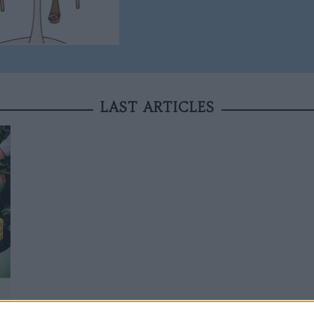
LAST ARTICLES