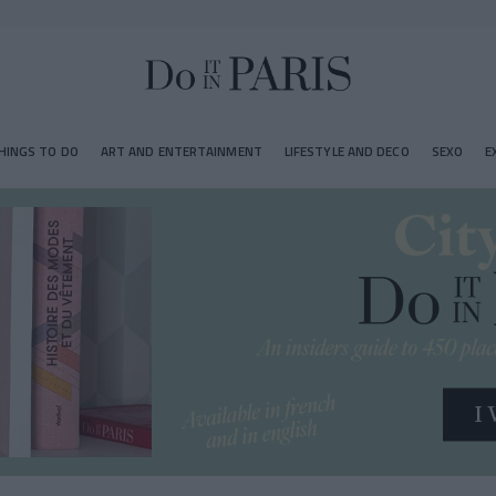
HINGS TO DO
ART AND ENTERTAINMENT
LIFESTYLE AND DECO
SEXO
E