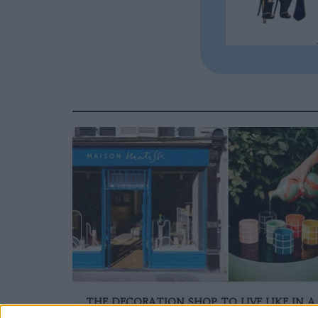
THE DECORATION SHOP TO LIVE LIKE IN A
PAINTING BY MATISSE