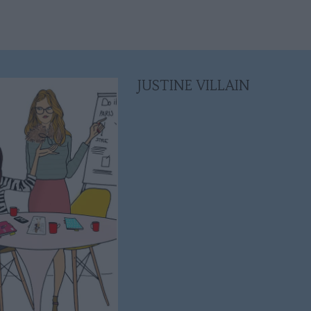
JUSTINE VILLAIN