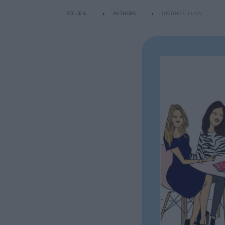
ACCUEIL
AUTHORS
JUSTINE VILLAIN