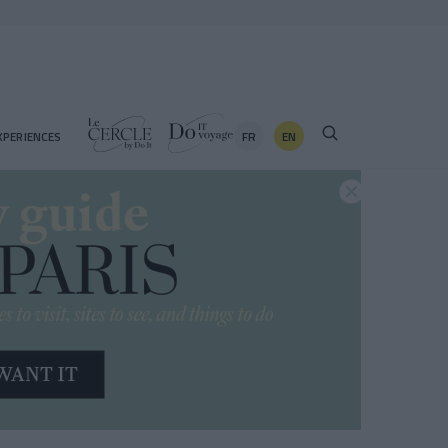
FR
EN
XPERIENCES