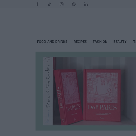
FOOD AND DRINKS
RECIPES
FASHION
BEAUTY
T