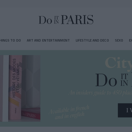
HINGS TO DO
ART AND ENTERTAINMENT
LIFESTYLE AND DECO
SEXO
E