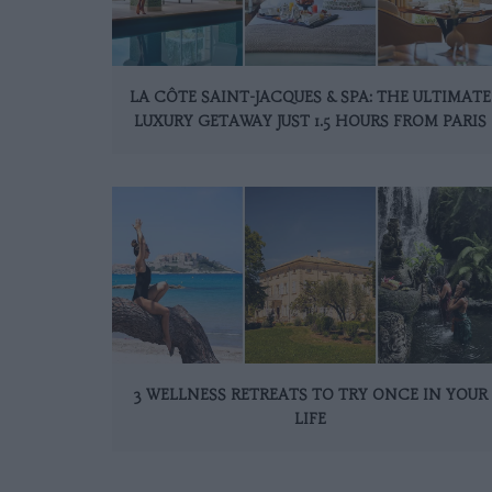
LA CÔTE SAINT-JACQUES & SPA: THE ULTIMATE
LUXURY GETAWAY JUST 1.5 HOURS FROM PARIS
3 WELLNESS RETREATS TO TRY ONCE IN YOUR
LIFE