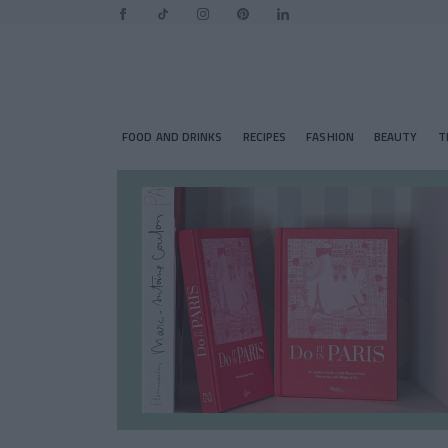
FOOD AND DRINKS
RECIPES
FASHION
BEAUTY
T