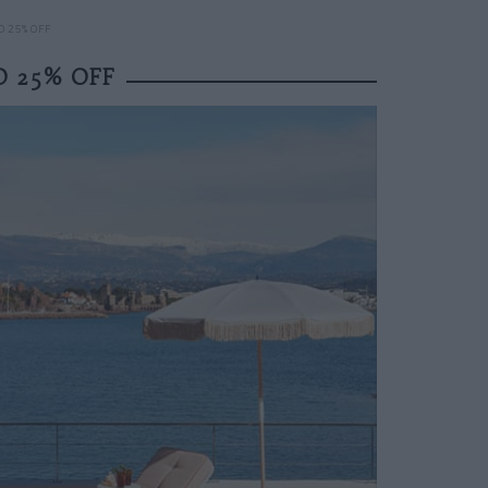
O 25% OFF
O 25% OFF