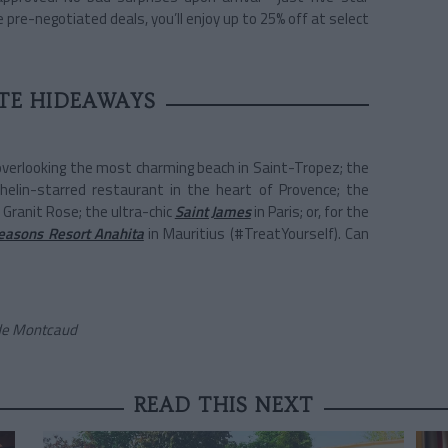
 pre-negotiated deals, you’ll enjoy up to 25% off at select
TE HIDEAWAYS
 overlooking the most charming beach in Saint-Tropez; the
helin-starred restaurant in the heart of Provence; the
 Granit Rose; the ultra-chic
Saint James
in Paris; or, for the
easons Resort Anahita
in Mauritius (#TreatYourself). Can
 de Montcaud
READ THIS NEXT