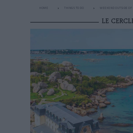
HOME
THINGS TO DO
WEEKEND OUTSIDE OF 
LE CERCL