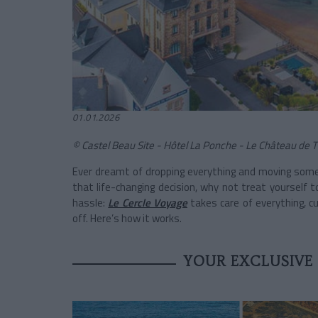
01.01.2026
© Castel Beau Site - Hôtel La Ponche - Le Château de 
Ever dreamt of dropping everything and moving som
that life-changing decision, why not treat yourself
hassle:
Le Cercle Voyage
takes care of everything, c
off. Here’s how it works.
YOUR EXCLUSIVE