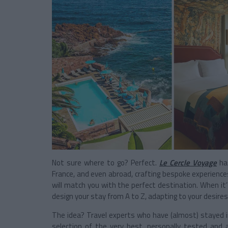
Not sure where to go? Perfect.
Le Cercle Voyage
has
France, and even abroad, crafting bespoke experiences 
will match you with the perfect destination. When it’s
design your stay from A to Z, adapting to your desire
The idea? Travel experts who have (almost) stayed i
selection of the very best, personally tested and 