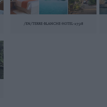
/EN/TERRE-BLANCHE-HOTEL-27518