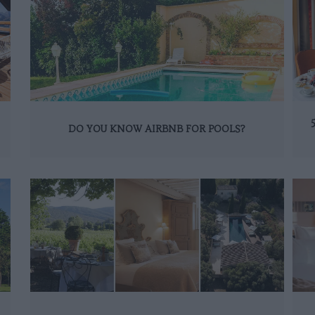
DO YOU KNOW AIRBNB FOR POOLS?