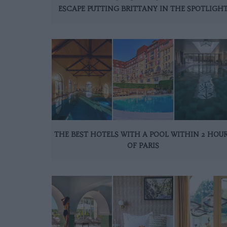
ESCAPE PUTTING BRITTANY IN THE SPOTLIGH
THE BEST HOTELS WITH A POOL WITHIN 2 HOU
OF PARIS