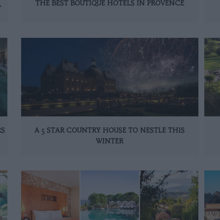
THE BEST BOUTIQUE HOTELS IN PROVENCE
T
RS
A 5 STAR COUNTRY HOUSE TO NESTLE THIS
WINTER