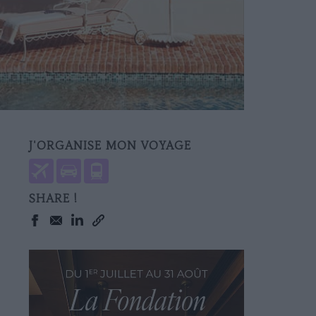
J'ORGANISE MON VOYAGE
SHARE !