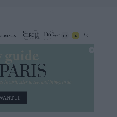
FR
EN
XPERIENCES