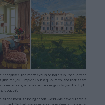
 handpicked the most exquisite hotels in Paris, across
just for you. Simply fill out a quick form, and their team
 time to book, a dedicated concierge calls you directly to
s and budget.
n all the most stunning hotels worldwide have curated a
approved. No bad surprises upon arrival—just five-star