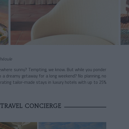
Théoule
ewhere sunny? Tempting, we know. But while you ponder
 to a dreamy getaway for a long weekend? No planning, no
urating tailor-made stays in luxury hotels with up to 25%
 TRAVEL CONCIERGE