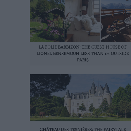
LA FOLIE BARBIZON: THE GUEST-HOUSE OF
LIONEL BENSEMOUN LESS THAN 1H OUTSIDE
PARIS
CHÂTEAU DES TESNIÈRES: THE FAIRYTALE