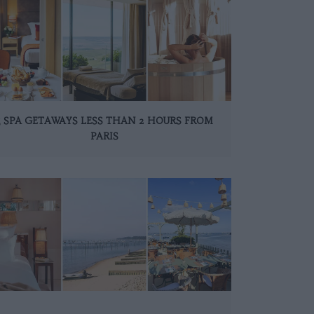
5 SPA GETAWAYS LESS THAN 2 HOURS FROM
PARIS