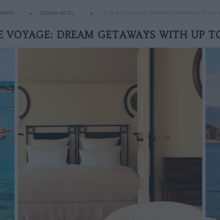
PARIS
DESGIN HOTEL
LE CERCLE VOYAGE: DREAM GETAWAYS WITH UP T
E VOYAGE: DREAM GETAWAYS WITH UP T