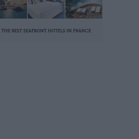
THE BEST SEAFRONT HOTELS IN FRANCE