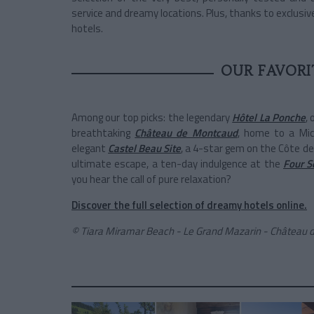
service and dreamy locations. Plus, thanks to exclusive
hotels.
OUR FAVORI
Among our top picks: the legendary
Hôtel La Ponche
,
breathtaking
Château de Montcaud
, home to a Mic
elegant
Castel Beau Site
, a 4-star gem on the Côte de
ultimate escape, a ten-day indulgence at the
Four S
you hear the call of pure relaxation?
Discover the full selection of dreamy hotels online.
© Tiara Miramar Beach - Le Grand Mazarin - Château