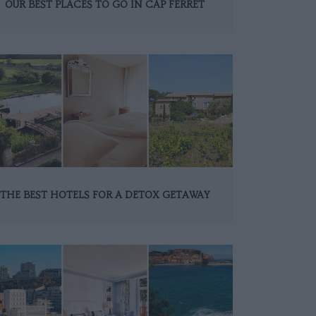
OUR BEST PLACES TO GO IN CAP FERRET
THE BEST HOTELS FOR A DETOX GETAWAY