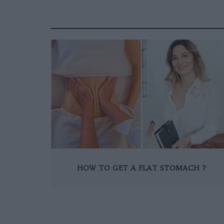
HOW TO GET A FLAT STOMACH ?