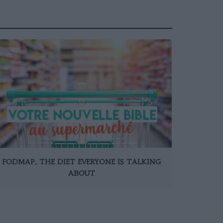
FODMAP, THE DIET EVERYONE IS TALKING
ABOUT