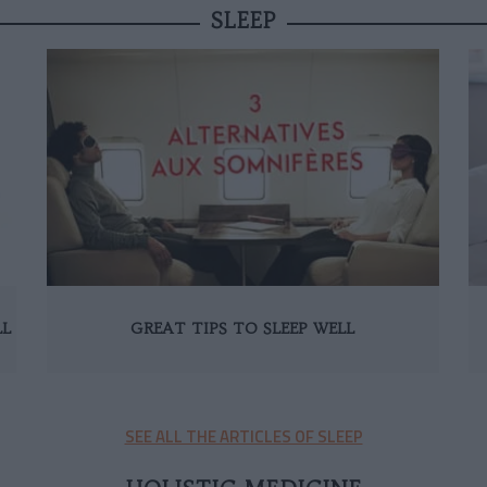
SLEEP
LL
GREAT TIPS TO SLEEP WELL
SEE ALL THE ARTICLES OF SLEEP