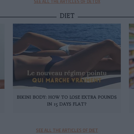
SEE ALL THE ARTICLES OF DETOX
DIET
BIKINI BODY: HOW TO LOSE EXTRA POUNDS
IN 15 DAYS FLAT?
SEE ALL THE ARTICLES OF DIET