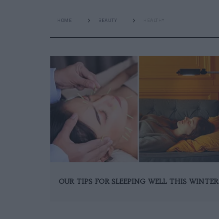
HOME
BEAUTY
HEALTHY
OUR TIPS FOR SLEEPING WELL THIS WINTER