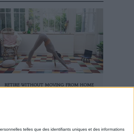
RETIRE WITHOUT MOVING FROM HOME
ersonnelles telles que des identifiants uniques et des informations