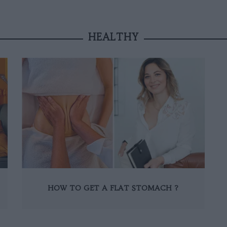
HEALTHY
HOW TO GET A FLAT STOMACH ?