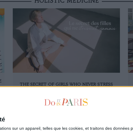
HOLISTIC MEDICINE
E
THE SECRET OF GIRLS WHO NEVER STRESS
SEE ALL THE ARTICLES OF HOLISTIC MEDICINE
té
ions sur un appareil, telles que les cookies, et traitons des données p