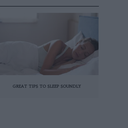
GREAT TIPS TO SLEEP SOUNDLY