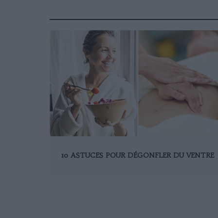
10 ASTUCES POUR DÉGONFLER DU VENTRE