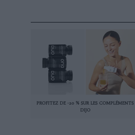
PROFITEZ DE -20 % SUR LES COMPLÉMENTS
DIJO