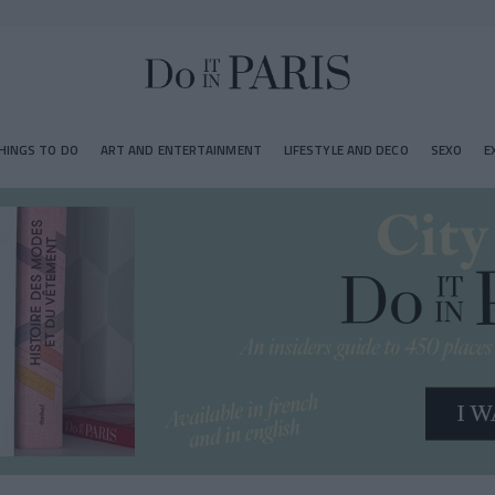
HINGS TO DO
ART AND ENTERTAINMENT
LIFESTYLE AND DECO
SEXO
E