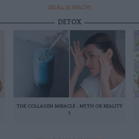
SEE ALL OF HEALTHY
DETOX
THE COLLAGEN MIRACLE : MYTH OR REALITY
?