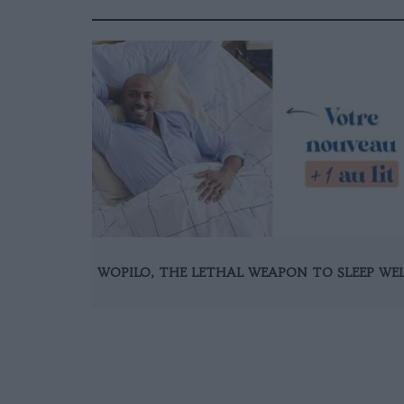
WOPILO, THE LETHAL WEAPON TO SLEEP WE