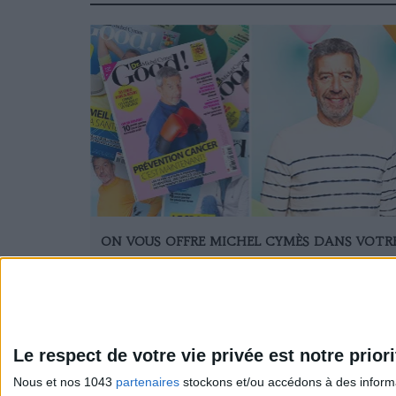
ON VOUS OFFRE MICHEL CYMÈS DANS VOTR
SALON
Le respect de votre vie privée est notre priori
Nous et nos 1043
partenaires
stockons et/ou accédons à des informat