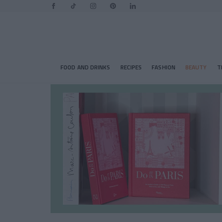
FOOD AND DRINKS
RECIPES
FASHION
BEAUTY
T