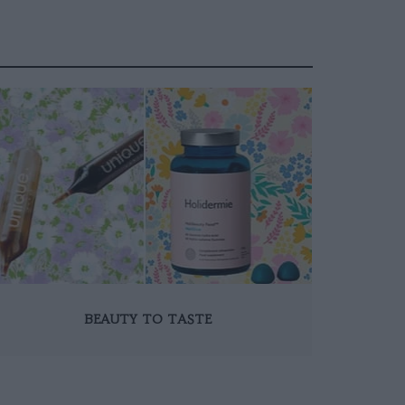
BEAUTY TO TASTE