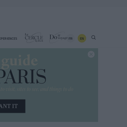
FR
EN
XPERIENCES