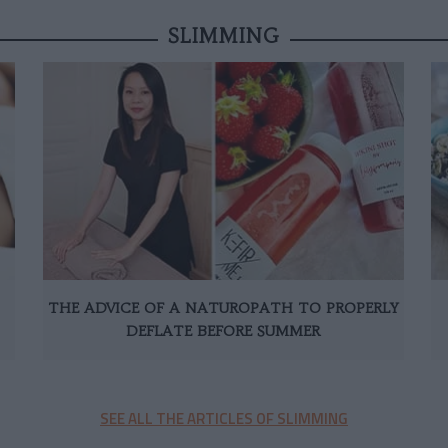
SLIMMING
THE ADVICE OF A NATUROPATH TO PROPERLY
DEFLATE BEFORE SUMMER
SEE ALL THE ARTICLES OF SLIMMING