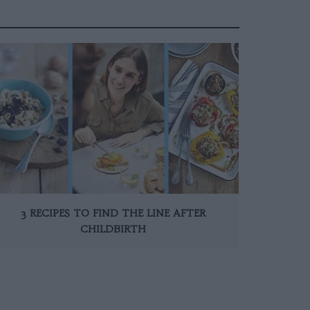
3 RECIPES TO FIND THE LINE AFTER
CHILDBIRTH