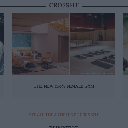
CROSSFIT
THE NEW 100% FEMALE GYM
SEE ALL THE ARTICLES OF CROSSFIT