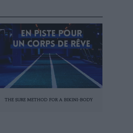
THE SURE METHOD FOR A BIKINI-BODY