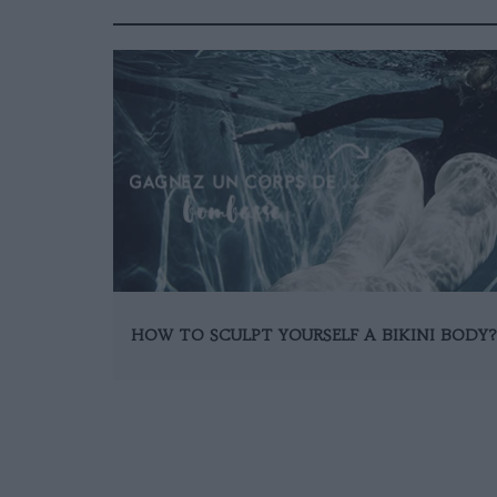
HOW TO SCULPT YOURSELF A BIKINI BODY?