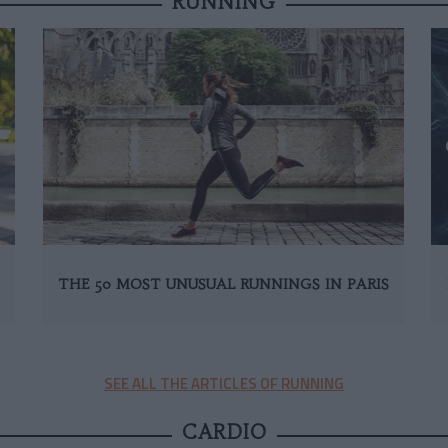
RUNNING
THE 50 MOST UNUSUAL RUNNINGS IN PARIS
SEE ALL THE ARTICLES OF RUNNING
CARDIO