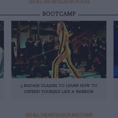
SEE ALL THE ARTICLES OF PILATES
BOOTCAMP
3 BADASS CLASSES TO LEARN HOW TO
DEFEND YOURSELF LIKE A WARRIOR
SEE ALL THE ARTICLES OF BOOTCAMP