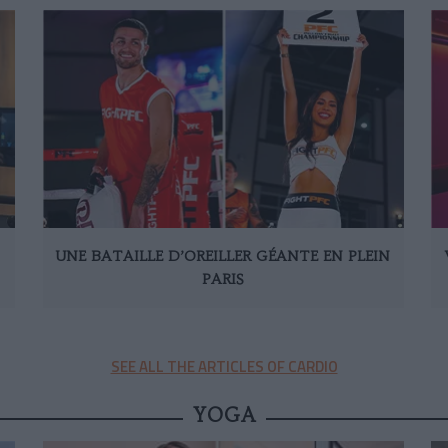
UNE BATAILLE D’OREILLER GÉANTE EN PLEIN
PARIS
SEE ALL THE ARTICLES OF CARDIO
YOGA