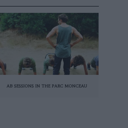
AB SESSIONS IN THE PARC MONCEAU