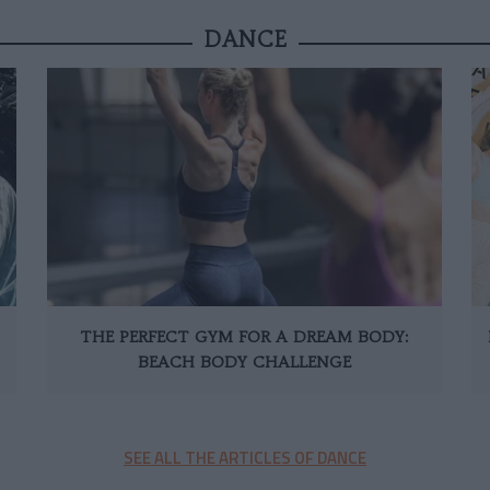
DANCE
THE PERFECT GYM FOR A DREAM BODY:
BEACH BODY CHALLENGE
SEE ALL THE ARTICLES OF DANCE