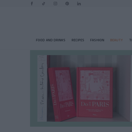
FOOD AND DRINKS
RECIPES
FASHION
BEAUTY
T