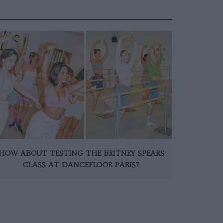
HOW ABOUT TESTING THE BRITNEY SPEARS
CLASS AT DANCEFLOOR PARIS?