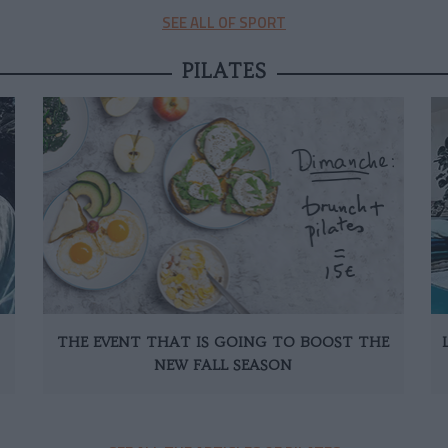
SEE ALL OF SPORT
PILATES
THE EVENT THAT IS GOING TO BOOST THE
NEW FALL SEASON