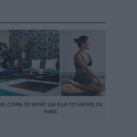
LES COURS DE SPORT LES PLUS VITAMINÉS DE
PARIS