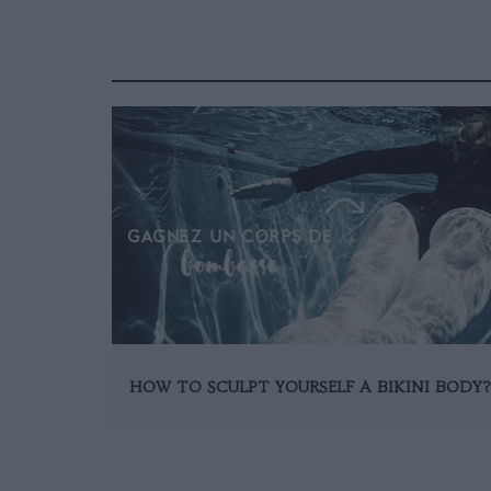
HOW TO SCULPT YOURSELF A BIKINI BODY?