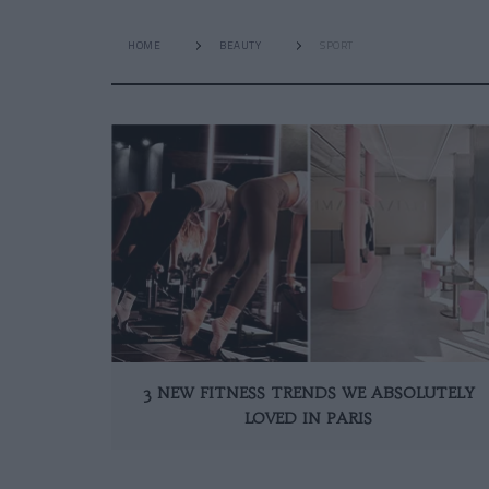
HOME
BEAUTY
SPORT
3 NEW FITNESS TRENDS WE ABSOLUTELY
LOVED IN PARIS