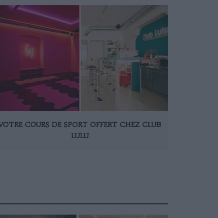
VOTRE COURS DE SPORT OFFERT CHEZ CLUB
LULU