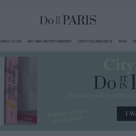
HINGS TO DO
ART AND ENTERTAINMENT
LIFESTYLE AND DECO
SEXO
E