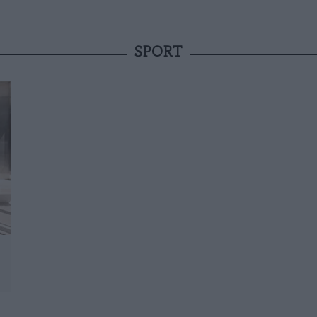
SPORT