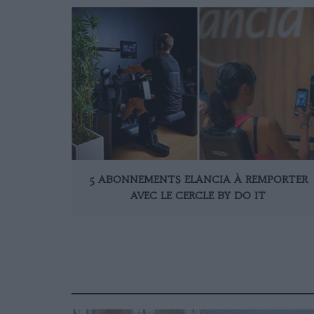
5 ABONNEMENTS ELANCIA À REMPORTER
AVEC LE CERCLE BY DO IT