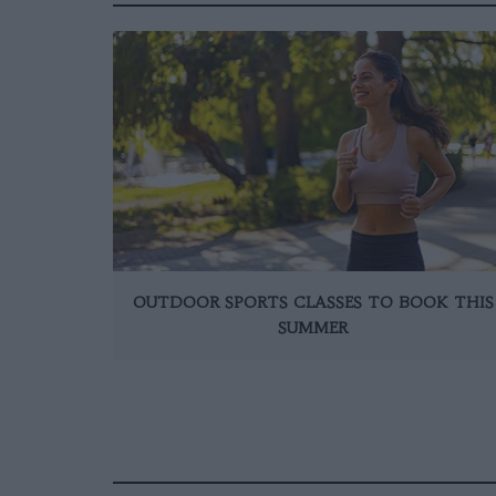
OUTDOOR SPORTS CLASSES TO BOOK THIS
SUMMER