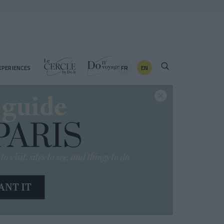
FR
EN
XPERIENCES