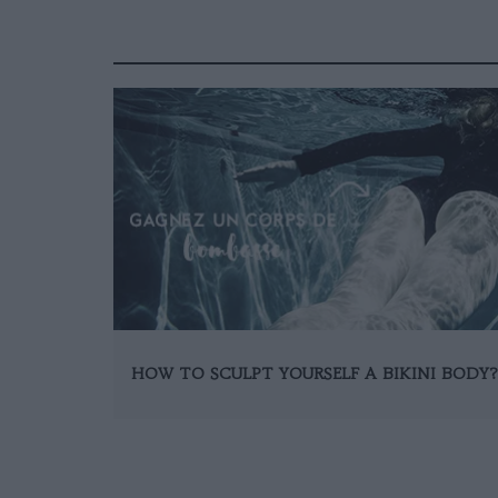
HOW TO SCULPT YOURSELF A BIKINI BODY?