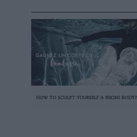
HOW TO SCULPT YOURSELF A BIKINI BODY?