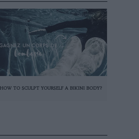
HOW TO SCULPT YOURSELF A BIKINI BODY?