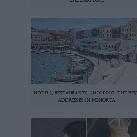
HOTELS, RESTAURANTS, SHOPPING: THE BES
ADDRESSES IN MENORCA