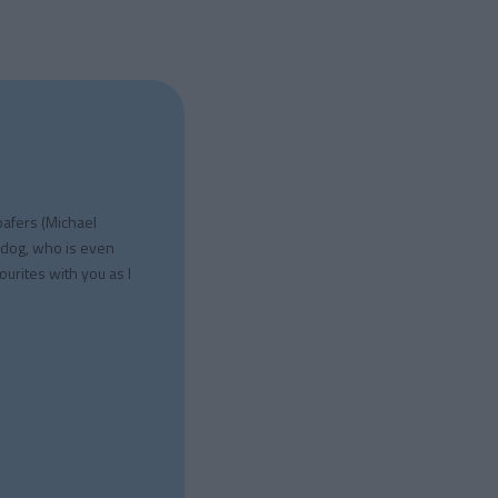
oafers (Michael
 dog, who is even
ourites with you as I