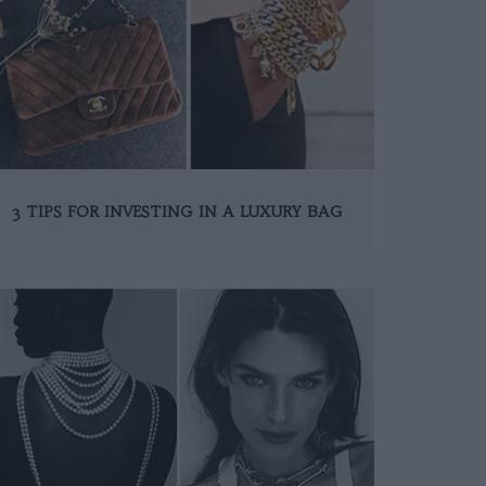
3 TIPS FOR INVESTING IN A LUXURY BAG