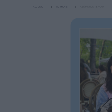
ACCUEIL
AUTHORS
CLÉMENCE RENOUX