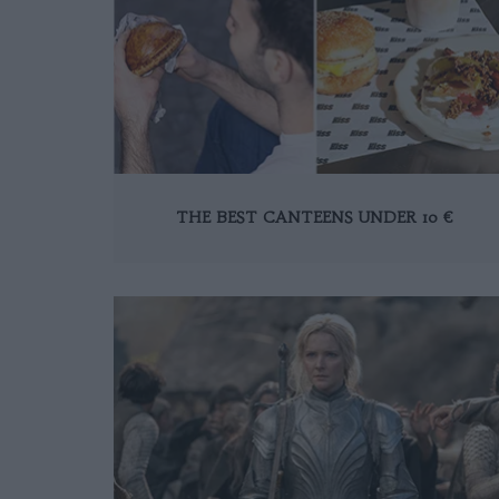
THE BEST CANTEENS UNDER 10 €