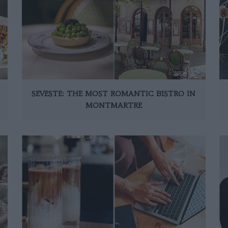
SEVESTE: THE MOST ROMANTIC BISTRO IN
MONTMARTRE