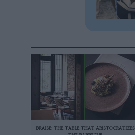
BRAISE: THE TABLE THAT ARISTOCRATIZES
THE BARBECUE