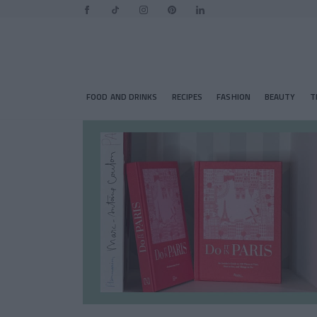
FOOD AND DRINKS
RECIPES
FASHION
BEAUTY
T