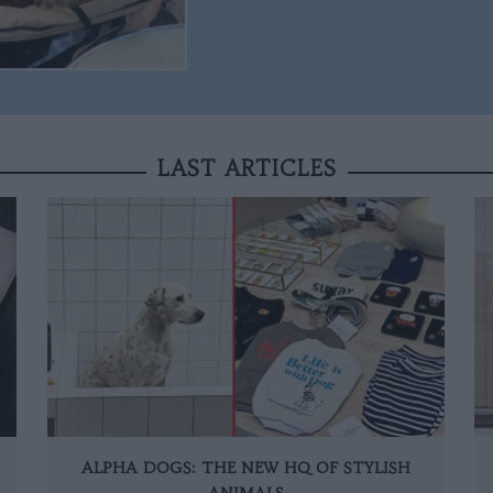
LAST ARTICLES
ALPHA DOGS: THE NEW HQ OF STYLISH
ANIMALS