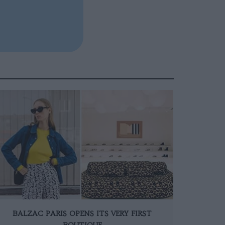
BALZAC PARIS OPENS ITS VERY FIRST
BOUTIQUE