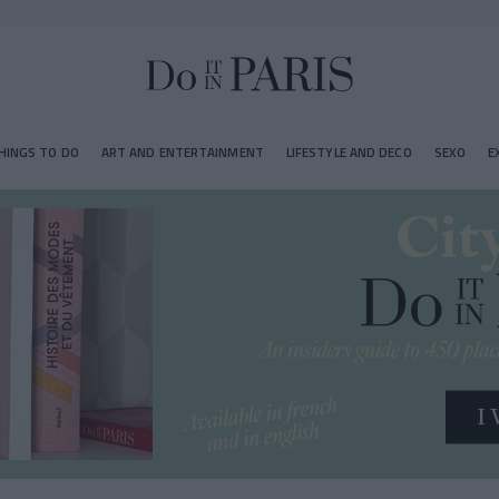
HINGS TO DO
ART AND ENTERTAINMENT
LIFESTYLE AND DECO
SEXO
E