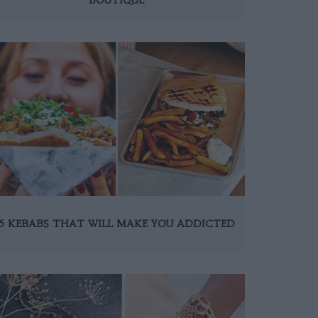
6 KEBABS THAT WILL MAKE YOU ADDICTED