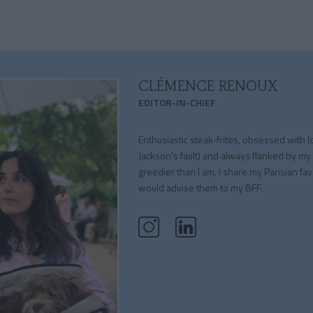
CLÉMENCE RENOUX
EDITOR-IN-CHIEF
Enthusiastic steak-frites, obsessed with l
Jackson's fault) and always flanked by my
greedier than I am, I share my Parisian fav
would advise them to my BFF.