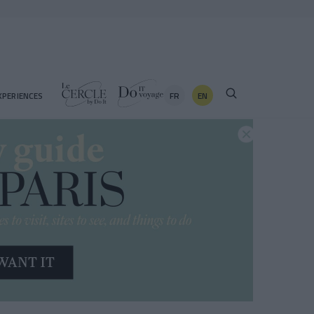
FR
EN
XPERIENCES