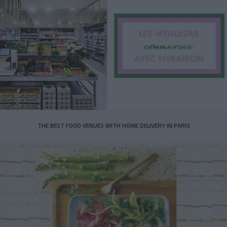
THE BEST FOOD VENUES WITH HOME DELIVERY IN PARIS