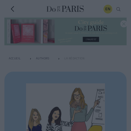
EN
ACCUEIL
AUTHORS
LA RÉDACTION