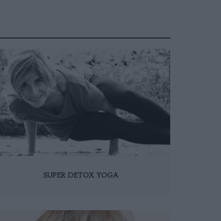
SUPER DETOX YOGA