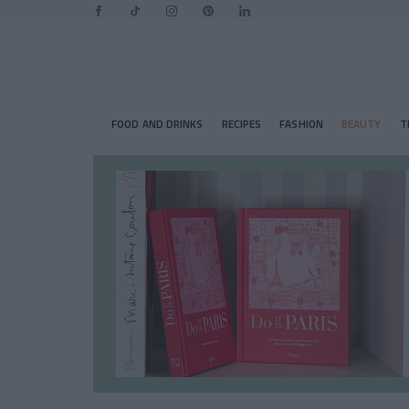
FOOD AND DRINKS
RECIPES
FASHION
BEAUTY
T