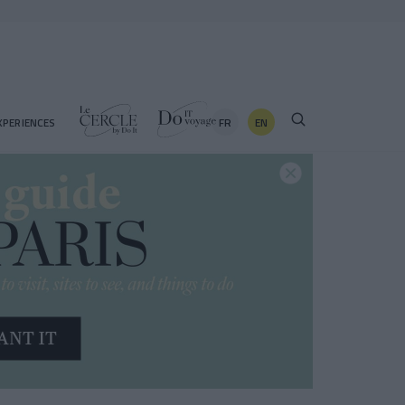
FR
EN
XPERIENCES