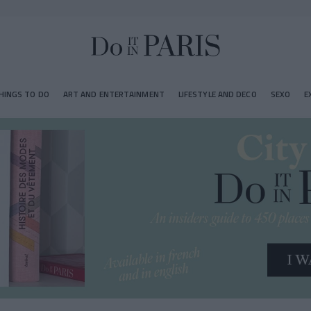
HINGS TO DO
ART AND ENTERTAINMENT
LIFESTYLE AND DECO
SEXO
E