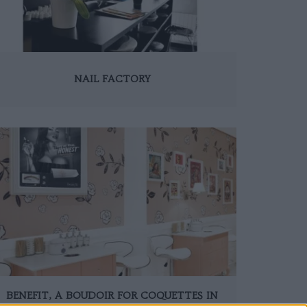
NAIL FACTORY
BENEFIT, A BOUDOIR FOR COQUETTES IN