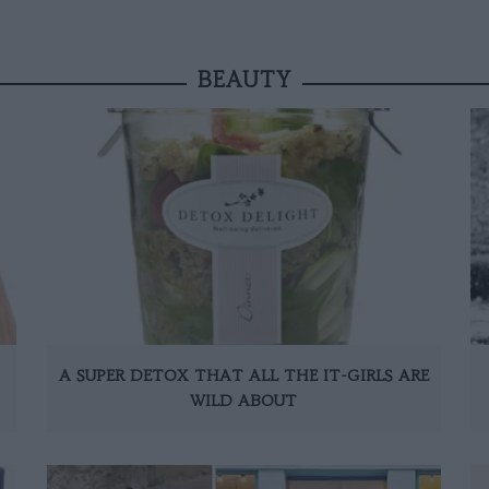
BEAUTY
A SUPER DETOX THAT ALL THE IT-GIRLS ARE
WILD ABOUT