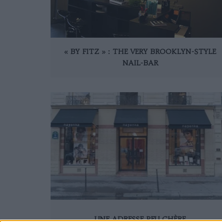
« BY FITZ » : THE VERY BROOKLYN-STYLE
NAIL-BAR
UNE ADRESSE PEU CHÈRE