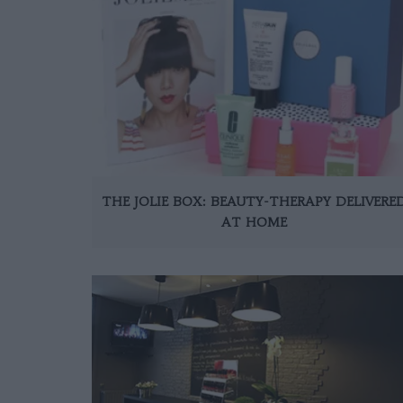
THE JOLIE BOX: BEAUTY-THERAPY DELIVERE
AT HOME