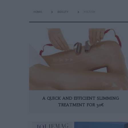
HOME
BEAUTY
HISTORY
A QUICK AND EFFICIENT SLIMMING
TREATMENT FOR 30€