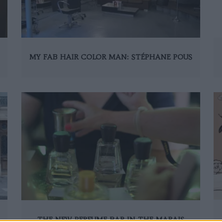
MY FAB HAIR COLOR MAN: STÉPHANE POUS
THE NEW PERFUME BAR IN THE MARAIS