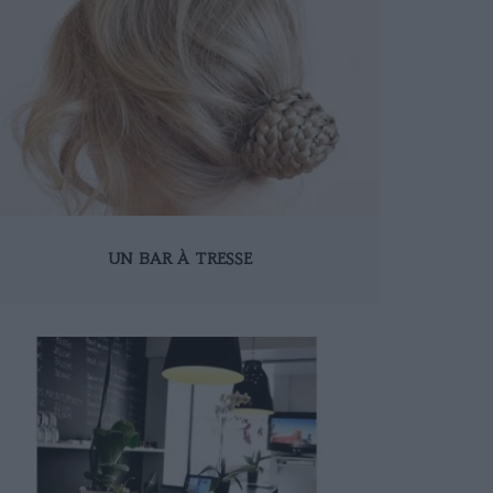
UN BAR À TRESSE