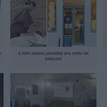
D
A NEW SENSAS JAPANESE SPA OPEN ON
SUNDAYS