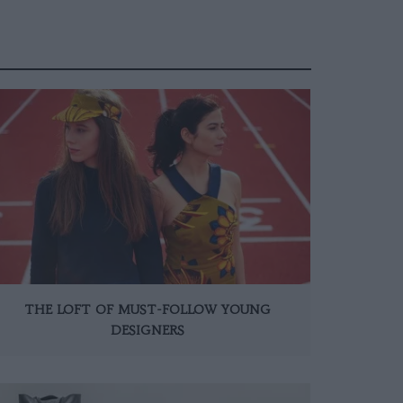
THE LOFT OF MUST-FOLLOW YOUNG
DESIGNERS