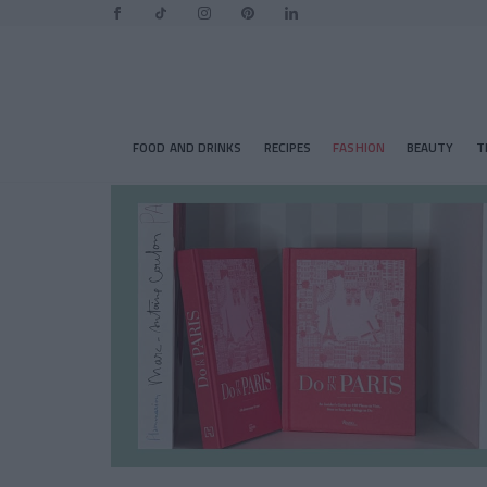
FOOD AND DRINKS
RECIPES
FASHION
BEAUTY
T