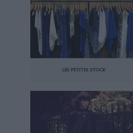
LES PETITES STOCK