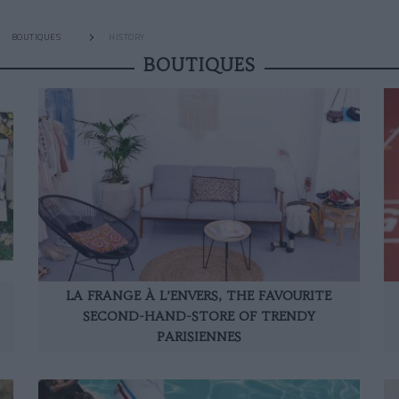
BOUTIQUES
HISTORY
BOUTIQUES
LA FRANGE À L’ENVERS, THE FAVOURITE
SECOND-HAND-STORE OF TRENDY
PARISIENNES