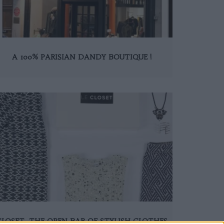
A 100% PARISIAN DANDY BOUTIQUE !
CLOSET, THE OPEN BAR OF STYLISH CLOTHES