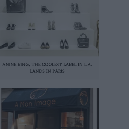
ANINE BING, THE COOLEST LABEL IN L.A.
LANDS IN PARIS