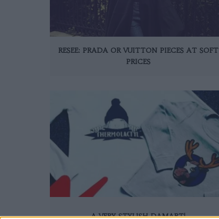
RESEE: PRADA OR VUITTON PIECES AT SOFT
PRICES
A VERY STYLISH DAMART!