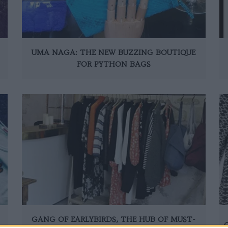
UMA NAGA: THE NEW BUZZING BOUTIQUE
FOR PYTHON BAGS
GANG OF EARLYBIRDS, THE HUB OF MUST-