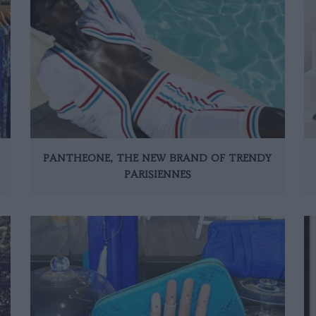
PANTHEONE, THE NEW BRAND OF TRENDY
PARISIENNES