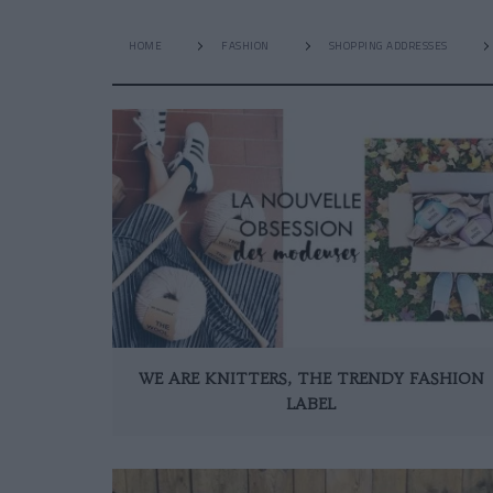
HOME
FASHION
SHOPPING ADDRESSES
WE ARE KNITTERS, THE TRENDY FASHION
LABEL