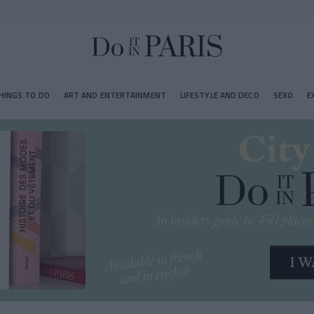
HINGS TO DO
ART AND ENTERTAINMENT
LIFESTYLE AND DECO
SEXO
E