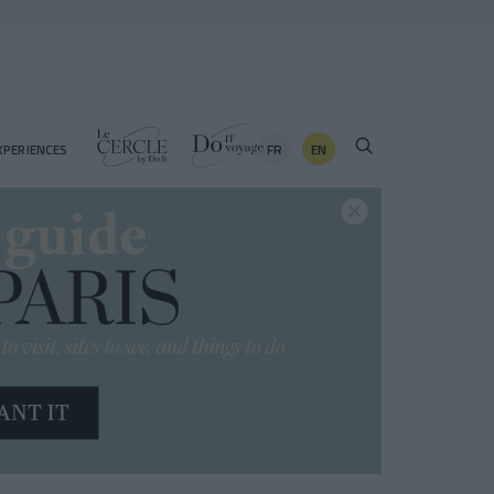
FR
EN
XPERIENCES