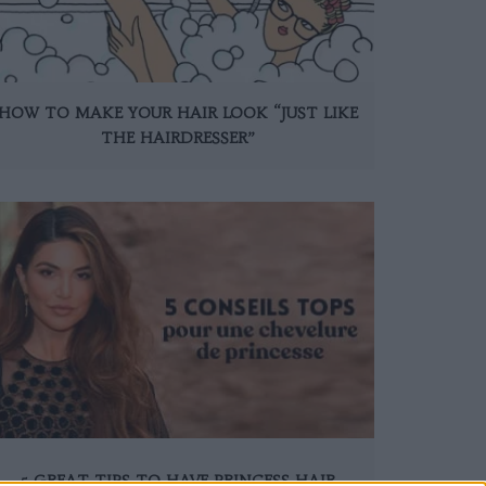
HOW TO MAKE YOUR HAIR LOOK “JUST LIKE
THE HAIRDRESSER”
5 GREAT TIPS TO HAVE PRINCESS HAIR