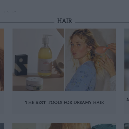
HISTORY
HAIR
THE BEST TOOLS FOR DREAMY HAIR