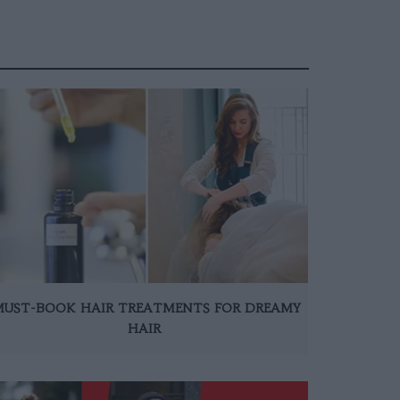
MUST-BOOK HAIR TREATMENTS FOR DREAMY
HAIR