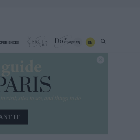
FR
EN
XPERIENCES