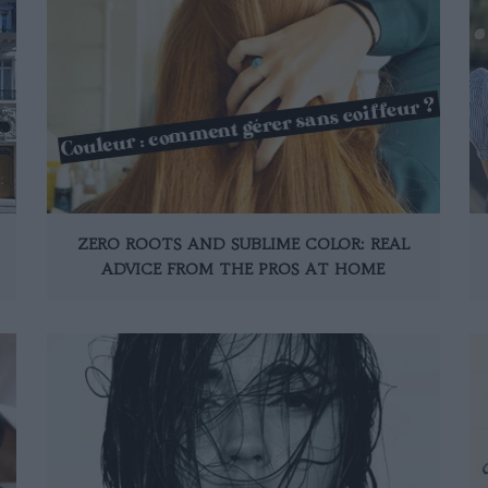
ZERO ROOTS AND SUBLIME COLOR: REAL
ADVICE FROM THE PROS AT HOME