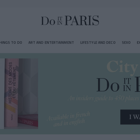
HINGS TO DO
ART AND ENTERTAINMENT
LIFESTYLE AND DECO
SEXO
E