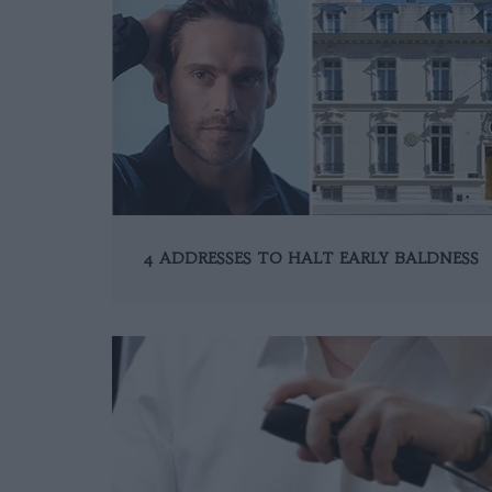
4 ADDRESSES TO HALT EARLY BALDNESS