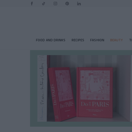
FOOD AND DRINKS
RECIPES
FASHION
BEAUTY
T