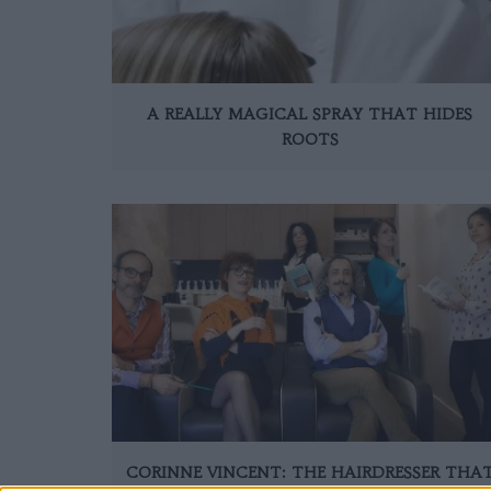
A REALLY MAGICAL SPRAY THAT HIDES
ROOTS
CORINNE VINCENT: THE HAIRDRESSER THA