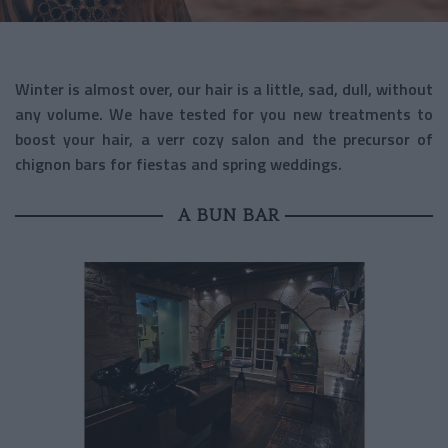
Winter is almost over, our hair is a little, sad, dull, without
any volume. We have tested for you new treatments to
boost your hair, a verr cozy salon and the precursor of
chignon bars for fiestas and spring weddings.
A BUN BAR