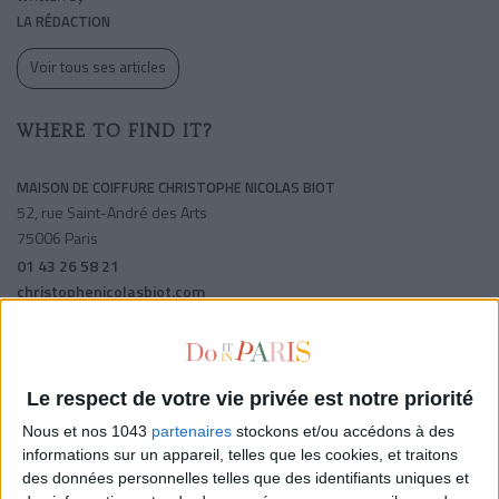
LA RÉDACTION
Voir tous ses articles
WHERE TO FIND IT?
MAISON DE COIFFURE CHRISTOPHE NICOLAS BIOT
52, rue Saint-André des Arts
75006 Paris
01 43 26 58 21
christophenicolasbiot.com
Odeon
Mabillon
Saint-michel
Le respect de votre vie privée est notre priorité
SHARE !
Nous et nos 1043
partenaires
stockons et/ou accédons à des
informations sur un appareil, telles que les cookies, et traitons
des données personnelles telles que des identifiants uniques et