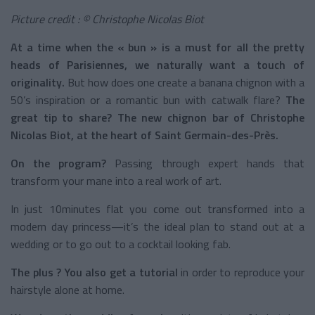
Picture credit : © Christophe Nicolas Biot
At a time when the « bun » is a must for all the pretty
heads of Parisiennes, we naturally want a touch of
originality.
But how does one create a banana chignon with a
50’s inspiration or a romantic bun with catwalk flare?
The
great tip to share? The new chignon bar of Christophe
Nicolas Biot, at the heart of Saint Germain-des-Près.
On the program?
Passing through expert hands that
transform your mane into a real work of art.
In just 10minutes flat you come out transformed into a
modern day princess—it’s the ideal plan to stand out at a
wedding or to go out to a cocktail looking fab.
The plus ? You also get a tutorial
in order to reproduce your
hairstyle alone at home.