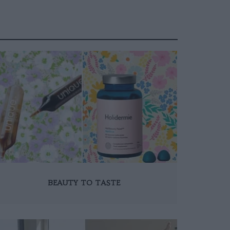
BEAUTY TO TASTE