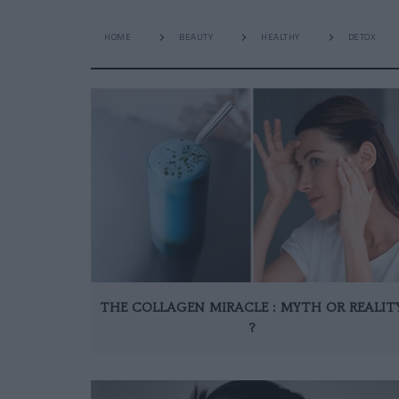
HOME
BEAUTY
HEALTHY
DETOX
THE COLLAGEN MIRACLE : MYTH OR REALIT
?