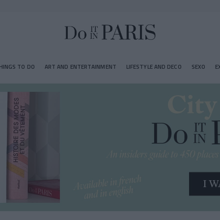
HINGS TO DO
ART AND ENTERTAINMENT
LIFESTYLE AND DECO
SEXO
E