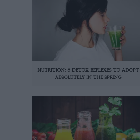
NUTRITION: 6 DETOX REFLEXES TO ADOPT
ABSOLUTELY IN THE SPRING