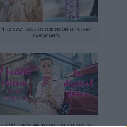
THE NEW HEALTHY OBSESSION OF SHARP
PARISIENNES
7 GOOD REASONS TO GO DIGITAL DETOX