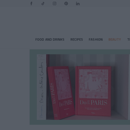
FOOD AND DRINKS
RECIPES
FASHION
BEAUTY
T