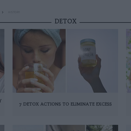
HISTORY
DETOX
Y
7 DETOX ACTIONS TO ELIMINATE EXCESS