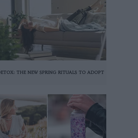
ETOX: THE NEW SPRING RITUALS TO ADOPT