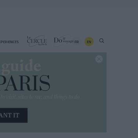
FR
EN
XPERIENCES