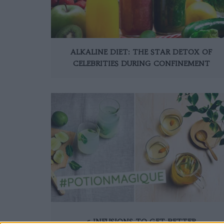
ALKALINE DIET: THE STAR DETOX OF
CELEBRITIES DURING CONFINEMENT
5 INFUSIONS TO GET BETTER