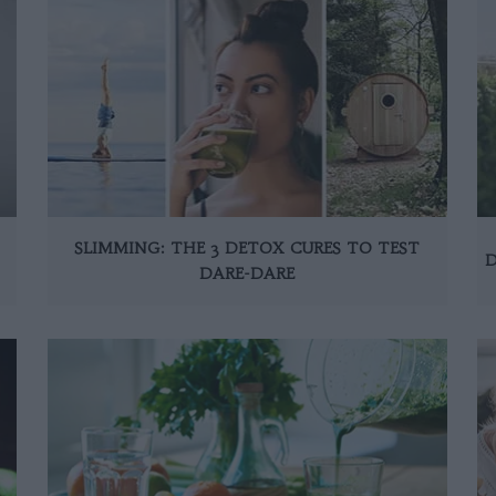
SLIMMING: THE 3 DETOX CURES TO TEST
D
DARE-DARE