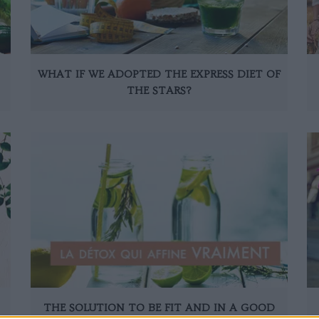
WHAT IF WE ADOPTED THE EXPRESS DIET OF
THE STARS?
THE SOLUTION TO BE FIT AND IN A GOOD