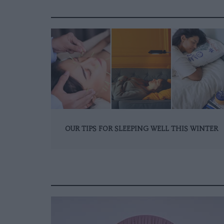
OUR TIPS FOR SLEEPING WELL THIS WINTER