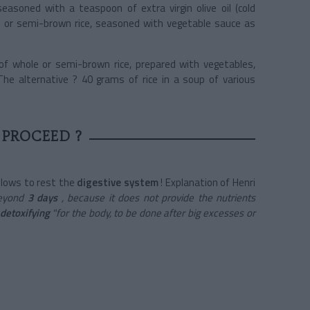
asoned with a teaspoon of extra virgin olive oil (cold
ull or semi-brown rice, seasoned with vegetable sauce as
of whole or semi-brown rice, prepared with vegetables,
The alternative ? 40 grams of rice in a soup of various
PROCEED ?
 allows to rest the
digestive system
! Explanation of Henri
 beyond
3 days
, because it does not provide the nutrients
detoxifying
"for the body, to be done after big excesses or