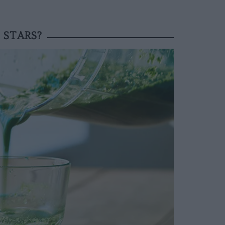
 STARS?