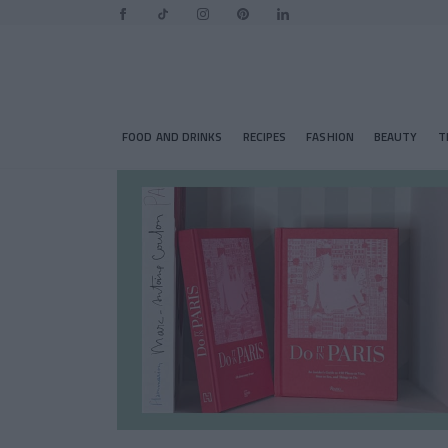
FOOD AND DRINKS
RECIPES
FASHION
BEAUTY
T