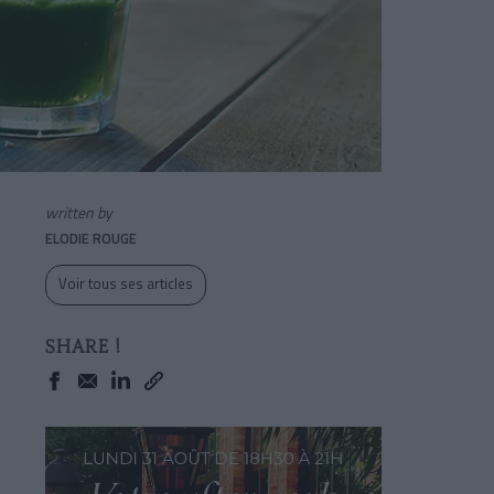
written by
ELODIE ROUGE
Voir tous ses articles
SHARE !