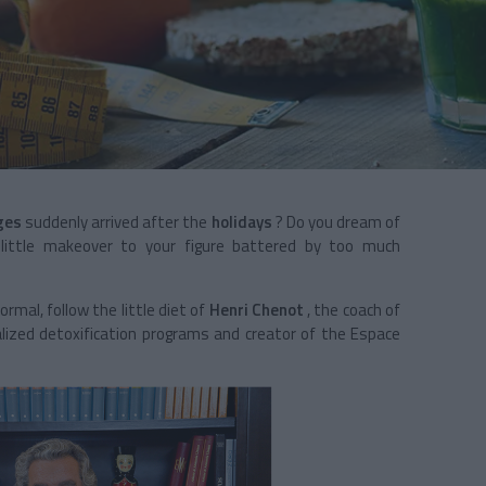
ges
suddenly arrived after the
holidays
? Do you dream of
a little makeover to your figure battered by too much
ormal, follow the little diet of
Henri Chenot
, the coach of
alized detoxification programs and
creator of the Espace