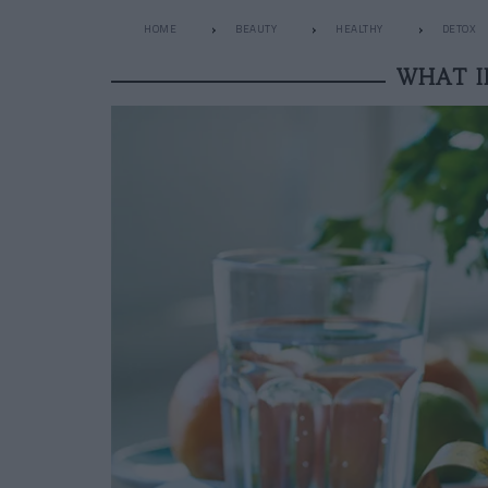
HOME
BEAUTY
HEALTHY
DETOX
WHAT I