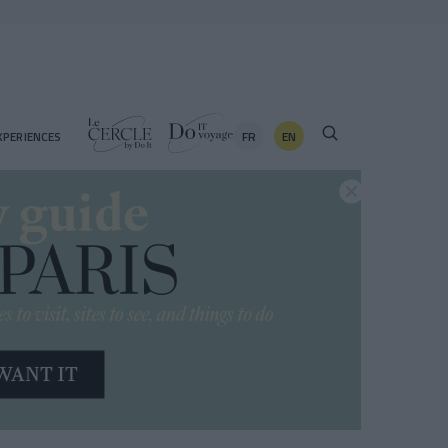
FR
EN
XPERIENCES