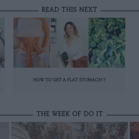
READ THIS NEXT
HOW TO GET A FLAT STOMACH ?
THE WEEK OF DO IT