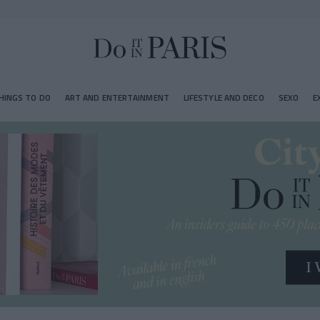
HINGS TO DO
ART AND ENTERTAINMENT
LIFESTYLE AND DECO
SEXO
E