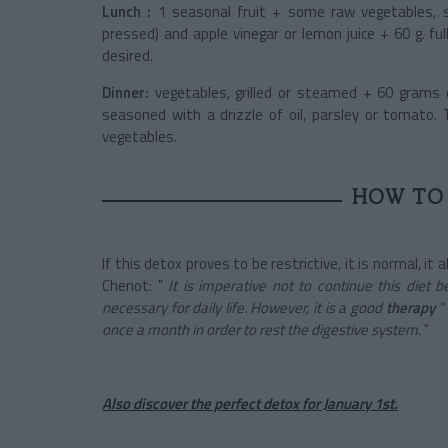
Lunch :
1 seasonal fruit + some raw vegetables, se
pressed) and apple vinegar or lemon juice + 60 g. f
desired.
Dinner:
vegetables, grilled or steamed + 60 grams 
seasoned with a drizzle of oil, parsley or tomato. 
vegetables.
HOW TO 
If this detox proves to be restrictive, it is normal, it
Chenot: "
It is imperative not to continue this diet
necessary for daily life. However, it is a good
therapy
"
once a month in order to rest the digestive system.
"
Also discover the perfect detox for January 1st.