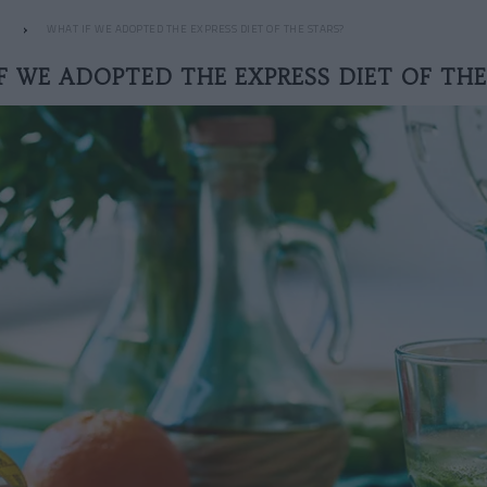
WHAT IF WE ADOPTED THE EXPRESS DIET OF THE STARS?
F WE ADOPTED THE EXPRESS DIET OF THE