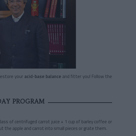
restore your
acid-base balance
and fitter you! Follow the
DAY PROGRAM
glass of centrifuged carrot juice + 1 cup of barley coffee or
Cut the apple and carrot into small pieces or grate them.