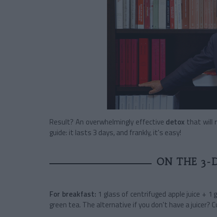
Result? An overwhelmingly effective
detox
that will 
guide: it lasts 3 days, and frankly, it's easy!
ON THE 3-
For breakfast:
1 glass of centrifuged apple juice + 1 
green tea.
The alternative if you don't have a juicer? 