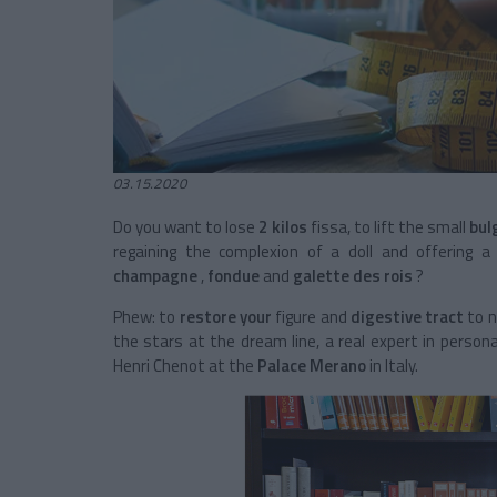
03.15.2020
Do you want to lose
2 kilos
fissa, to lift the small
bul
regaining the complexion of a doll and offering 
champagne
,
fondue
and
galette des rois
?
Phew: to
restore your
figure and
digestive tract
to n
the stars at the dream line, a real expert in person
Henri Chenot at the
Palace Merano
in Italy.