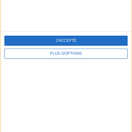
OUR FAVORITE SPOTS FOR A GETAWAY TO DEAUVILLE-TROUVILLE
J'ACCEPTE
PLUS D'OPTIONS
THE HOTTEST NEW STREET FOOD SPOTS IN PARIS