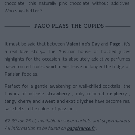
chocolate, this naturally pink chocolate without additives.
Who says better ?
PAGO PLAYS THE CUPIDS
It must be said that between
Valentine's Day
and
Pago
, it's
a real love story... The Austrian house of bottled juices
highlights for the occasion its absolutely addictive perfumes
based on red fruits, which never leave no longer the fridge of
Parisian foodies.
Perfect for a gentle awakening or well-chilled cocktails, the
flavors of
intense
strawberry
, ruby-coloured
raspberry
,
tangy
cherry
and sweet and exotic lychee
have become real
safe bets in the colors of passion…
€2.39 for 75 cl, available in supermarkets and supermarkets.
All information to be found on
pagofrance.fr
.