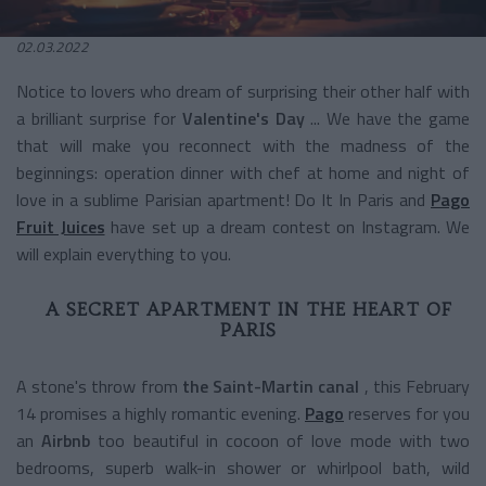
02.03.2022
Notice to lovers who dream of surprising their other half with
a brilliant surprise for
Valentine's Day
... We have the game
that will make you reconnect with the madness of the
beginnings: operation dinner with chef at home and night of
love in a sublime Parisian apartment! Do It In Paris and
Pago
Fruit Juices
have set up a dream contest on Instagram. We
will explain everything to you.
A SECRET APARTMENT IN THE HEART OF
PARIS
A stone's throw from
the Saint-Martin canal
, this February
14 promises a highly romantic evening.
Pago
reserves for you
an
Airbnb
too beautiful in cocoon of love mode with two
bedrooms, superb walk-in shower or whirlpool bath, wild