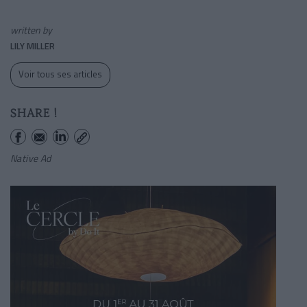
written by
LILY MILLER
Voir tous ses articles
SHARE !
Native Ad