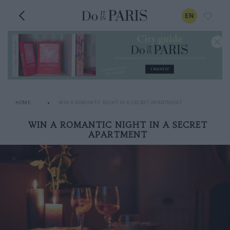
EN
HOME
WIN A ROMANTIC NIGHT IN A SECRET APARTMENT
WIN A ROMANTIC NIGHT IN A SECRET
APARTMENT