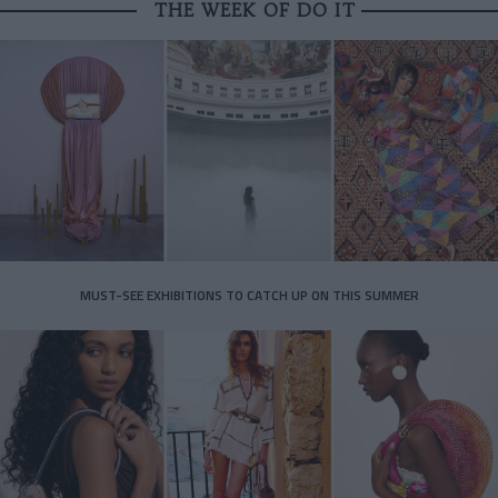
THE WEEK OF DO IT
MUST-SEE EXHIBITIONS TO CATCH UP ON THIS SUMMER