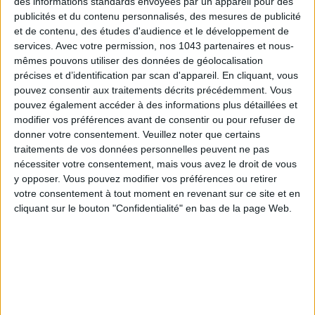
des informations standards envoyées par un appareil pour des
publicités et du contenu personnalisés, des mesures de publicité
et de contenu, des études d'audience et le développement de
15 IDEAS FOR ENJOYING AUGUST IN PARIS
services.
Avec votre permission, nos 1043 partenaires et nous-
mêmes pouvons utiliser des données de géolocalisation
précises et d’identification par scan d'appareil. En cliquant, vous
pouvez consentir aux traitements décrits précédemment. Vous
pouvez également accéder à des informations plus détaillées et
modifier vos préférences avant de consentir ou pour refuser de
donner votre consentement.
Veuillez noter que certains
traitements de vos données personnelles peuvent ne pas
nécessiter votre consentement, mais vous avez le droit de vous
y opposer. Vous pouvez modifier vos préférences ou retirer
votre consentement à tout moment en revenant sur ce site et en
cliquant sur le bouton "Confidentialité" en bas de la page Web.
SPF 50 SUNSCREENS YOU'LL ACTUALLY WANT TO SLATHER ON