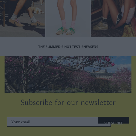
THE SUMMER’S HOTTEST SNEAKERS
Subscribe for our newsletter
SUBSCRIBE