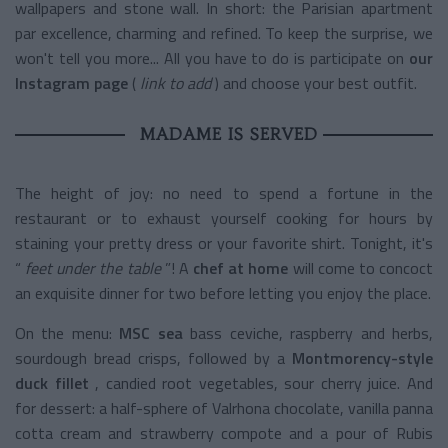
wallpapers and stone wall. In short: the Parisian apartment
par excellence, charming and refined. To keep the surprise, we
won't tell you more... All you have to do is participate on
our
Instagram page
(
link to add
) and choose your best outfit.
MADAME IS SERVED
The height of joy: no need to spend a fortune in the
restaurant or to exhaust yourself cooking for hours by
staining your pretty dress or your favorite shirt. Tonight, it's
“
feet under the table
”! A
chef at home
will come to concoct
an exquisite dinner for two before letting you enjoy the place.
On the menu:
MSC sea
bass ceviche, raspberry and herbs,
sourdough bread crisps, followed by a
Montmorency-style
duck fillet
, candied root vegetables, sour cherry juice. And
for dessert: a half-sphere of Valrhona chocolate, vanilla panna
cotta cream and strawberry compote and a pour of Rubis