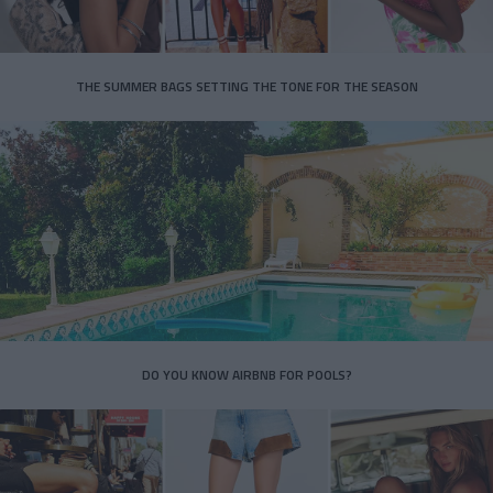
THE SUMMER BAGS SETTING THE TONE FOR THE SEASON
DO YOU KNOW AIRBNB FOR POOLS?