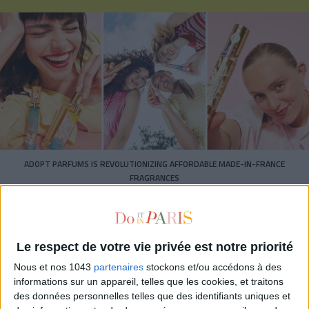
ADOPT PARFUMS IS REVOLUTIONIZING AFFORDABLE MADE-IN-FRANCE
FRAGRANCES
Le respect de votre vie privée est notre priorité
Nous et nos 1043
partenaires
stockons et/ou accédons à des
informations sur un appareil, telles que les cookies, et traitons
des données personnelles telles que des identifiants uniques et