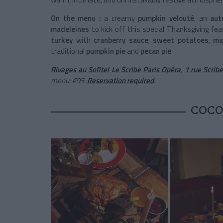
On the menu :
a creamy
pumpkin velouté
, an
aut
madeleines
to kick off this special Thanksgiving fe
turkey
with
cranberry sauce
,
sweet potatoes
,
ma
traditional
pumpkin pie
and
pecan pie
.
Rivages au Sofitel Le Scribe Paris Opéra
,
1 rue Scribe
menu: €95.
Reservation required
.
COCO