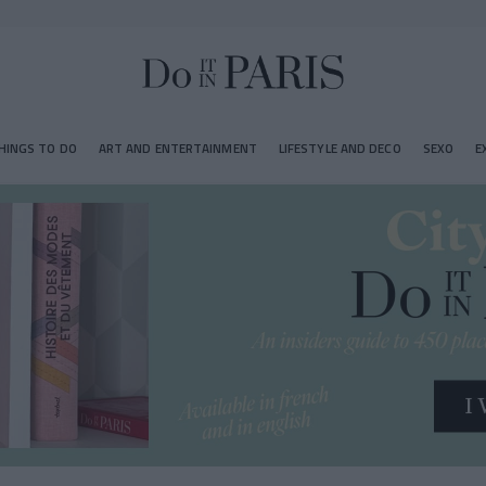
HINGS TO DO
ART AND ENTERTAINMENT
LIFESTYLE AND DECO
SEXO
E