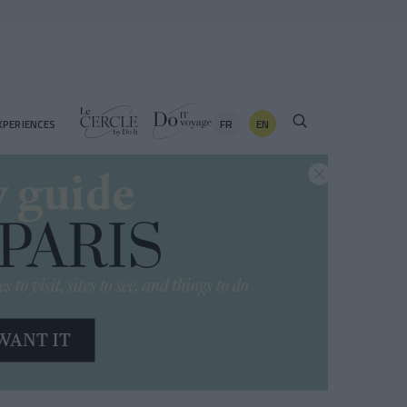
FR
EN
XPERIENCES