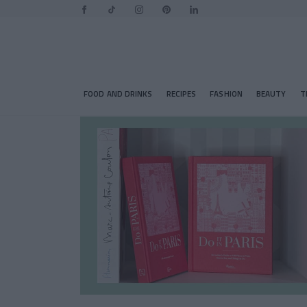
FOOD AND DRINKS
RECIPES
FASHION
BEAUTY
T