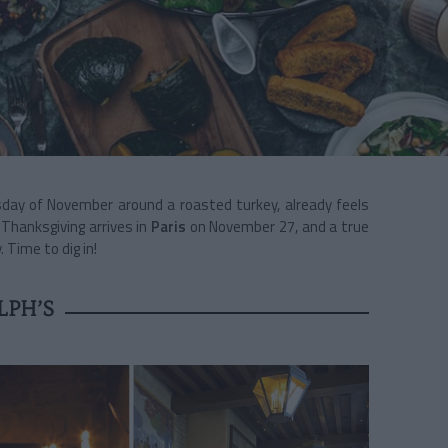
sday of November around a roasted turkey, already feels
 Thanksgiving arrives in
Paris
on November 27, and a true
 Time to dig in!
LPH’S