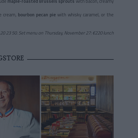
lude
maple-roasted Brussels sprouts
with bacon, creamy
ce cream,
bourbon pecan pie
with whisky caramel, or the
9 20 23 50. Set menu on Thursday, November 27: €220 lunch
GSTORE