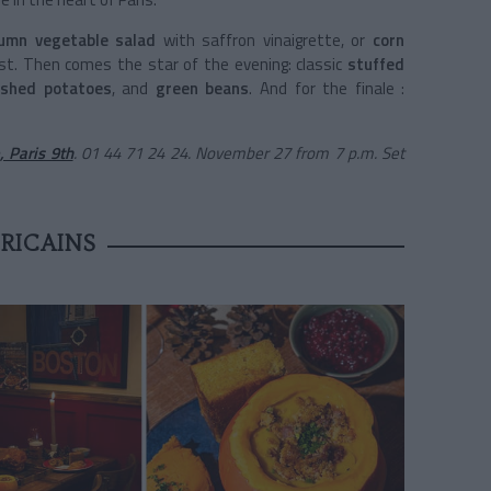
umn vegetable salad
with saffron vinaigrette, or
corn
ast. Then comes the star of the evening: classic
stuffed
shed potatoes
, and
green beans
. And for the finale :
, Paris 9th
. 01 44 71 24 24. November 27 from 7 p.m. Set
RICAINS