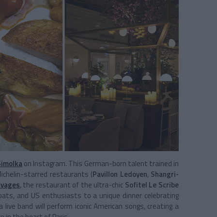
Simolka
on Instagram. This German-born talent trained in
ichelin-starred restaurants (
Pavillon Ledoyen
,
Shangri-
ivages
, the restaurant of the ultra-chic
Sofitel Le Scribe
expats, and US enthusiasts to a unique dinner celebrating
a live band will perform iconic American songs, creating a
in the heart of Paris.