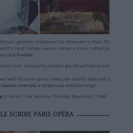
ultimate gourmet rendezvous for Americans in Paris. On
e world's most famous avenue serves a menu crafted by
rance
Eric Frechon
.
ces to start, followed by pumpkin gnocchi with lemon and
rved with Brussels sprout salad, pan-seared apple and a
e
banana cream pie
, a dangerously addictive banger.
8e
.
01 44 43 77 64. Set menu Thursday, November 27: €89.
LE SCRIBE PARIS OPÉRA