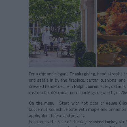
For a chic and elegant
Thanksgiving
, head straight 
and settle in by the fireplace, tartan cushions, and
dressed head-to-toe in
Ralph Lauren
. Every detail i
custom Ralph’s china for a Thanksgiving worthy of
Gos
On the menu :
Start with hot cider or
Veuve Cli
butternut squash velouté with maple and cinnamon o
apple
, blue cheese and pecans.
hen comes the star of the day:
roasted turkey
stuf