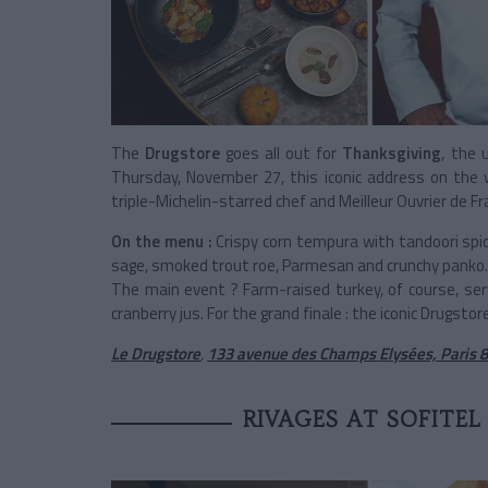
The
Drugstore
goes all out for
Thanksgiving
, the 
Thursday, November 27, this iconic address on th
triple-Michelin-starred chef and Meilleur Ouvrier de F
On the menu :
Crispy corn tempura with tandoori spi
sage, smoked trout roe, Parmesan and crunchy panko.
The main event ? Farm-raised turkey, of course, se
cranberry jus. For the grand finale : the iconic Drugstor
Le Drugstore
,
133 avenue des Champs Elysées, Paris 
RIVAGES AT SOFITEL 