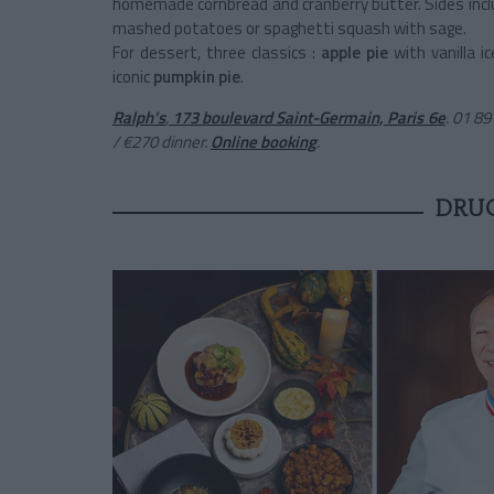
homemade cornbread and cranberry butter. Sides inc
mashed potatoes or spaghetti squash with sage.
For dessert, three classics :
apple pie
with vanilla i
iconic
pumpkin pie
.
Ralph’s
,
173 boulevard Saint-Germain, Paris 6e
. 01 8
/ €270 dinner.
Online booking
.
DRU