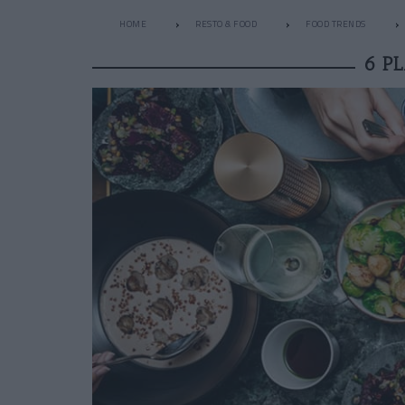
HOME
RESTO & FOOD
FOOD TRENDS
6 P