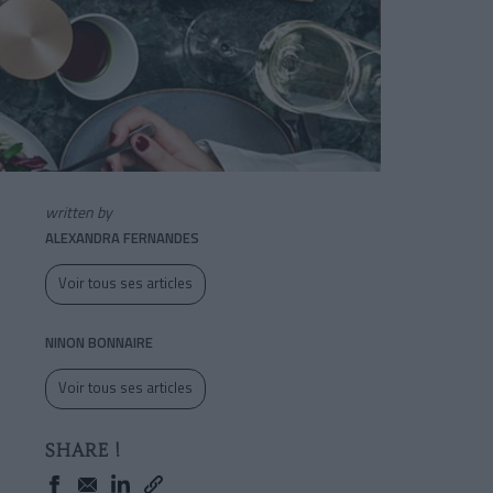
written by
ALEXANDRA FERNANDES
Voir tous ses articles
NINON BONNAIRE
Voir tous ses articles
SHARE !