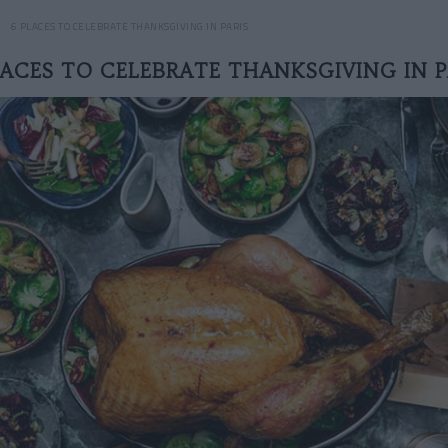
6 PLACES TO CELEBRATE THANKSGIVING IN PARIS
LACES TO CELEBRATE THANKSGIVING IN P