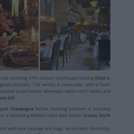
to the stunning 17th-century townhouse housing
Ralph’s
,
 grand portraits. The service is impeccable, with a team
s curated to perfection: silverware, white-cloth tables, and
sip Girl
.
cquot Champagne
before choosing between a seasonal
r a refreshing Waldorf salad with endive,
Granny Smith
fed with pork sausage and sage, served with chestnuts,