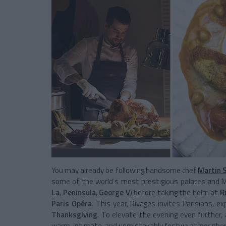
You may already be following handsome chef
Martin 
some of the world’s most prestigious palaces and M
La
,
Peninsula
,
George V
) before taking the helm at
R
Paris Opéra
. This year, Rivages invites Parisians, 
Thanksgiving
. To elevate the evening even further, 
warm, intimate, and unmistakably festive atmosphere 