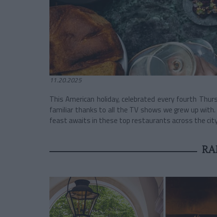
11.20.2025
This American holiday, celebrated every fourth Thur
familiar thanks to all the TV shows we grew up with.
feast awaits in these top restaurants across the city.
RA