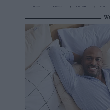
HOME
BEAUTY
HEALTHY
SLEEP
W