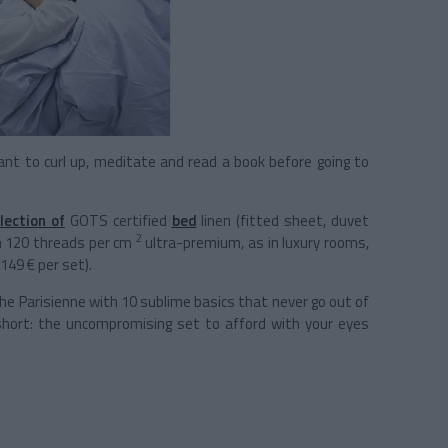
nt to curl up, meditate and read a book before going to
lection of
GOTS certified
bed
linen (fitted sheet, duvet
2
in 120 threads per cm
ultra-premium, as in luxury rooms,
149 € per set).
 the Parisienne with 10 sublime basics that never go out of
 short: the uncompromising set to afford with your eyes