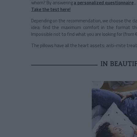
whom? By answering
a personalized questionnaire
,
Take the test here!
Depending on the recommendation, we choose the cl
idea: find the maximum comfort in the format t
Impossible not to find what you are looking for (from €
The pillows have all the heart assets: anti-mite treatmen
IN BEAUTIF