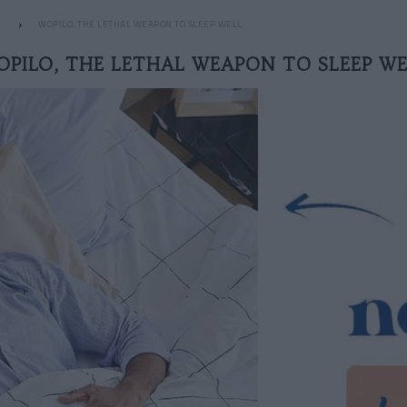
WOPILO, THE LETHAL WEAPON TO SLEEP WELL
OPILO, THE LETHAL WEAPON TO SLEEP WE