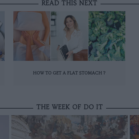
READ THIS NEXT
HOW TO GET A FLAT STOMACH ?
THE WEEK OF DO IT