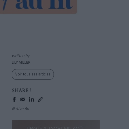
written by
LILY MILLER
Voir tous ses articles
SHARE !
Native Ad