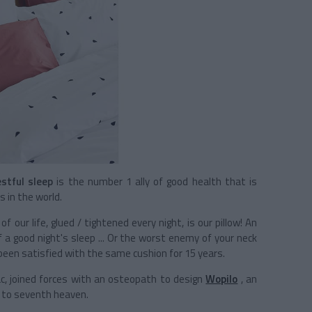
stful sleep
is the number 1 ally of good health that is
 in the world.
 our life, glued / tightened every night, is our pillow! An
f a good night's sleep ... Or the worst enemy of your neck
 been satisfied with the same cushion for 15 years.
ac, joined forces with an osteopath to design
Wopilo
, an
to seventh heaven.