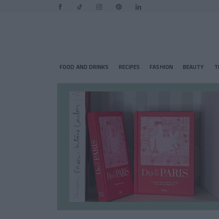
FOOD AND DRINKS
RECIPES
FASHION
BEAUTY
T