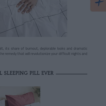
ult, its share of burnout, deplorable looks and dramatic
 remedy that will revolutionize your difficult nights and
 SLEEPING PILL EVER