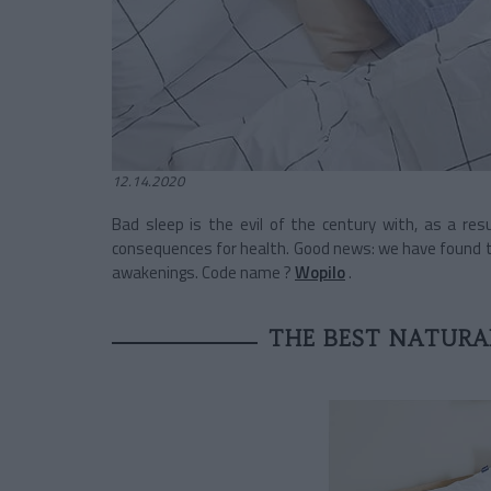
12.14.2020
Bad sleep is the evil of the century with, as a res
consequences for health. Good news: we have found the
awakenings. Code name ?
Wopilo
.
THE BEST NATURAL