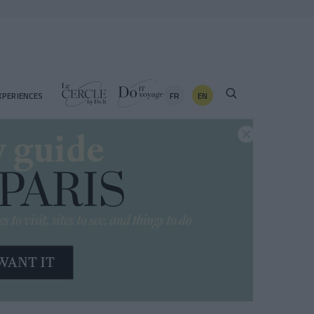
FR
EN
XPERIENCES