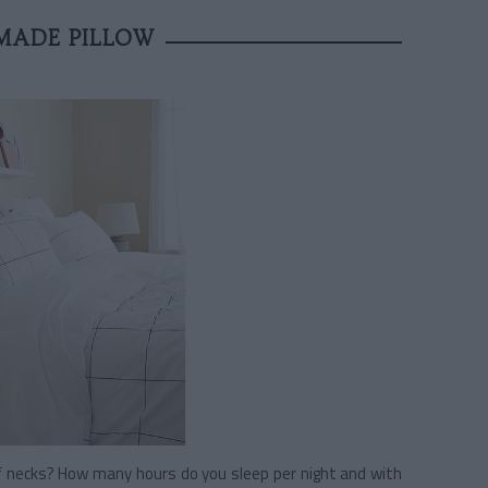
MADE PILLOW
ff necks? How many hours do you sleep per night and with