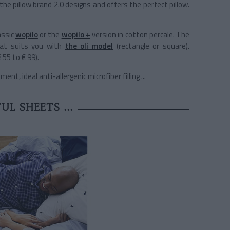
 the pillow brand 2.0 designs and offers the perfect pillow.
assic
wopilo
or the
wopilo +
version in cotton percale. The
hat suits you with
the oli model
(rectangle or square).
 55 to € 99).
t, ideal anti-allergenic microfiber filling ...
UL SHEETS ...