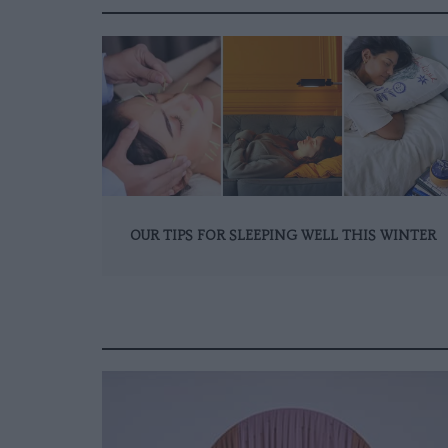
OUR TIPS FOR SLEEPING WELL THIS WINTER