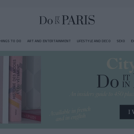
HINGS TO DO
ART AND ENTERTAINMENT
LIFESTYLE AND DECO
SEXO
E