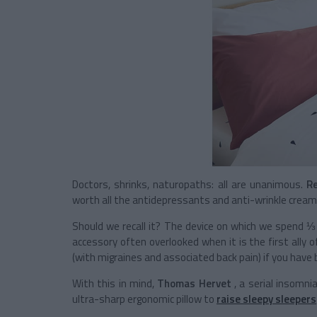
Doctors, shrinks, naturopaths: all are unanimous.
Re
worth all the antidepressants and anti-wrinkle creams
Should we recall it? The device on which we spend ⅓ of
accessory often overlooked when it is the first ally o
(with migraines and associated back pain) if you have
With this in mind,
Thomas Hervet
, a serial insomni
ultra-sharp ergonomic pillow to
raise sleepy sleepers