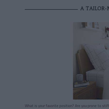
A TAILOR-
What is your favorite position? Are you prone to sti