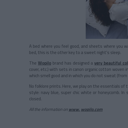
A bed where you feel good, and sheets where you wa
bed, this is the other key to a sweet night's sleep.
The
Wopilo
brand has designed a
very beautiful col
cover, etc.) with sets in canon organic cotton woven 
which smell good and in which you do not sweat (from 
No folklore prints. Here, we play on the essentials of
style: navy blue, super chic white or honeycomb. In
closed.
All the information on
www.
wopilo.com