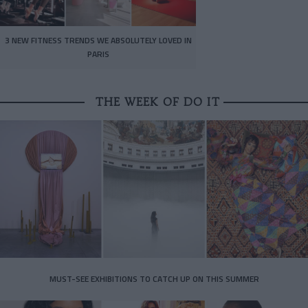
3 NEW FITNESS TRENDS WE ABSOLUTELY LOVED IN
PARIS
THE WEEK OF DO IT
MUST-SEE EXHIBITIONS TO CATCH UP ON THIS SUMMER