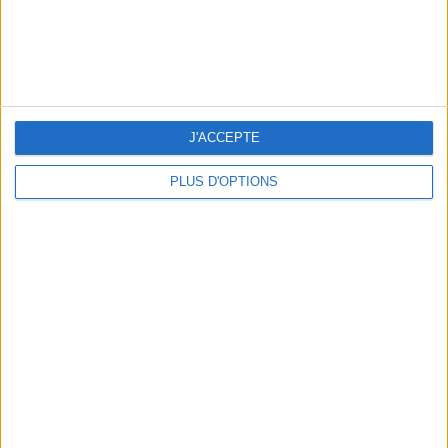
J'ACCEPTE
PLUS D'OPTIONS
OUR FAVORITE SPOTS FOR A GETAWAY TO DEAUVILLE-TROUVILLE