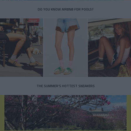
DO YOU KNOW AIRBNB FOR POOLS?
THE SUMMER’S HOTTEST SNEAKERS