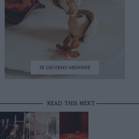
READ THIS NEXT