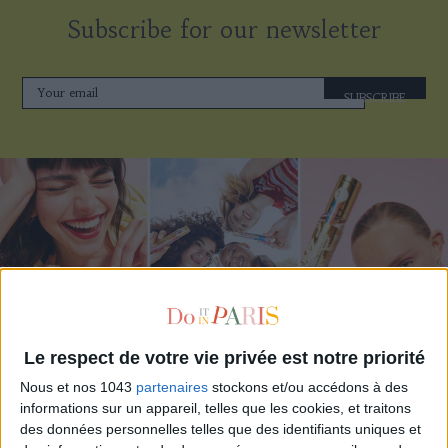
Subscribe for our newsletter
SUBSCRIBE
Le respect de votre vie privée est notre priorité
ADOPT PARFUMS IS REVOLUTIONIZING AFFORDABLE MADE-IN-FRANCE
Nous et nos 1043
partenaires
stockons et/ou accédons à des
FRAGRANCES
informations sur un appareil, telles que les cookies, et traitons
des données personnelles telles que des identifiants uniques et