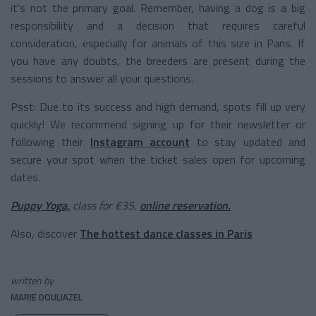
it's not the primary goal. Remember, having a dog is a big
responsibility and a decision that requires careful
consideration, especially for animals of this size in Paris. If
you have any doubts, the breeders are present during the
sessions to answer all your questions.
Psst: Due to its success and high demand, spots fill up very
quickly! We recommend signing up for their newsletter or
following their
Instagram account
to stay updated and
secure your spot when the ticket sales open for upcoming
dates.
Puppy Yoga,
class for €35,
online reservation.
Also, discover
The hottest dance classes in Paris
written by
MARIE DOULIAZEL