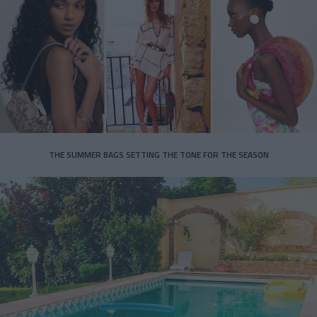
THE SUMMER BAGS SETTING THE TONE FOR THE SEASON