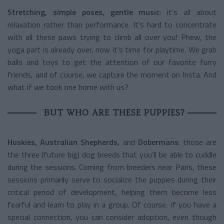
Stretching, simple poses, gentle music
: it's all about
relaxation rather than performance. It's hard to concentrate
with all these paws trying to climb all over you! Phew, the
yoga part is already over, now it's time for playtime. We grab
balls and toys to get the attention of our favorite furry
friends, and of course, we capture the moment on Insta. And
what if we took one home with us?
BUT WHO ARE THESE PUPPIES?
Huskies, Australian Shepherds
, and
Dobermans
: those are
the three (future big) dog breeds that you'll be able to cuddle
during the sessions. Coming from breeders near Paris, these
sessions primarily serve to socialize the puppies during their
critical period of development, helping them become less
fearful and learn to play in a group. Of course, if you have a
special connection, you can consider adoption, even though