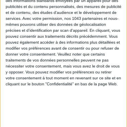
des informations standards envoyées par un appareil pour des
publicités et du contenu personnalisés, des mesures de publicité
et de contenu, des études d'audience et le développement de
services.
Avec votre permission, nos 1043 partenaires et nous-
mêmes pouvons utiliser des données de géolocalisation
précises et d’identification par scan d'appareil. En cliquant, vous
pouvez consentir aux traitements décrits précédemment. Vous
pouvez également accéder à des informations plus détaillées et
modifier vos préférences avant de consentir ou pour refuser de
donner votre consentement.
Veuillez noter que certains
15 IDEAS FOR ENJOYING AUGUST IN PARIS
traitements de vos données personnelles peuvent ne pas
nécessiter votre consentement, mais vous avez le droit de vous
y opposer. Vous pouvez modifier vos préférences ou retirer
votre consentement à tout moment en revenant sur ce site et en
cliquant sur le bouton "Confidentialité" en bas de la page Web.