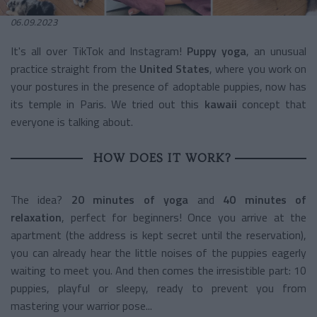
06.09.2023
It's all over TikTok and Instagram!
Puppy yoga
, an unusual
practice straight from the
United States
, where you work on
your postures in the presence of adoptable puppies, now has
its temple in Paris. We tried out this
kawaii
concept that
everyone is talking about.
HOW DOES IT WORK?
The idea?
20 minutes
of yoga
and
40 minutes of
relaxation
, perfect for beginners! Once you arrive at the
apartment (the address is kept secret until the reservation),
you can already hear the little noises of the puppies eagerly
waiting to meet you. And then comes the irresistible part: 10
puppies, playful or sleepy, ready to prevent you from
mastering your warrior pose...