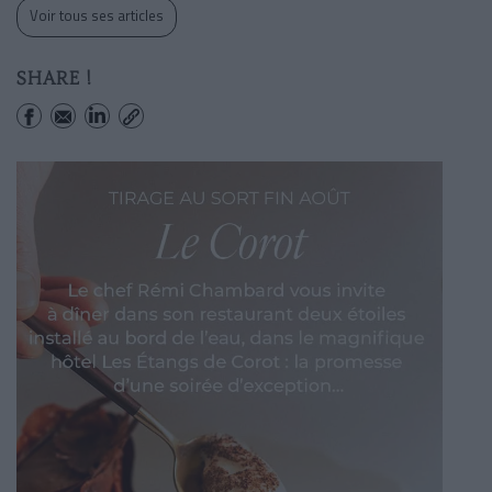
Voir tous ses articles
SHARE !