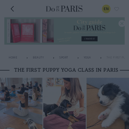
EN
HOME
BEAUTY
SPORT
YOGA
THE FIRST PUPP
THE FIRST PUPPY YOGA CLASS IN PARIS