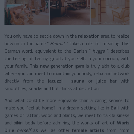
You only have to settle down in the
relaxation
area
to realize
how much the name “
Heimat
” takes on its full meaning: this
German word, equivalent to the Danish “
hygge
”, describes
the feeling of feeling good at yourself, in your cocoon, with
your family. This
new generation gym
is truly akin to a
club
where you can meet to maintain your body, relax and network
directly from the
jacuzzi
,
sauna
or
juice bar
with
smoothies, snacks and hot drinks at discretion.
And what could be more enjoyable than a caring service to
make you feel at home? In a dream setting like in
Bali
with
games of rattan, wood and plants, we meet to talk business
and bikini body before admiring the works of art of
Waris
Dirie
herself
as well as other
female artists
from from