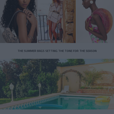
THE SUMMER BAGS SETTING THE TONE FOR THE SEASON