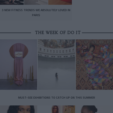
3 NEW FITNESS TRENDS WE ABSOLUTELY LOVED IN
PARIS
THE WEEK OF DO IT
MUST-SEE EXHIBITIONS TO CATCH UP ON THIS SUMMER