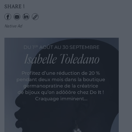
SHARE !
Native Ad