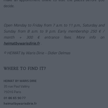
decide.
Open Monday to Friday from 7 a.m. to 11 p.m., Saturday and
Sunday from 8 a.m. to 9 p.m. Early membership 250 € /
month + 300 € entrance fees. More info on
heimatbywarisdirie.fr
.
© HEIMAT by Waris Dirie - Didier Delmas
WHERE TO FIND IT?
HEIMAT BY WARIS DIRIE
35 rue Paul Valéry
75016 Paris
01 86 65 90 77
heimatbywarisdirie.fr