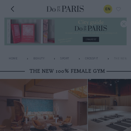
EN
HOME
BEAUTY
SPORT
CROSSFIT
THE NEW 1
THE NEW 100% FEMALE GYM