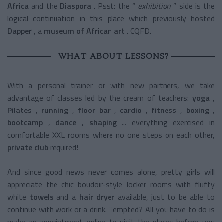
Africa
and the
Diaspora
.
Psst: the “
exhibition
” side is the
logical continuation in this place which previously hosted
Dapper
, a
museum of African art
. CQFD.
WHAT ABOUT LESSONS?
With a personal trainer or with new partners, we take
advantage of classes led by the cream of teachers:
yoga
,
Pilates
,
running
,
floor bar
,
cardio
,
fitness
,
boxing
,
bootcamp
,
dance
,
shaping
... everything exercised in
comfortable XXL rooms where no one steps on each other,
private club
required!
And since good news never comes alone, pretty girls will
appreciate the chic boudoir-style locker rooms with
fluffy
white
towels
and a
hair dryer
available, just to be able to
continue with work or a drink. Tempted? All you have to do is
make an appointment online to visit the places before you