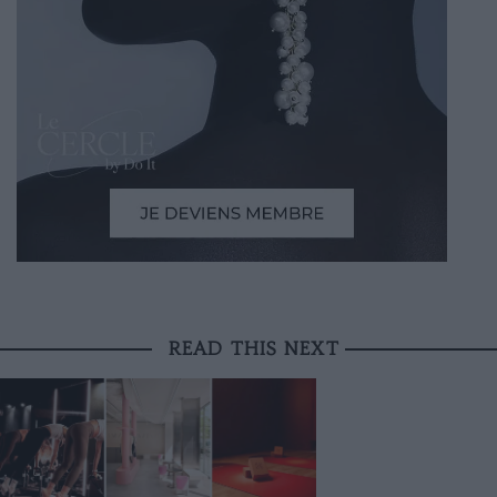
READ THIS NEXT