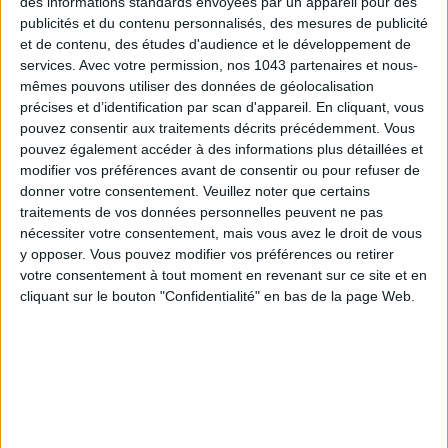
des informations standards envoyées par un appareil pour des
Subscribe for our newsletter
publicités et du contenu personnalisés, des mesures de publicité
et de contenu, des études d'audience et le développement de
services.
Avec votre permission, nos 1043 partenaires et nous-
SUBSCRIBE
mêmes pouvons utiliser des données de géolocalisation
précises et d’identification par scan d'appareil. En cliquant, vous
pouvez consentir aux traitements décrits précédemment. Vous
pouvez également accéder à des informations plus détaillées et
modifier vos préférences avant de consentir ou pour refuser de
donner votre consentement.
Veuillez noter que certains
traitements de vos données personnelles peuvent ne pas
nécessiter votre consentement, mais vous avez le droit de vous
y opposer. Vous pouvez modifier vos préférences ou retirer
votre consentement à tout moment en revenant sur ce site et en
cliquant sur le bouton "Confidentialité" en bas de la page Web.
ADOPT PARFUMS IS REVOLUTIONIZING AFFORDABLE MADE-IN-FRANCE
FRAGRANCES