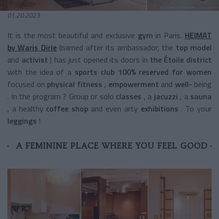
01.20.2023
It is the
most beautiful and exclusive
gym
in Paris.
HEIMAT
by Waris Dirie
(named after its ambassador, the
top model
and
activist
) has just opened its doors in
the Étoile district
with the idea of a
sports club 100% reserved for women
focused on
physical fitness
,
empowerment
and
well-
being
. In the program ?
Group or solo
classes
,
a
jacuzzi
, a
sauna
, a
healthy
coffee shop
and even
arty
exhibitions
.
To your
leggings
!
A FEMININE PLACE WHERE YOU FEEL GOOD