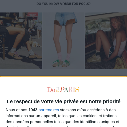
DO YOU KNOW AIRBNB FOR POOLS?
THE SUMMER’S HOTTEST SNEAKERS
Le respect de votre vie privée est notre priorité
Nous et nos 1043
partenaires
stockons et/ou accédons à des
informations sur un appareil, telles que les cookies, et traitons
des données personnelles telles que des identifiants uniques et