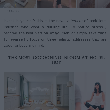
10.11.2022
Invest in yourself: this is the new
statement
of ambitious
Parisians who want a fulfilling life. To
reduce stress
,
become the best version of yourself
or simply
take time
for yourself
, focus on three
holistic addresses
that are
good for body and mind.
THE MOST COCOONING: BLOOM AT HOTEL
HOY