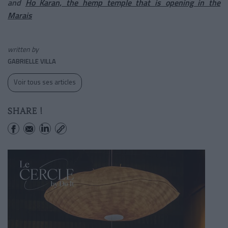
and
Ho Karan, the hemp temple that is opening in the
Marais
written by
GABRIELLE VILLA
Voir tous ses articles
SHARE !