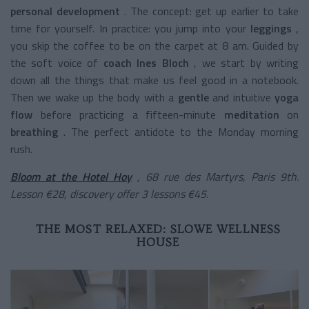
personal development
.
The concept: get up earlier to take
time for yourself. In practice: you jump into your
leggings
,
you skip the coffee to be on the carpet at 8 am. Guided by
the soft voice of
coach Ines Bloch
, we start by writing
down all the things that make us feel good in a notebook.
Then we wake up the body with a
gentle
and intuitive
yoga
flow
before practicing a
fifteen-minute
meditation
on
breathing
. The perfect antidote to the Monday morning
rush.
Bloom at the Hotel Hoy
, 68 rue des Martyrs, Paris 9th.
Lesson €28, discovery offer 3 lessons €45.
THE MOST RELAXED: SLOWE WELLNESS
HOUSE