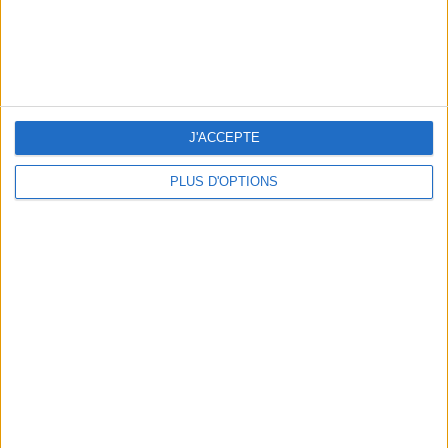
3 STUNNING RESTAURANT TERRACES OPEN THROUGHOUT AUGUST
J'ACCEPTE
PLUS D'OPTIONS
BEAUTY TREATMENTS TO BOOK BEFORE YOUR VACATION