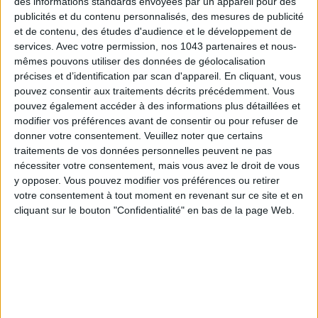
des informations standards envoyées par un appareil pour des
publicités et du contenu personnalisés, des mesures de publicité
READ THIS NEXT
et de contenu, des études d'audience et le développement de
services.
Avec votre permission, nos 1043 partenaires et nous-
mêmes pouvons utiliser des données de géolocalisation
précises et d’identification par scan d'appareil. En cliquant, vous
pouvez consentir aux traitements décrits précédemment. Vous
pouvez également accéder à des informations plus détaillées et
modifier vos préférences avant de consentir ou pour refuser de
donner votre consentement.
Veuillez noter que certains
3 NEW FITNESS TRENDS WE ABSOLUTELY LOVED IN
traitements de vos données personnelles peuvent ne pas
PARIS
nécessiter votre consentement, mais vous avez le droit de vous
y opposer. Vous pouvez modifier vos préférences ou retirer
votre consentement à tout moment en revenant sur ce site et en
THE WEEK OF DO IT
cliquant sur le bouton "Confidentialité" en bas de la page Web.