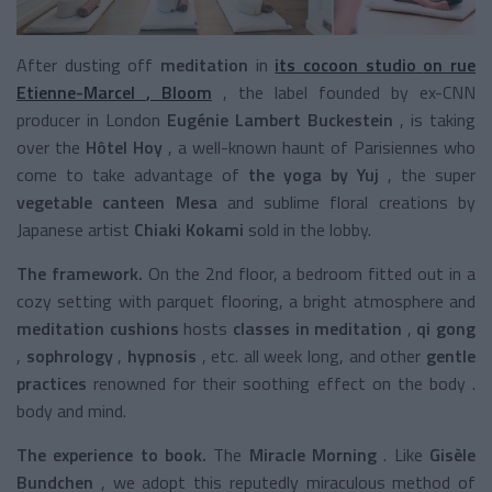
After dusting
off
meditation
in
its cocoon studio
on rue
Etienne-Marcel
,
Bloom
, the label founded by ex-CNN
producer in London
Eugénie Lambert Buckestein
, is taking
over the
Hôtel Hoy
, a well-known haunt of Parisiennes who
come to take advantage of
the yoga
by Yuj
,
the super
vegetable canteen Mesa
and sublime floral creations by
Japanese artist
Chiaki Kokami
sold in the lobby.
The framework.
On the 2nd floor, a bedroom fitted out in a
cozy setting with parquet flooring, a bright atmosphere and
meditation cushions
hosts
classes in meditation
,
qi gong
,
sophrology
,
hypnosis
,
etc. all week long, and other
gentle
practices
renowned for their soothing effect on the body
.
body and mind.
The experience to book.
The
Miracle Morning
. Like
Gisèle
Bundchen
, we adopt this
reputedly miraculous
method of