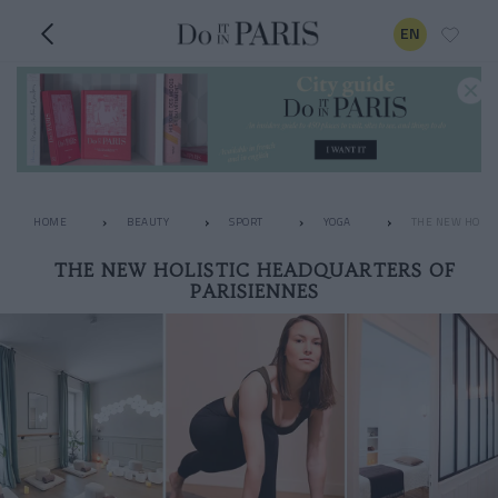
EN
HOME
BEAUTY
SPORT
YOGA
THE NEW HOLIS
THE NEW HOLISTIC HEADQUARTERS OF
PARISIENNES