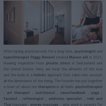
After having practiced solo for a long time,
psychologist
and
hypnotherapist Peggy Benoist
created
Maison aïA
in 2021,
drawing inspiration from
private clinics
in Switzerland and
the United States. Here, we treat the ailments of the soul
and the body in a
holistic
approach
that takes into account
all the dimensions of the being. The
founder has put together
a team of about ten
therapists
in all fields:
psychotherapist
,
art therapist
,
nutritionist
,
neurofeedback
,
yoga
,
facialist
,
reflexologist
,
addiction specialist
,
reiki and
Thai
massage
,
energy massage
... who work in synergy for