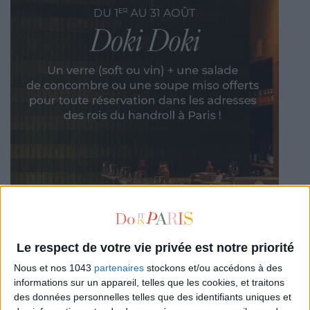
Le respect de votre vie privée est notre priorité
Nous et nos 1043
partenaires
stockons et/ou accédons à des
informations sur un appareil, telles que les cookies, et traitons
des données personnelles telles que des identifiants uniques et