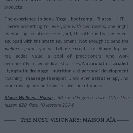
products .
The experience to book. Yoga
,
bootcamp
,
Pilates
,
HIIT
…
There's something for everyone
with
two rooms, one bright
overlooking an interior courtyard, the other in the basement
equipped with the latest equipment. Not enough to bend the
wellness
game
, you will tell us? Except that.
Slowe
displays
real added value: a pool of practitioners who work
permanently in two dedicated offices.
Naturopath
,
facialist
,
lymphatic drainage
,
nutrition
and
personal development
coaching
,
massage therapist
… and even
astrotherapy
: no
more running around town to take care of yourself.
Slowe Wellness House
, 30 rue d'Enghien, Paris 10th. One
lesson €28. Pack 10 lessons 220 €
THE MOST VISIONARY: MAISON AÏA