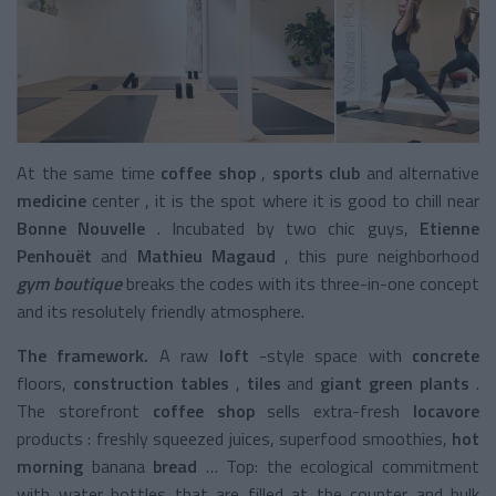
At the same time
coffee shop
,
sports club
and alternative
medicine
center
, it is the spot where it is good to chill near
Bonne Nouvelle
. Incubated by two chic guys,
Etienne
Penhouët
and
Mathieu Magaud
, this pure
neighborhood
gym boutique
breaks the codes with its three-in-one concept
and its resolutely friendly atmosphere.
The framework.
A raw
loft
-style space
with
concrete
floors,
construction tables
,
tiles
and
giant green plants
.
The
storefront
coffee shop
sells extra-fresh
locavore
products
: freshly squeezed juices,
superfood smoothies,
hot
morning
banana
bread
… Top: the ecological commitment
with water bottles that are filled at the counter and bulk