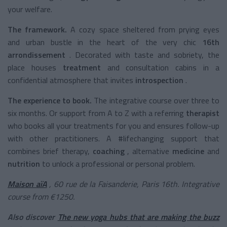
your welfare.
The framework.
A cozy space sheltered from prying eyes
and urban bustle in the heart of the very chic
16th
arrondissement
. Decorated with taste and sobriety, the
place houses
treatment
and consultation cabins in a
confidential atmosphere that invites
introspection
.
The experience to book.
The integrative course over three to
six months. Or support from A to Z with a
referring
therapist
who books all your treatments for you and ensures follow-up
with other practitioners. A #lifechanging support that
combines brief therapy,
coaching
,
alternative
medicine
and
nutrition
to unlock a professional or personal problem.
Maison aïA
, 60 rue de la Faisanderie, Paris 16th. Integrative
course from €1250.
Also discover
The new yoga hubs that are making the buzz