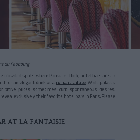
dins du Faubourg
he crowded spots where Parisians flock, hotel bars are an
nd for an elegant drink or a
romantic date
. While palaces
ohibitive prices sometimes curb spontaneous desires.
eveal exclusively their favorite hotel bars in Paris. Please
R AT LA FANTAISIE