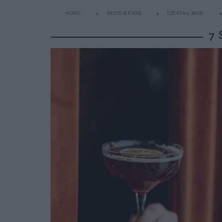
HOME
RESTO & FOOD
COCKTAIL BARS
7 