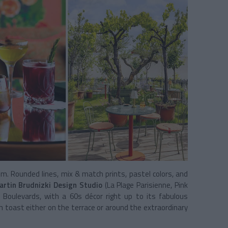
ilm. Rounded lines, mix & match prints, pastel colors, and
rtin Brudnizki Design Studio
(La Plage Parisienne, Pink
Boulevards, with a 60s décor right up to its fabulous
n toast either on the terrace or around the extraordinary