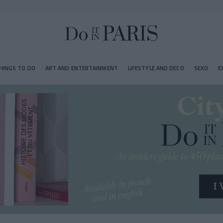
HINGS TO DO
ART AND ENTERTAINMENT
LIFESTYLE AND DECO
SEXO
E