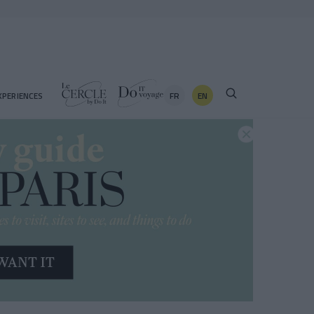
FR
EN
XPERIENCES