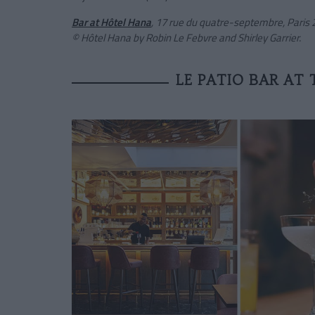
Bar at Hôtel Hana
, 17 rue du quatre-septembre, Paris 2
© Hôtel Hana by Robin Le Febvre and Shirley Garrier.
LE PATIO BAR AT 