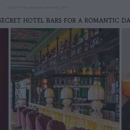
7 SECRET HOTEL BARS FOR A ROMANTIC DATE
SECRET HOTEL BARS FOR A ROMANTIC D