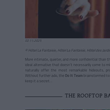
02.11.2025
© Hôtel La Fantaisie, Hôtel La Fantaisie, Hôtel des Jar
More intimate, quieter, and more confidential than t
ideal alternative that doesn't necessarily come to mi
naturally offer the most remarkable hideouts, pr
Without further ado, the
Do It Team
brainstormed to r
keep it a secret…
THE ROOFTOP BA