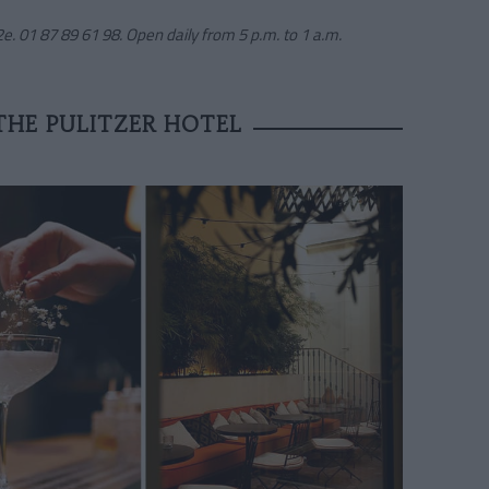
e. 01 87 89 61 98. Open daily from 5 p.m. to 1 a.m.
THE PULITZER HOTEL