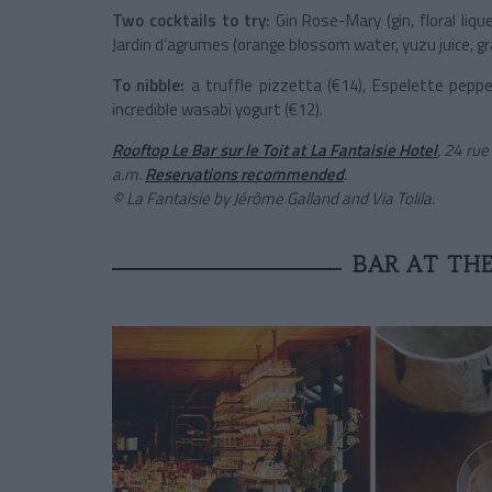
Two cocktails to try:
Gin Rose-Mary (gin, floral lique
Jardin d’agrumes (orange blossom water, yuzu juice, gra
To nibble:
a truffle pizzetta (€14), Espelette peppe
incredible wasabi yogurt (€12).
Rooftop Le Bar sur le Toit at La Fantaisie Hotel
, 24 rue
a.m.
Reservations recommended
.
© La Fantaisie by Jérôme Galland and Via Tolila.
BAR AT TH