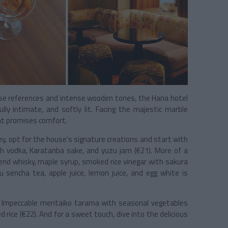
nese references and intense wooden tones, the Hana hotel
lly intimate, and softly lit. Facing the majestic marble
eat promises comfort.
y, opt for the house's signature creations and start with
h vodka, Karatanba sake, and yuzu jam (€21). More of a
end whisky, maple syrup, smoked rice vinegar with sakura
u sencha tea, apple juice, lemon juice, and egg white is
. Impeccable mentaiko tarama with seasonal vegetables
 rice (€22). And for a sweet touch, dive into the delicious