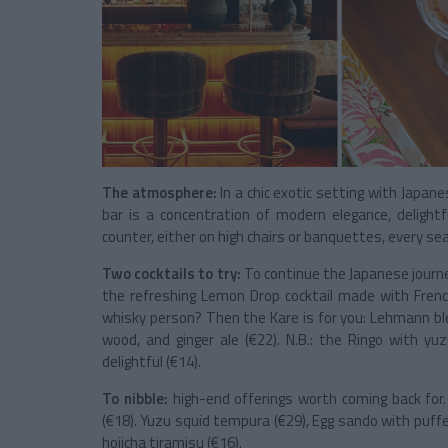
The atmosphere:
In a chic exotic setting with Japa
bar is a concentration of modern elegance, delightfu
counter, either on high chairs or banquettes, every s
Two cocktails to try:
To continue the Japanese journe
the refreshing Lemon Drop cocktail made with Frenc
whisky person? Then the Kare is for you: Lehmann bl
wood, and ginger ale (€22). N.B.: the Ringo with yuz
delightful (€14).
To nibble:
high-end offerings worth coming back for
(€18). Yuzu squid tempura (€29), Egg sando with puffed
hojicha tiramisu (€16).