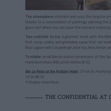
The atmosphere:
intimate and cozy, this long bar pr
thanks to a constellation of paintings adorning the wa
glass roof where you can savor the moment curled up 
Two cocktails to try:
a gourmet treat with the Meloc
fruit syrup, vodka, and grenadine syrup that can easi
Blue Lagoon with Citadelle gin, blue tea, lime, lemon, a
To nibble:
small Iberian plates reminiscent of the Sp
marinated olives (€8), jamón ibérico (€12).
Bar Le Patio at the Pulitzer Hotel
, 23 rue du Faubourg
53 34 98 10.
© Pulitzer Hotel Paris.
THE CONFIDENTIAL AT 