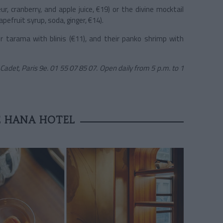
ur, cranberry, and apple juice, €19) or the divine mocktail
pefruit syrup, soda, ginger, €14).
r tarama with blinis (€11), and their panko shrimp with
 Cadet, Paris 9e. 01 55 07 85 07. Open daily from 5 p.m. to 1
E HANA HOTEL