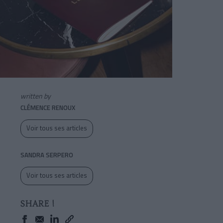
written by
CLÉMENCE RENOUX
Voir tous ses articles
SANDRA SERPERO
Voir tous ses articles
SHARE !