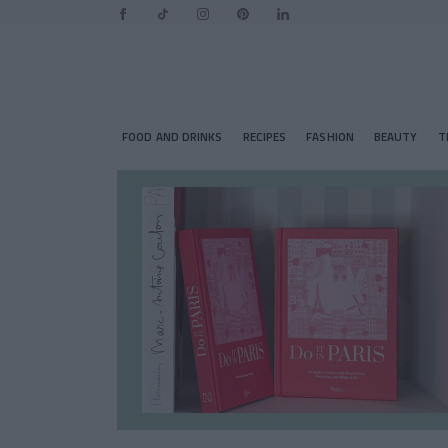
FOOD AND DRINKS
RECIPES
FASHION
BEAUTY
T