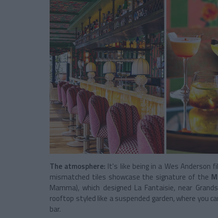
The atmosphere:
It's like being in a Wes Anderson f
mismatched tiles showcase the signature of the
Ma
Mamma), which designed La Fantaisie, near Grands 
rooftop styled like a suspended garden, where you ca
bar.