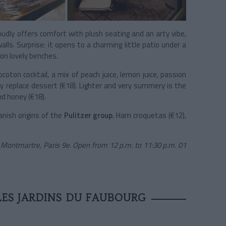
oudly offers comfort with plush seating and an arty vibe,
lls. Surprise: it opens to a charming little patio under a
on lovely benches.
oton cocktail, a mix of peach juice, lemon juice, passion
ly replace dessert (€18). Lighter and very summery is the
nd honey (€18).
anish origins of the
Pulitzer group
. Ham croquetas (€12),
 Montmartre, Paris 9e. Open from 12 p.m. to 11:30 p.m. 01
LES JARDINS DU FAUBOURG