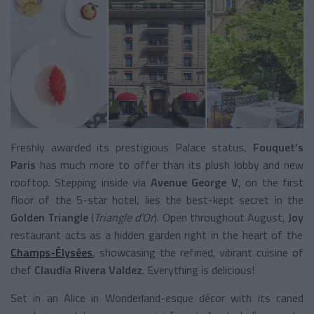
Freshly awarded its prestigious Palace status,
Fouquet’s
Paris
has much more to offer than its plush lobby and new
rooftop. Stepping inside via
Avenue George V
, on the first
floor of the 5-star hotel, lies the best-kept secret in the
Golden Triangle
(
Triangle d’Or
). Open throughout August,
Joy
restaurant acts as a hidden garden right in the heart of the
Champs-Élysées
, showcasing the refined, vibrant cuisine of
chef
Claudia Rivera Valdez
. Everything is delicious!
Set in an Alice in Wonderland-esque décor with its caned