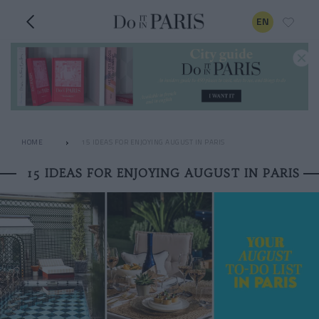
EN
HOME
15 IDEAS FOR ENJOYING AUGUST IN PARIS
15 IDEAS FOR ENJOYING AUGUST IN PARIS