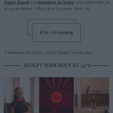
Fragile Beauté
and
Madeleine de Sinéty
, until September 24
at Jeu de Paume, 1 Place de la Concorde, Paris 1st.
€14 - I’m booking
© Madeleine de Sinéty / Ethan Swope / Harley Weir
SCULPT YOUR BODY AT 35°C