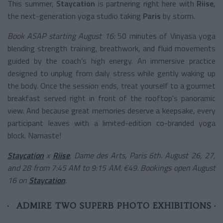
This summer,
Staycation
is partnering right here with
Riise
,
the next-generation yoga studio taking
Paris
by storm.
Book ASAP starting August 16:
50 minutes of Vinyasa yoga
blending strength training, breathwork, and fluid movements
guided by the coach’s high energy. An immersive practice
designed to unplug from daily stress while gently waking up
the body. Once the session ends, treat yourself to a gourmet
breakfast served right in front of the rooftop's panoramic
view. And because great memories deserve a keepsake, every
participant leaves with a limited-edition co-branded yoga
block. Namaste!
Staycation
x
Riise
, Dame des Arts, Paris 6th. August 26, 27,
and 28 from 7:45 AM to 9:15 AM. €49. Bookings open August
16 on
Staycation
.
ADMIRE TWO SUPERB PHOTO EXHIBITIONS