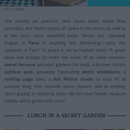
07.31.2026
The streets are peaceful, time slows down, drinks flow
smoothly, and there’s plenty of space in the metro as well as
in the city’s most beautiful parks. Simply put, spending
August in
Paris
is anything but depressing—quite the
opposite, in fact! To prove it, we’ve tracked down 15 great
ideas and outings to make the most of an urban summer:
secret terraces
and quiet gardens for lunch, a discreet hotel’s
outdoor pool
, genuinely fascinating
photo exhibitions
, a
rooftop yoga
class, a
Hot Pilates studio
to stay fit all
summer long, free riverside dance classes, and an evening
spent gazing at shooting stars. We bet your friends away on
holiday will be green with envy!
LUNCH IN A SECRET GARDEN