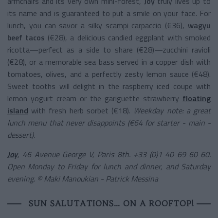
armchairs and its very own mini-forest,
Joy
truly lives up to
its name and is guaranteed to put a smile on your face. For
lunch, you can savor a silky scampi carpaccio (€36),
wagyu
beef tacos
(€28), a delicious candied eggplant with smoked
ricotta—perfect as a side to share (€28)—zucchini ravioli
(€28), or a memorable sea bass served in a copper dish with
tomatoes, olives, and a perfectly zesty lemon sauce (€48).
Sweet tooths will delight in the raspberry iced coupe with
lemon yogurt cream or the gariguette strawberry
floating
island
with fresh herb sorbet (€18).
Weekday note: a great
lunch menu that never disappoints (€64 for starter - main -
dessert).
Joy
, 46 Avenue George V, Paris 8th. +33 (0)1 40 69 60 60.
Open Monday to Friday for lunch and dinner, and Saturday
evening.
© Maki Manoukian - Patrick Messina
SUN SALUTATIONS… ON A ROOFTOP!