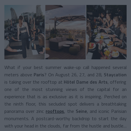
What if your best summer wake-up call happened several
meters above
Paris
? On August 26, 27, and 28,
Staycation
is taking over the rooftop at
Hôtel Dame des Arts
, offering
one of the most stunning views of the capital for an
experience that is as exclusive as it is inspiring. Perched on
the ninth floor, this secluded spot delivers a breathtaking
panorama over zinc
rooftops
, the
Seine
, and iconic Parisian
monuments. A postcard-worthy backdrop to start the day
with your head in the clouds, far from the hustle and bustle…