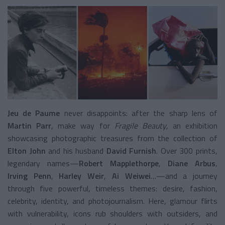
Jeu de Paume
never disappoints: after the sharp lens of
Martin Parr
, make way for
Fragile Beauty
, an exhibition
showcasing photographic treasures from the collection of
Elton John
and his husband
David Furnish
. Over 300 prints,
legendary names—
Robert Mapplethorpe
,
Diane Arbus
,
Irving Penn
,
Harley Weir
,
Ai Weiwei
…—and a journey
through five powerful, timeless themes: desire, fashion,
celebrity, identity, and photojournalism. Here, glamour flirts
with vulnerability, icons rub shoulders with outsiders, and