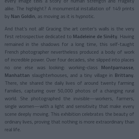
every image tells a story of human strength and fragility
alike. The highlight? A monumental installation of 149 prints
by
Nan Goldin
, as moving as it is hypnotic.
And that’s not all! Gracing the art center’s walls is the very
first retrospective dedicated to
Madeleine de Sinéty
. Having
remained in the shadows for a long time, this self-taught
French photographer nevertheless produced a body of work
of incredible power. Over four decades, she slipped into places
no one else was looking: working-class
Montparnasse
,
Manhattan
slaughterhouses, and a tiny village in
Brittany
.
There, she shared the daily lives of around twenty farming
families, capturing over 50,000 photos of a changing rural
world. She photographed the invisible—workers, farmers,
single women—with a light and sensitivity that make every
scene deeply moving. This exhibition celebrates the beauty of
ordinary lives, proving that nothing is more extraordinary than
real life.