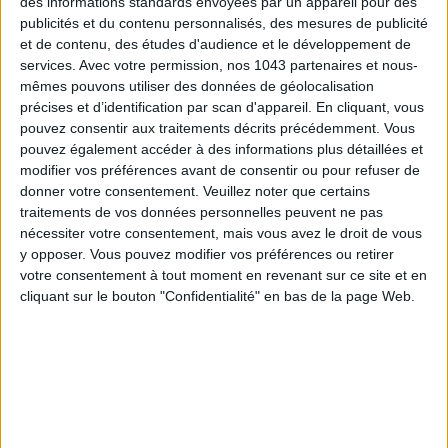
des informations standards envoyées par un appareil pour des
minute formats cater to all goals: the
Signature
, ideal for
publicités et du contenu personnalisés, des mesures de publicité
discovering the technique, the
Total Burn
for those craving a
et de contenu, des études d'audience et le développement de
high-intensity cardio boost, plus sessions focusing on
services.
Avec votre permission, nos 1043 partenaires et nous-
recovery and mobility. Coaches expertly guide each student,
mêmes pouvons utiliser des données de géolocalisation
précises et d’identification par scan d'appareil. En cliquant, vous
correcting postures and supplying motivating energy,
pouvez consentir aux traitements décrits précédemment. Vous
whatever your fitness level. The bonus: the
Recovery space
!
pouvez également accéder à des informations plus détaillées et
Because recovery is now an essential part of training,
Ember
modifier vos préférences avant de consentir ou pour refuser de
Studio
created an area dedicated entirely to winding down.
donner votre consentement.
Veuillez noter que certains
Slip into pressotherapy boots to boost circulation and muscle
traitements de vos données personnelles peuvent ne pas
nécessiter votre consentement, mais vous avez le droit de vous
recovery, or enjoy a LED face mask session renowned for
y opposer. Vous pouvez modifier vos préférences ou retirer
enhancing skin radiance and quality. You’ll leave the studio
votre consentement à tout moment en revenant sur ce site et en
with relaxed muscles, light legs, and a complexion as fresh as
cliquant sur le bouton "Confidentialité" en bas de la page Web.
a day outdoors.
Ember Studio
, 8 Rue d’Uzès, Paris 2nd. Open Monday to
Friday from 7:30 AM to 6:30 PM, Saturday and Sunday from
9:00 AM to 2:00 PM. Discovery offer: 5 days in the Hot Room
+ 1 recovery ritual - €80.