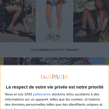
THE SUMMER’S HOTTEST SNEAKERS
Le respect de votre vie privée est notre priorité
Subscribe for our newsletter
Nous et nos 1043
partenaires
stockons et/ou accédons à des
informations sur un appareil, telles que les cookies, et traitons
des données personnelles telles que des identifiants uniques et