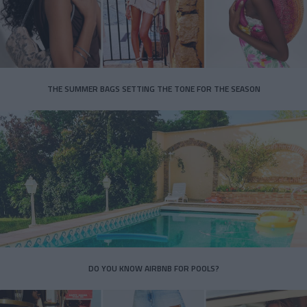
THE SUMMER BAGS SETTING THE TONE FOR THE SEASON
DO YOU KNOW AIRBNB FOR POOLS?