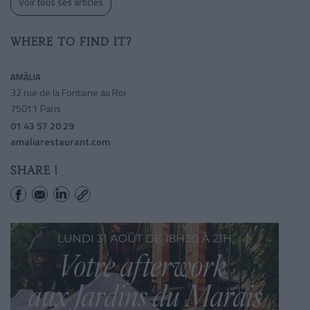
Voir tous ses articles
WHERE TO FIND IT?
AMÂLIA
32 rue de la Fontaine au Roi
75011 Paris
01 43 57 20 29
amaliarestaurant.com
SHARE !