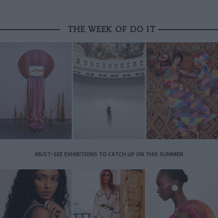
THE WEEK OF DO IT
MUST-SEE EXHIBITIONS TO CATCH UP ON THIS SUMMER