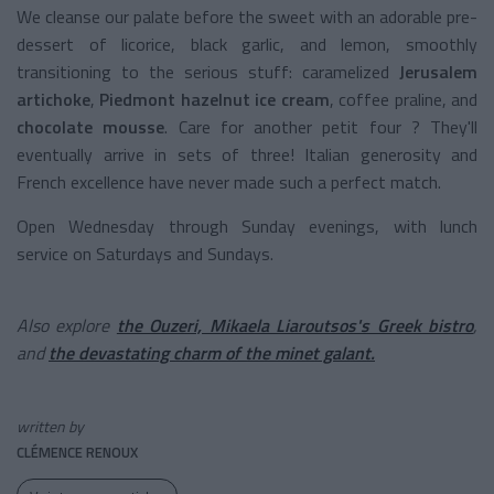
We cleanse our palate before the sweet with an adorable pre-
dessert of licorice, black garlic, and lemon, smoothly
transitioning to the serious stuff: caramelized
Jerusalem
artichoke
,
Piedmont hazelnut ice cream
, coffee praline, and
chocolate mousse
. Care for another petit four ? They'll
eventually arrive in sets of three! Italian generosity and
French excellence have never made such a perfect match.
Open Wednesday through Sunday evenings, with lunch
service on Saturdays and Sundays.
Also explore
the Ouzeri, Mikaela Liaroutsos's Greek bistro
,
and
the devastating charm of the minet galant.
written by
CLÉMENCE RENOUX