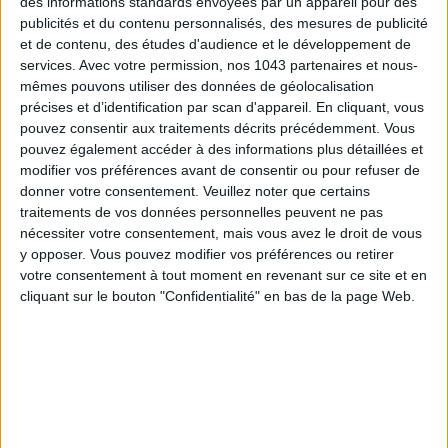
des informations standards envoyées par un appareil pour des
SUBSCRIBE
publicités et du contenu personnalisés, des mesures de publicité
et de contenu, des études d'audience et le développement de
services.
Avec votre permission, nos 1043 partenaires et nous-
mêmes pouvons utiliser des données de géolocalisation
précises et d’identification par scan d'appareil. En cliquant, vous
pouvez consentir aux traitements décrits précédemment. Vous
pouvez également accéder à des informations plus détaillées et
modifier vos préférences avant de consentir ou pour refuser de
donner votre consentement.
Veuillez noter que certains
traitements de vos données personnelles peuvent ne pas
nécessiter votre consentement, mais vous avez le droit de vous
y opposer. Vous pouvez modifier vos préférences ou retirer
votre consentement à tout moment en revenant sur ce site et en
ADOPT PARFUMS IS REVOLUTIONIZING AFFORDABLE MADE-IN-FRANCE
cliquant sur le bouton "Confidentialité" en bas de la page Web.
FRAGRANCES