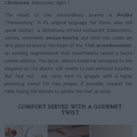
L’Ambroisie
. Impressive, right ?
The result of this extraordinary journey is
Amâlia
("hardworking" in its original language for those who still
speak Gothic) : a definitively refined restaurant (tablecloths,
service, sommelier,
amuse-bouche
, and other chic codes are
all in play) located in the heart of the
11th arrondissement
,
an exciting neighborhood that nevertheless lacked a haute
cuisine address. The decor, almost incidental compared to the
elegance on the plates, still seems to lack personal touches.
But fear not : we came here to grapple with a highly
promising menu! For two people, if possible, request the
table facing the kitchen to admire the chef at work.
COMFORT SERVED WITH A GOURMET
TWIST