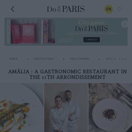
EN
HOME
RESTO & FOOD
FOOD TRENDS
AMÂLIA : A GAST
AMÂLIA : A GASTRONOMIC RESTAURANT IN
THE 11TH ARRONDISSEMENT