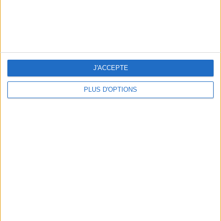
THE BEST SOUTHERN RESTAURANTS IN PARIS
J'ACCEPTE
PLUS D'OPTIONS
5 SPA GETAWAYS LESS THAN 2 HOURS FROM PARIS