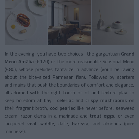
In the evening, you have two choices : the gargantuan
Grand
Menu
Amâlia
(€120) or the more reasonable Seasonal Menu
(€80), whose preludes tantalize in advance (you'll be raving
about the bite-sized Parmesan flan). Followed by starters
and mains that push the boundaries of comfort and elegance,
all adorned with the right touch of oil and texture play to
keep boredom at bay :
celeriac
and
crispy mushrooms
on
their fragrant broth,
cod pearled
like never before, seaweed
cream, razor clams in a marinade and
trout eggs
, or even
lacquered
veal saddle
, date,
harissa
, and almonds (pure
madness).