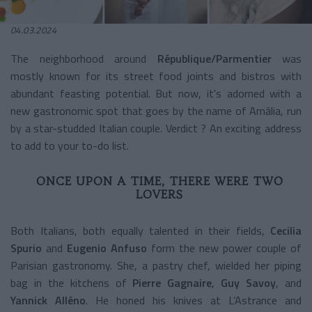
04.03.2024
The neighborhood around
République/Parmentier
was
mostly known for its street food joints and bistros with
abundant feasting potential. But now, it's adorned with a
new gastronomic spot that goes by the name of Amâlia, run
by a star-studded Italian couple. Verdict ? An exciting address
to add to your to-do list.
ONCE UPON A TIME, THERE WERE TWO
LOVERS
Both Italians, both equally talented in their fields,
Cecilia
Spurio
and
Eugenio Anfuso
form the new power couple of
Parisian gastronomy. She, a pastry chef, wielded her piping
bag in the kitchens of
Pierre Gagnaire
,
Guy Savoy
, and
Yannick Alléno
. He honed his knives at L’Astrance and