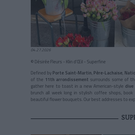
04.27.2026
© Désirée Fleurs - Klin d’Œil - Superfine
Defined by
Porte Saint-Martin
,
Père-Lachaise
,
Nati
of the
11th arrondissement
surrounds some of the 
gather here to toast in a new American-style
dive
brunch all week long in stylish coffee shops, book
beautiful flower bouquets. Our best addresses to exper
SUP