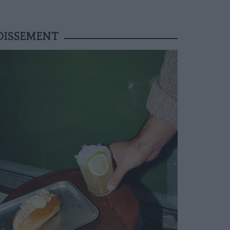
DISSEMENT