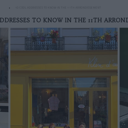
10 COOL ADDRESSES TO KNOW IN THE 11TH ARRONDISSEMENT
ADDRESSES TO KNOW IN THE 11TH ARRON