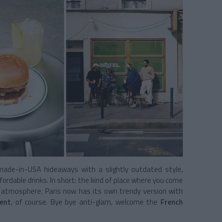
ade-in-USA hideaways with a slightly outdated style,
ffordable drinks. In short: the kind of place where you come
ol atmosphere. Paris now has its own trendy version with
ent
, of course. Bye bye anti-glam, welcome the
French