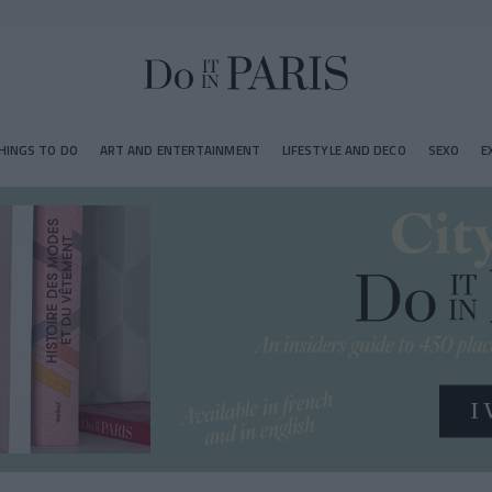
HINGS TO DO
ART AND ENTERTAINMENT
LIFESTYLE AND DECO
SEXO
E