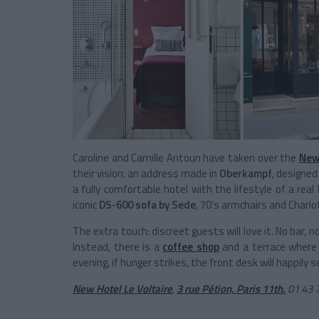
Caroline and Camille Antoun have taken over the
New
their vision: an address made in
Oberkampf
, designed
a fully comfortable hotel with the lifestyle of a real
iconic
DS-600 sofa by Sede
, 70’s armchairs and Charlot
The extra touch: discreet guests will love it. No bar,
Instead, there is a
coffee shop
and a terrace where y
evening, if hunger strikes, the front desk will happily
New Hotel Le Voltaire
,
3 rue Pétion, Paris 11th
.
01 43 