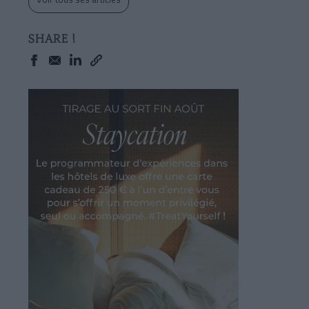
SHARE !