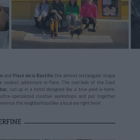
on
and
Place de la Bastille
, the almost rectangular shape
coolest addresses in Paris. The cool kids of the East
 bar
, curl up in a hotel designed like a true pied-à-terre,
 ultra-specialized creative workshops and put together
ience the neighborhood like a local are right here!
ERFINE