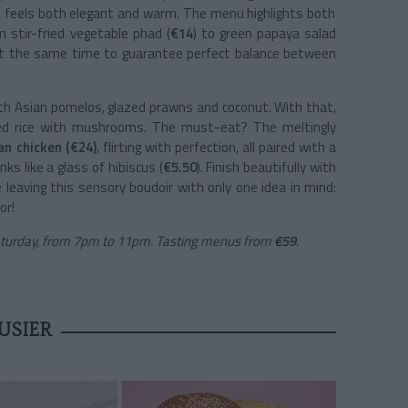
at feels both elegant and warm. The menu highlights both
m stir-fried vegetable phad (
€14
) to green papaya salad
d at the same time to guarantee perfect balance between
th Asian pomelos, glazed prawns and coconut. With that,
ried rice with mushrooms. The must-eat? The meltingly
an chicken (€24)
, flirting with perfection, all paired with a
ks like a glass of hibiscus (
€5.50
). Finish beautifully with
eaving this sensory boudoir with only one idea in mind:
or!
aturday, from 7pm to 11pm. Tasting menus from
€59
.
USIER