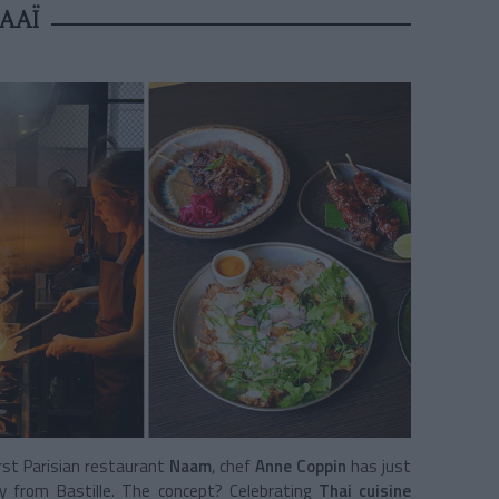
AAÏ
rst Parisian restaurant
Naam
, chef
Anne Coppin
has just
y from Bastille. The concept? Celebrating
Thai cuisine