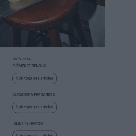
written by
CLÉMENCE RENOUX
Voir tous ses articles
ALEXANDRA FERNANDES
Voir tous ses articles
JULIETTE HAMON
Voir tous ses articles