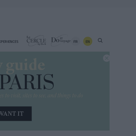
FR
EN
XPERIENCES