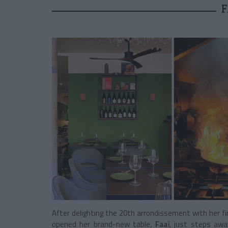
F
After delighting the 20th arrondissement with her fi
opened her brand-new table,
Faaï
, just steps awa