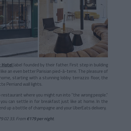
 Hotel
label founded by their father. First step in building
 like an even better Parisian pied-à-terre. The pleasure of
 home, starting with a stunning lobby: terrazzo floor, the
te Perriand wall lights.
 no restaurant where you might run into “the wrong people.”
ou can settle in for breakfast just like at home. In the
 send up a bottle of champagne and your UberEats delivery.
79 02 33. From
€179 per night
.