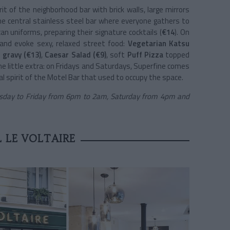
it of the neighborhood bar with brick walls, large mirrors
he central stainless steel bar where everyone gathers to
n uniforms, preparing their signature cocktails (
€14
). On
 and evoke sexy, relaxed street food:
Vegetarian Katsu
 gravy (€13)
,
Caesar Salad (€9)
, soft
Puff Pizza
topped
The little extra: on Fridays and Saturdays, Superfine comes
cal spirit of the Motel Bar that used to occupy the space.
day to Friday from 6pm to 2am, Saturday from 4pm and
 LE VOLTAIRE