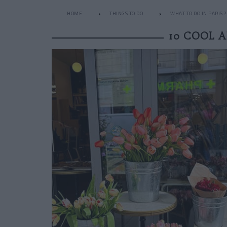
HOME
THINGS TO DO
WHAT TO DO IN PARIS ?
10 COOL 