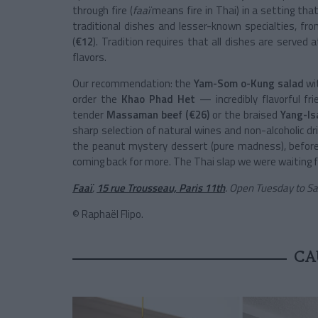
through fire (
faaï
means fire in Thai) in a setting th
traditional dishes and lesser-known specialties, fro
(
€12
). Tradition requires that all dishes are serve
flavors.
Our recommendation: the
Yam-Som o-Kung salad
wi
order the
Khao Phad Het
— incredibly flavorful f
tender
Massaman beef (€26)
or the braised
Yang-Is
sharp selection of natural wines and non-alcoholic drin
the peanut mystery dessert (pure madness), before l
coming back for more. The Thai slap we were waiting f
Faaï
,
15 rue Trousseau, Paris 11th
. Open Tuesday to S
© Raphaël Flipo.
CA