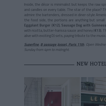
Inside, the décor is minimalist but keeps the raw spir
and candles on every table. The star of the place? T
admire the bartenders, dressed in diner-style America
the food side, the portions are anything but small
Eggplant Burger (€12)
,
Sausage Dog with Guinness
with ricotta, butter-harissa sauce and honey (
€13
). 
alive with exciting DJ sets, paying tribute to the musi
Superfine
,
8 passage Josset, Paris 11th
. Open Wednes
Sunday from 4pm to midnight.
NEW HOTEL