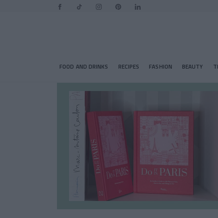
FOOD AND DRINKS
RECIPES
FASHION
BEAUTY
T