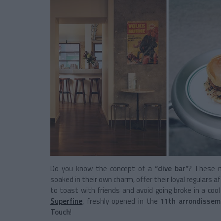
Do you know the concept of a
“dive bar”
? These m
soaked in their own charm, offer their loyal regulars a
to toast with friends and avoid going broke in a co
Superfine
, freshly opened in the
11th arrondissem
Touch
!