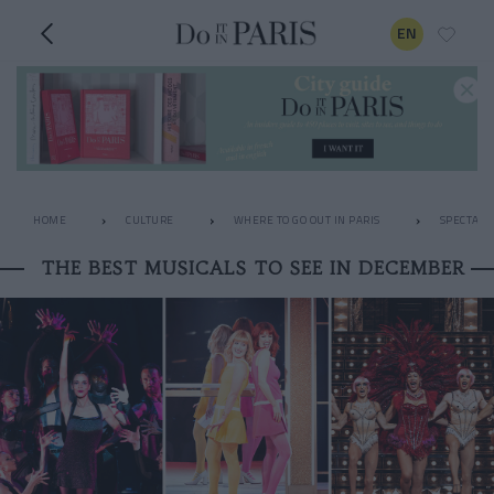
EN
HOME
CULTURE
WHERE TO GO OUT IN PARIS
SPECTACL
THE BEST MUSICALS TO SEE IN DECEMBER