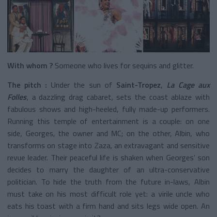
With whom ?
Someone who lives for sequins and glitter.
The pitch :
Under the sun of
Saint-Tropez
,
La Cage aux
Folles
, a dazzling drag cabaret, sets the coast ablaze with
fabulous shows and high-heeled, fully made-up performers.
Running this temple of entertainment is a couple: on one
side, Georges, the owner and MC; on the other, Albin, who
transforms on stage into Zaza, an extravagant and sensitive
revue leader. Their peaceful life is shaken when Georges’ son
decides to marry the daughter of an ultra-conservative
politician. To hide the truth from the future in-laws, Albin
must take on his most difficult role yet: a virile uncle who
eats his toast with a firm hand and sits legs wide open. An