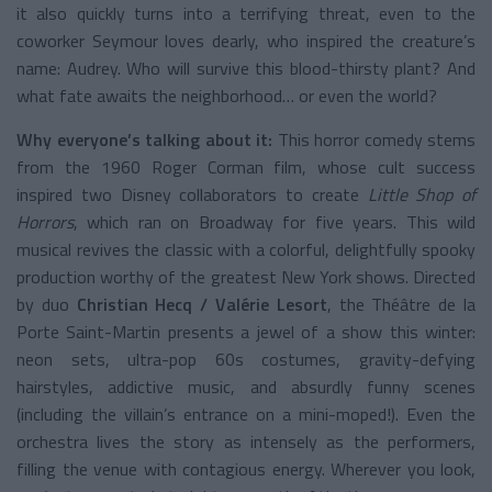
it also quickly turns into a terrifying threat, even to the
coworker Seymour loves dearly, who inspired the creature’s
name: Audrey. Who will survive this blood-thirsty plant? And
what fate awaits the neighborhood… or even the world?
Why everyone’s talking about it:
This horror comedy stems
from the 1960 Roger Corman film, whose cult success
inspired two Disney collaborators to create
Little Shop of
Horrors
, which ran on Broadway for five years. This wild
musical revives the classic with a colorful, delightfully spooky
production worthy of the greatest New York shows. Directed
by duo
Christian Hecq / Valérie Lesort
, the Théâtre de la
Porte Saint-Martin presents a jewel of a show this winter:
neon sets, ultra-pop 60s costumes, gravity-defying
hairstyles, addictive music, and absurdly funny scenes
(including the villain’s entrance on a mini-moped!). Even the
orchestra lives the story as intensely as the performers,
filling the venue with contagious energy. Wherever you look,