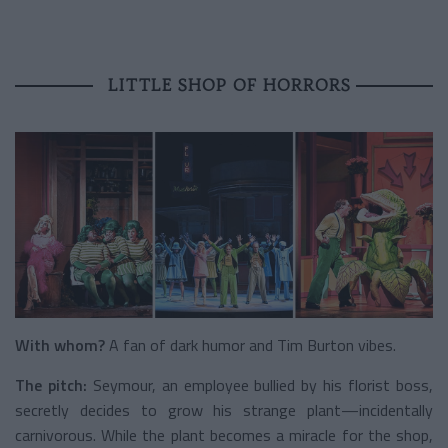
LITTLE SHOP OF HORRORS
With whom?
A fan of dark humor and Tim Burton vibes.
The pitch:
Seymour, an employee bullied by his florist boss,
secretly decides to grow his strange plant—incidentally
carnivorous. While the plant becomes a miracle for the shop,