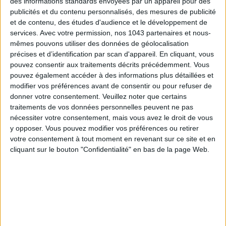
des informations standards envoyées par un appareil pour des
publicités et du contenu personnalisés, des mesures de publicité
et de contenu, des études d'audience et le développement de
services.
Avec votre permission, nos 1043 partenaires et nous-
mêmes pouvons utiliser des données de géolocalisation
précises et d’identification par scan d'appareil. En cliquant, vous
With whom ?
Your mom who’s obsessed with the Jacques
pouvez consentir aux traitements décrits précédemment. Vous
pouvez également accéder à des informations plus détaillées et
Demy film.
modifier vos préférences avant de consentir ou pour refuser de
donner votre consentement.
Veuillez noter que certains
The pitch:
In Rochefort, twin sisters Delphine and Solange
traitements de vos données personnelles peuvent ne pas
teach dance and music, living with their mother who runs a
nécessiter votre consentement, mais vous avez le droit de vous
café, all while dreaming of adventures in Paris. A traveling
y opposer. Vous pouvez modifier vos préférences ou retirer
circus and fairground performers arrive in town, bringing
votre consentement à tout moment en revenant sur ce site et en
chaos and sparkles to the cobbled streets. New visitors
cliquant sur le bouton "Confidentialité" en bas de la page Web.
converge on the usually quiet port city: Maxence, a romantic
sailor searching for his ideal woman; and an American artist
visiting his friend Simon Dame, who owns a charming music
shop. Dreams, coincidences and encounters set Rochefort
dancing to the rhythm of everyone’s desires and hopes.