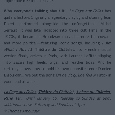
impossible mission… or is it?
Why everyone’s talking about it :
La
Cage aux Folles
has
quite a history. Originally a legendary play by and starring Jean
Poiret, performed alongside the unforgettable Michel
Serrault, it was later adapted into three cult films. In the
1970s, it became a Broadway musical—more flamboyant
and more political—featuring iconic songs, including
I Am
What I Am
. At
Théâtre du Châtelet
, its French musical
version finally arrives in Paris, with Laurent Lafitte slipping
into Zaza’s high heels, wigs, and feather boas. And he
certainly knows how to hold his own opposite tenor Damien
Bigourdan… We bet the song
On ne vit qu’une fois
will stick in
your head all week!
La Cage aux Folles
,
Théâtre du Châtelet,
1 place du Châtelet,
Paris 1er
. Until January 10, Tuesday to Sunday at 8pm,
additional shows Saturday and Sunday at 3pm.
© Thomas Amouroux