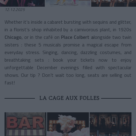
12.12.2025
Whether it’s inside a cabaret bursting with sequins and glitter,
in a florist’s shop inhabited by a carnivorous plant, in 1920s
Chicago
, or in the café on
Place Colbert a
longside two twin
sisters : these 5 musicals promise a magical escape from
everyday stress. Singing, dancing, dazzling costumes, and
breathtaking sets : book your tickets now to enjoy
unforgettable December evenings filled with spectacular
shows. Our tip ? Don’t wait too long, seats are selling out
fast!
LA CAGE AUX FOLLES