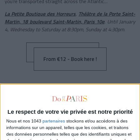
you’re transported straight across the Atlantic…
La Petite Boutique des Horreurs
,
Théâtre de la Porte Saint-
Martin, 18 boulevard Saint-Martin, Paris 10e
. Until January
4, Wednesday to Saturday at 8:30pm, Sunday at 4:30pm.
From €12 - Book here !
THE YOUNG GIRLS OF ROCHEFORT
Le respect de votre vie privée est notre priorité
Nous et nos 1043
partenaires
stockons et/ou accédons à des
informations sur un appareil, telles que les cookies, et traitons
des données personnelles telles que des identifiants uniques et