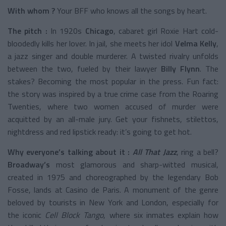
With whom ?
Your BFF who knows all the songs by heart.
The pitch :
In 1920s
Chicago
, cabaret girl Roxie Hart cold-
bloodedly kills her lover. In jail, she meets her idol
Velma Kelly
,
a jazz singer and double murderer. A twisted rivalry unfolds
between the two, fueled by their lawyer
Billy Flynn
. The
stakes? Becoming the most popular in the press. Fun fact:
the story was inspired by a true crime case from the Roaring
Twenties, where two women accused of murder were
acquitted by an all-male jury. Get your fishnets, stilettos,
nightdress and red lipstick ready: it’s going to get hot.
Why everyone’s talking about it :
All That Jazz
, ring a bell?
Broadway’s
most glamorous and sharp-witted musical,
created in 1975 and choreographed by the legendary Bob
Fosse, lands at Casino de Paris. A monument of the genre
beloved by tourists in New York and London, especially for
the iconic
Cell Block Tango
, where six inmates explain how