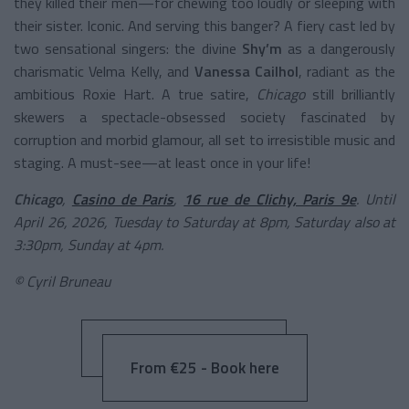
they killed their men—for chewing too loudly or sleeping with
their sister. Iconic. And serving this banger? A fiery cast led by
two sensational singers: the divine
Shy’m
as a dangerously
charismatic Velma Kelly, and
Vanessa Cailhol
, radiant as the
ambitious Roxie Hart. A true satire,
Chicago
still brilliantly
skewers a spectacle-obsessed society fascinated by
corruption and morbid glamour, all set to irresistible music and
staging. A must-see—at least once in your life!
Chicago
,
Casino de Paris
,
16 rue de Clichy, Paris 9e
. Until
April 26, 2026, Tuesday to Saturday at 8pm, Saturday also at
3:30pm, Sunday at 4pm.
© Cyril Bruneau
From €25 - Book here