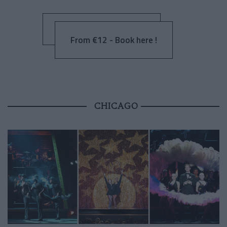
From €12 - Book here !
CHICAGO