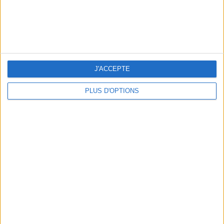
J'ACCEPTE
PLUS D'OPTIONS
THE BEST HOTELS FOR A SPA AND GASTRONOMY WEEKEND