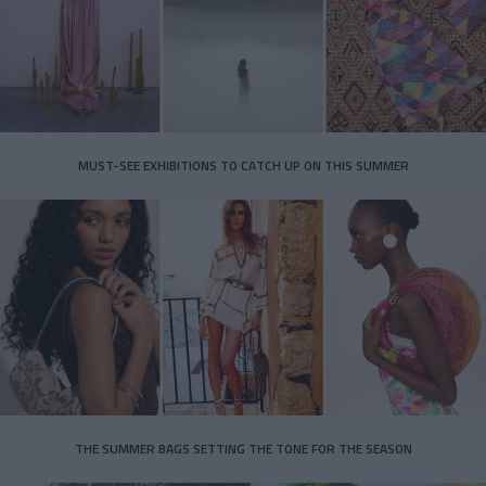
MUST-SEE EXHIBITIONS TO CATCH UP ON THIS SUMMER
THE SUMMER BAGS SETTING THE TONE FOR THE SEASON