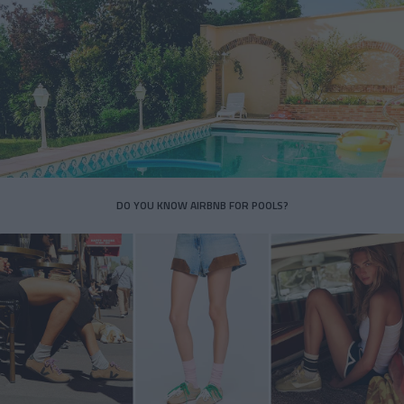
DO YOU KNOW AIRBNB FOR POOLS?