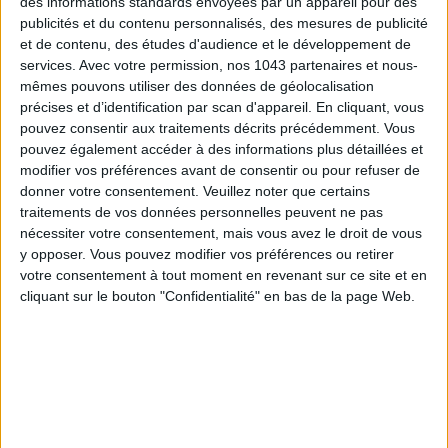
des informations standards envoyées par un appareil pour des
publicités et du contenu personnalisés, des mesures de publicité
et de contenu, des études d'audience et le développement de
services.
Avec votre permission, nos 1043 partenaires et nous-
mêmes pouvons utiliser des données de géolocalisation
précises et d’identification par scan d'appareil. En cliquant, vous
pouvez consentir aux traitements décrits précédemment. Vous
pouvez également accéder à des informations plus détaillées et
modifier vos préférences avant de consentir ou pour refuser de
donner votre consentement.
Veuillez noter que certains
SPF 50 SUNSCREENS YOU'LL ACTUALLY WANT TO SLATHER ON
traitements de vos données personnelles peuvent ne pas
nécessiter votre consentement, mais vous avez le droit de vous
y opposer. Vous pouvez modifier vos préférences ou retirer
votre consentement à tout moment en revenant sur ce site et en
cliquant sur le bouton "Confidentialité" en bas de la page Web.