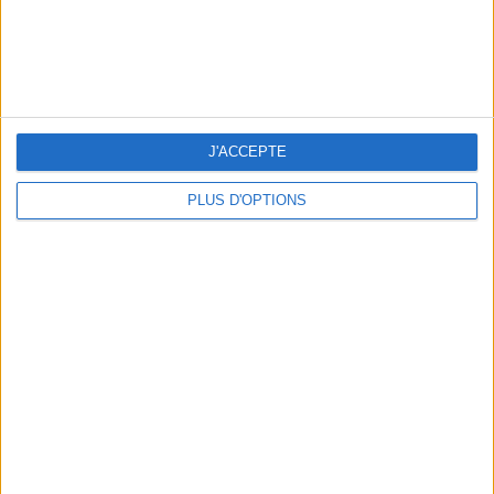
J'ACCEPTE
PLUS D'OPTIONS
THE HOTTEST NEW STREET FOOD SPOTS IN PARIS