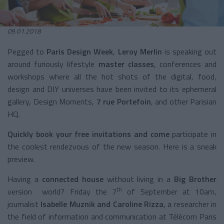
09.01.2018
Pegged to
Paris Design Week
,
Leroy Merlin
is speaking out
around furiously lifestyle
master classes
, conferences and
workshops where all the hot shots of the digital, food,
design and DIY universes have been invited to its ephemeral
gallery, Design Moments,
7 rue Portefoin
, and other Parisian
HQ.
Quickly book your free invitations
and come
participate in
the coolest rendezvous of the new season. Here is a sneak
preview.
Having a
connected house
without living in a
Big Brother
th
version world? Friday the 7
of September at 10am,
journalist
Isabelle Muznik and Caroline Rizza
, a researcher in
the field of information and communication at Télécom Paris