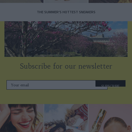
THE SUMMER’S HOTTEST SNEAKERS
Subscribe for our newsletter
SUBSCRIBE