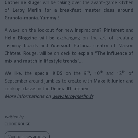
Catherine Kluger
will be taking over the avant-garde kitchen
of
Leroy Merlin for a breakfast master class around
Granola-mania. Yummy !
Always on the lookout for new inspirations?
Pinterest
and
Hello Blogzine will be
exchanging on the art of creating
inspiring boards and
Youssouf Fofana
, creator of Maison
Château Rouge, will be on deck to
explain “The influence of
mix and match in lifestyle trends”…
th
th
th
We like: the
special KIDS
on the 9
, 10
and 12
of
September around jumbles to create with
Make it Junior
and
cooking-classis in the
Delinia ID kitchen.
More informations on
www.leroymerlin.fr
written by
ELODIE ROUGE
Voir tous ses articles