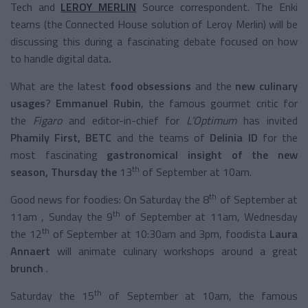
Tech and
LEROY MERLIN
Source correspondent. The Enki
teams (the Connected House solution of Leroy Merlin) will be
discussing this during a fascinating debate focused on how
to handle digital data
.
What are the latest
food
obsessions
and the
new culinary
usages
?
Emmanuel Rubin
, the famous gourmet critic for
the
Figaro
and editor-in-chief for
L’Optimum
has invited
Phamily First, BETC
and the teams of
Delinia ID
for the
most fascinating
gastronomical insight
of the new
th
season, Thursday the
13
of September at 10am.
th
Good news for foodies: On Saturday the 8
of September at
th
11am , Sunday the 9
of September at 11am, Wednesday
th
the 12
of September at 10:30am and 3pm, foodista
Laura
Annaert
will animate culinary workshops around a great
brunch
.
th
Saturday the 15
of September at 10am, the famous