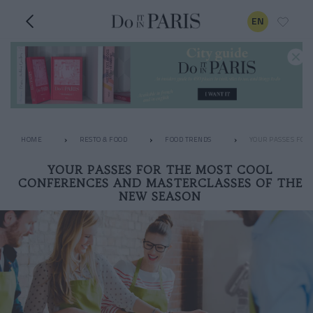
EN
HOME
RESTO & FOOD
FOOD TRENDS
YOUR PASSES FOR
YOUR PASSES FOR THE MOST COOL
CONFERENCES AND MASTERCLASSES OF THE
NEW SEASON