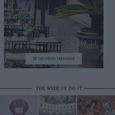
THE WEEK OF DO IT