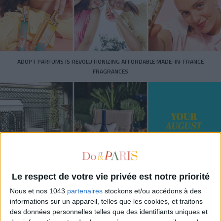
ADOPT PARFUMS IS REVOLUTIONIZING AFFORDABLE MADE-IN-FRANCE
FRAGRANCES
Le respect de votre vie privée est notre priorité
Nous et nos 1043
partenaires
stockons et/ou accédons à des
15 IDEAS FOR ENJOYING AUGUST IN PARIS
informations sur un appareil, telles que les cookies, et traitons
des données personnelles telles que des identifiants uniques et