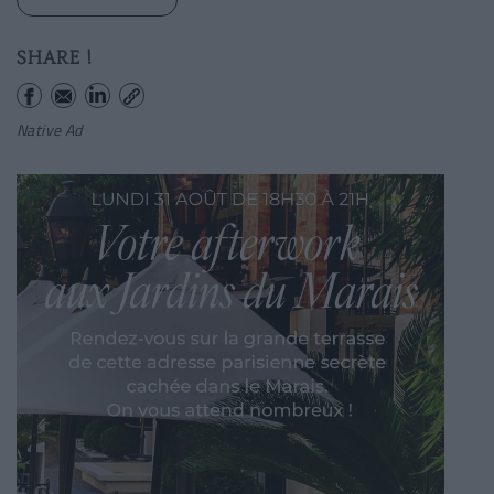
SHARE !
Native Ad