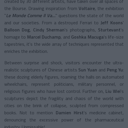
created by 30 different artists, have taken over all spaces of
the Bourse. Drawing inspiration from
Voltaire
, the exhibition
"
Le Monde Comme Il Va…
" questions the state of the world
and our societies. From a destroyed Ferrari to
Jeff Koons
'
Balloon Dog
,
Cindy Sherman
's photographs,
Sturtevant
's
homage to
Marcel Duchamp
, and
Goshka Macuga
's life-size
tapestries, it's the wide array of techniques represented that
enriches the exhibition.
Between surprise and shock, visitors encounter the ultra-
realistic sculptures of Chinese artists
Sun Yuan
and
Peng Yu
:
these dozing elderly figures, roaming the halls on automated
wheelchairs, represent politicians, military personnel, or
religious figures who have lost control. Further on,
Liu Wei
's
sculptures depict the fragility and chaos of the world with
cities on the brink of collapse, sculpted from compressed
books. Not to mention
Damien Hirst
's medicine cabinet,
denouncing the excessive power of the pharmaceutical
industry. Unmissable!