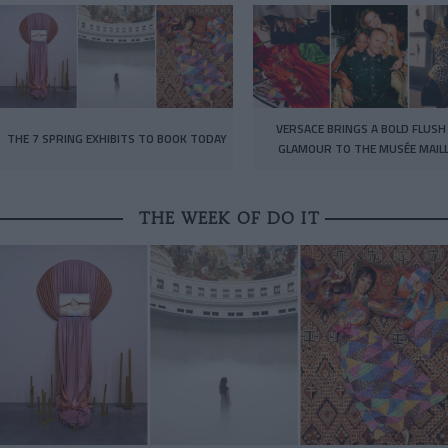
VERSACE BRINGS A BOLD FLUSH
THE 7 SPRING EXHIBITS TO BOOK TODAY
GLAMOUR TO THE MUSÉE MAIL
THE WEEK OF DO IT