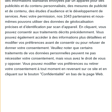
des informations standards envoyées par un appareil pour des
publicités et du contenu personnalisés, des mesures de publicité
et de contenu, des études d'audience et le développement de
services.
Avec votre permission, nos 1043 partenaires et nous-
mêmes pouvons utiliser des données de géolocalisation
DO YOU KNOW AIRBNB FOR POOLS?
précises et d’identification par scan d'appareil. En cliquant, vous
pouvez consentir aux traitements décrits précédemment. Vous
pouvez également accéder à des informations plus détaillées et
modifier vos préférences avant de consentir ou pour refuser de
donner votre consentement.
Veuillez noter que certains
traitements de vos données personnelles peuvent ne pas
nécessiter votre consentement, mais vous avez le droit de vous
y opposer. Vous pouvez modifier vos préférences ou retirer
votre consentement à tout moment en revenant sur ce site et en
cliquant sur le bouton "Confidentialité" en bas de la page Web.
THE SUMMER’S HOTTEST SNEAKERS