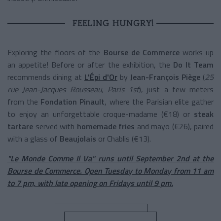
FEELING HUNGRY!
Exploring the floors of the
Bourse de Commerce
works up
an appetite! Before or after the exhibition, the
Do It Team
recommends dining at
L'Épi d'Or
by
Jean-François Piège
(
25
rue Jean-Jacques Rousseau, Paris 1st
), just a few meters
from the
Fondation Pinault
, where the Parisian elite gather
to enjoy an unforgettable croque-madame (€18) or
steak
tartare
served with
homemade fries
and mayo (€26), paired
with a glass of
Beaujolais
or Chablis (€13).
"Le Monde Comme Il Va" runs until September 2nd at the
Bourse de Commerce. Open Tuesday to Monday from 11 am
to 7 pm, with late opening on Fridays until 9 pm.