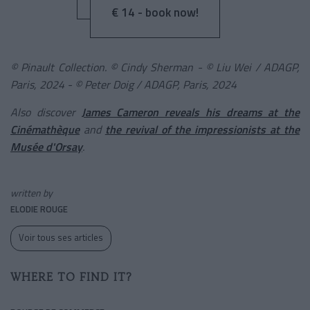
€ 14 - book now!
© Pinault Collection. © Cindy Sherman - © Liu Wei / ADAGP,
Paris, 2024 - © Peter Doig / ADAGP, Paris, 2024
Also discover
James Cameron reveals his dreams at the
Cinémathèque
and
the revival of the impressionists at the
Musée d'Orsay
.
written by
ELODIE ROUGE
Voir tous ses articles
WHERE TO FIND IT?