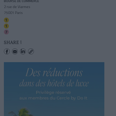
BOURSE DE COMMERCE
2 rue de Viarmes
75001 Paris
Palais-royal (musee Du Louvre)
Louvre-rivoli
Palais-royal (musee Du Louvre)
SHARE !