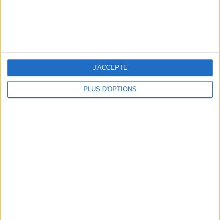
J'ACCEPTE
15 CHIC & UNIQUE PARISIAN GIFTS TO BRING HOME
PLUS D'OPTIONS
WHERE TO HAVE A DRINK BY THE SEINE?