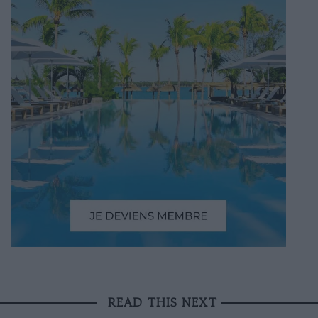
READ THIS NEXT