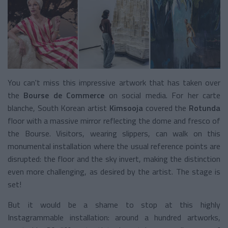
You can't miss this impressive artwork that has taken over
the
Bourse de Commerce
on social media. For her carte
blanche, South Korean artist
Kimsooja
covered the
Rotunda
floor with a massive mirror reflecting the dome and fresco of
the Bourse. Visitors, wearing slippers, can walk on this
monumental installation where the usual reference points are
disrupted: the floor and the sky invert, making the distinction
even more challenging, as desired by the artist. The stage is
set!
But it would be a shame to stop at this highly
Instagrammable installation: around a hundred artworks,