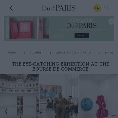
EN
HOME
CULTURE
WHERE TO GO OUT IN PARIS
EXPOS
THE EYE-CATCHING EXHIBITION AT THE
BOURSE DE COMMERCE