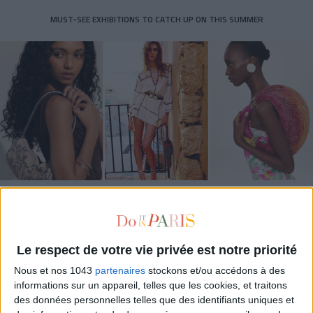
MUST-SEE EXHIBITIONS TO CATCH UP ON THIS SUMMER
THE SUMMER BAGS SETTING THE TONE FOR THE SEASON
Le respect de votre vie privée est notre priorité
Nous et nos 1043
partenaires
stockons et/ou accédons à des
informations sur un appareil, telles que les cookies, et traitons
des données personnelles telles que des identifiants uniques et