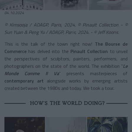
04.10.2024
© Kimsooja / ADAGP, Paris, 2024. © Pinault Collection - ©
Sun Yuan & Peng Yu / ADAGP, Paris, 2024. - © Jeff Koons.
This is the talk of the town right now!
The Bourse de
Commerce
has delved into the
Pinault Collection
to unveil
the perspectives of sculptors, painters, performers, and
photographers on the state of the world. The exhibition "
Le
Monde Comme Il Va
" presents masterpieces of
contemporary art
alongside works by emerging artists
created between the 1980s and today. We took a tour.
HOW'S THE WORLD DOING?