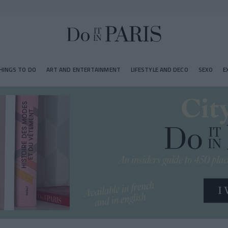
HINGS TO DO
ART AND ENTERTAINMENT
LIFESTYLE AND DECO
SEXO
E