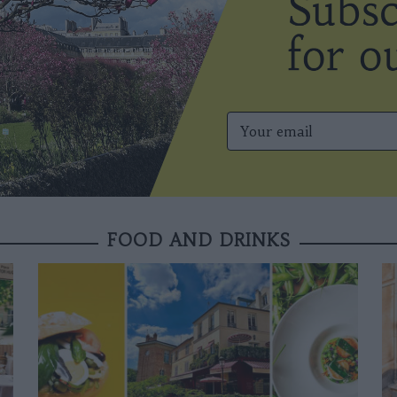
FOOD AND DRINKS