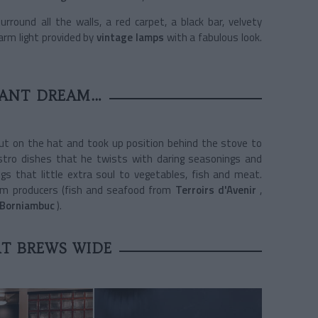
rround all the walls, a red carpet, a black bar, velvety
arm light provided by
vintage lamps
with a fabulous look.
RANT DREAM…
ut on the hat and took up position behind the stove to
istro dishes that he twists with daring seasonings and
ngs that little extra soul to vegetables, fish and meat.
from producers (fish and seafood from
Terroirs d'Avenir
,
 Borniambuc
).
T BREWS WIDE