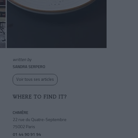
written by
SANDRA SERPERO
Voir tous ses articles
WHERE TO FIND IT?
CHIMÈRE
22 rue du Quatre-Septembre
75002 Paris
01 44 90 91 94