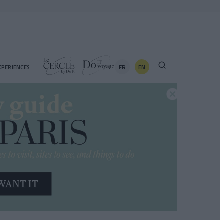
FR
EN
XPERIENCES