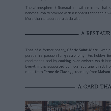
The atmosphere ?
Sensual
++ with mirrors that su
benches, chairs covered with a leopard fabric and a w
More than an address, a declaration.
A RESTAU
That of a former notary,
Cédric Saint-Marc
, who p
pursue his passion for
gastronomy
. His hobby? B
condiments and by
cooking over embers
which bri
Everything is supported by nickel sourcing, direct 
meat from
Ferme de Clavisy
, creamery from
Maison
A CARD THA