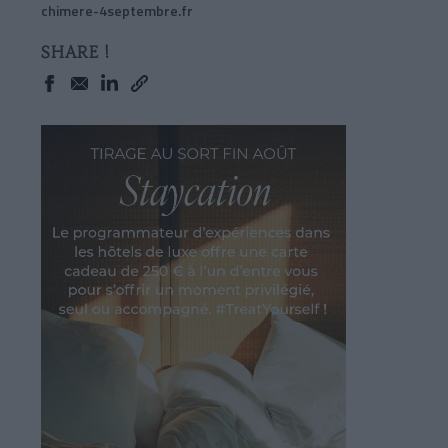
chimere-4septembre.fr
SHARE !