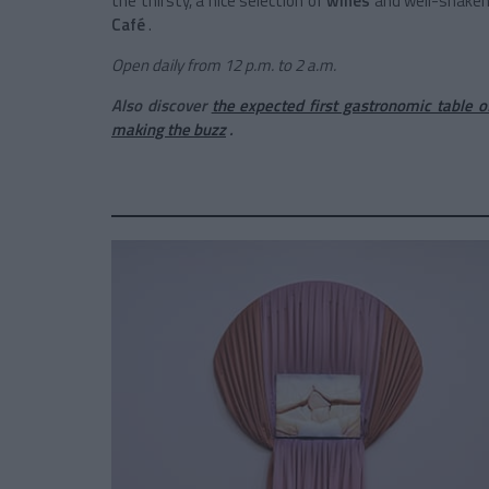
the thirsty, a nice selection of
wines
and well-shaken 
Café
.
Open daily from 12 p.m. to 2 a.m.
Also discover
the expected first gastronomic table 
making the buzz
.