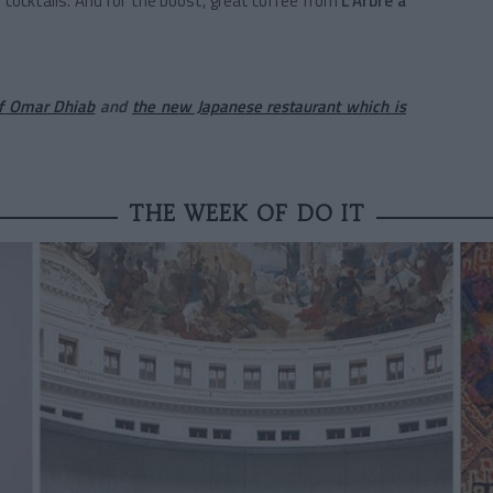
cocktails. And for the boost, great coffee from
L'Arbre à
of Omar Dhiab
and
the new Japanese restaurant which is
THE WEEK OF DO IT