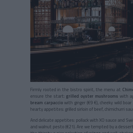
Firmly rooted in the bistro spirit, the menu at
Chim
ensure the start:
grilled oyster mushrooms
with a
bream carpaccio
with ginger (€9 €), cheeky
wild boa
hearty appetites: grilled sirloin of beef, chimichurri s
And delicate appetites: pollack with XO sauce and Swi
and walnut pesto (€21). Are we tempted by a dessert