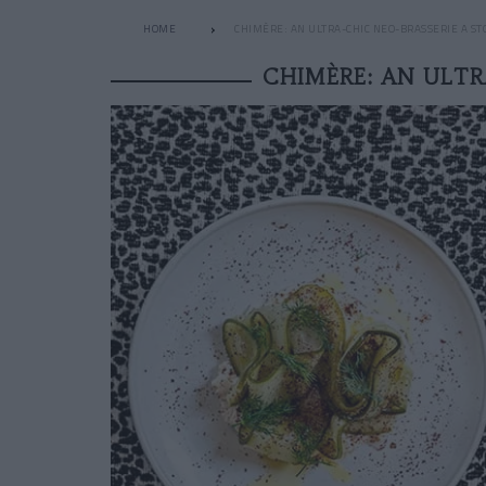
HOME
CHIMÈRE: AN ULTRA-CHIC NEO-BRASSERIE A S
CHIMÈRE: AN ULTR