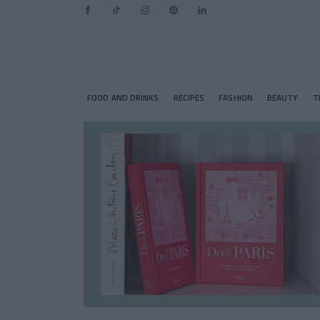
FOOD AND DRINKS
RECIPES
FASHION
BEAUTY
T