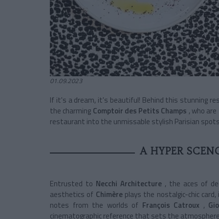
01.09.2023
If it's a dream, it's beautiful! Behind this stunning
re
the charming
Comptoir des Petits Champs
, who are
restaurant
into the unmissable stylish Parisian spots
A HYPER SCEN
Entrusted to
Necchi Architecture
, the aces of d
aesthetics of
Chimère
plays the nostalgic-chic card, 
notes from the worlds of
François Catroux
,
Gi
cinematographic reference that sets the atmosphere