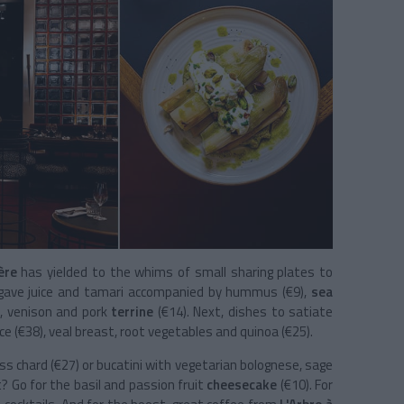
ère
has yielded to the whims of small sharing plates to
gave juice and tamari accompanied by hummus (€9),
sea
r
, venison and pork
terrine
(€14).
Next, dishes to satiate
auce (€38), veal breast, root vegetables and quinoa (€25).
ss chard (€27) or bucatini with vegetarian bolognese, sage
? Go for the
basil and passion fruit
cheesecake
(€10).
For