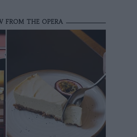
OW FROM THE OPERA