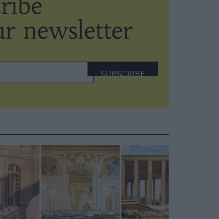
SUBSCRIBE