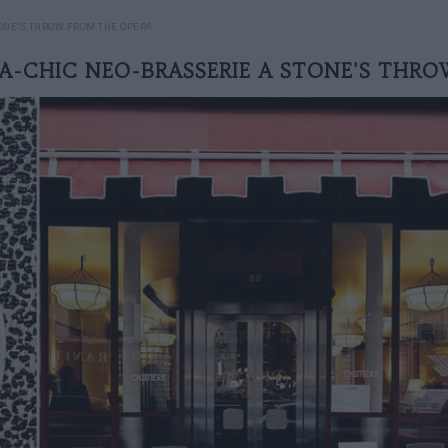
TONE'S THROW FROM THE OPERA
A-CHIC NEO-BRASSERIE A STONE'S THR