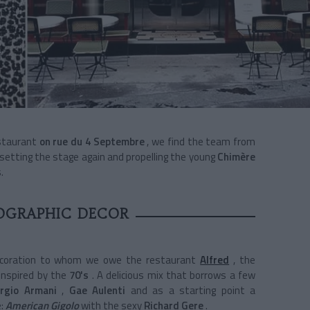
staurant
on
rue du 4 Septembre
, we find the team from
 setting the stage again and propelling the young
Chimère
.
OGRAPHIC DECOR
ecoration to whom we owe the restaurant
Alfred
, the
inspired
by the
70's
. A delicious mix that borrows a few
orgio Armani
,
Gae Aulenti
and as a starting point a
:
American Gigolo
with the sexy
Richard Gere
.