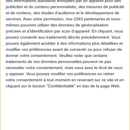
des informations standards envoyées par un appareil pour des
publicités et du contenu personnalisés, des mesures de publicité
et de contenu, des études d'audience et le développement de
services.
Avec votre permission, nos 1043 partenaires et nous-
mêmes pouvons utiliser des données de géolocalisation
précises et d’identification par scan d'appareil. En cliquant, vous
pouvez consentir aux traitements décrits précédemment. Vous
pouvez également accéder à des informations plus détaillées et
modifier vos préférences avant de consentir ou pour refuser de
The address:
Who hasn’t dreamed of having goûter at one
donner votre consentement.
Veuillez noter que certains
of the world’s best pastry chefs?
At Home
, the new concept
traitements de vos données personnelles peuvent ne pas
by chef
Yazid Ichemrahen
— also pastry chef at the Royal
nécessiter votre consentement, mais vous avez le droit de vous
y opposer. Vous pouvez modifier vos préférences ou retirer
Monceau – Raffles Paris — has quickly become our sweet
votre consentement à tout moment en revenant sur ce site et en
obsession. Just steps from Place des Victoires, the boutique
cliquant sur le bouton "Confidentialité" en bas de la page Web.
shines with pastries displayed like collector’s items. Inside:
immaculate white, open kitchens, a floating bar, and a
savoury menu to match the sweet. A glass staircase leads to
a cosy space for intimate goûters or dinners. At the very
back, a secret private room extends the experience. The soft
lighting, mirrors, pale wood and greenery create an elegant,