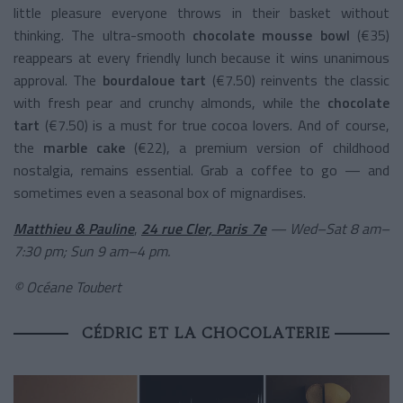
little pleasure everyone throws in their basket without
thinking. The ultra-smooth
chocolate mousse bowl
(€35)
reappears at every friendly lunch because it wins unanimous
approval. The
bourdaloue tart
(€7.50) reinvents the classic
with fresh pear and crunchy almonds, while the
chocolate
tart
(€7.50) is a must for true cocoa lovers. And of course,
the
marble cake
(€22), a premium version of childhood
nostalgia, remains essential. Grab a coffee to go — and
sometimes even a seasonal box of mignardises.
Matthieu & Pauline
,
24 rue Cler, Paris 7e
— Wed–Sat 8 am–
7:30 pm; Sun 9 am–4 pm.
© Océane Toubert
CÉDRIC ET LA CHOCOLATERIE