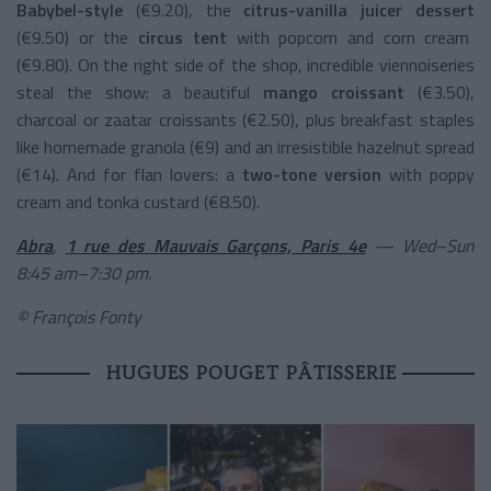
Babybel-style
(€9.20), the
citrus-vanilla juicer dessert
(€9.50) or the
circus tent
with popcorn and corn cream
(€9.80). On the right side of the shop, incredible viennoiseries
steal the show: a beautiful
mango croissant
(€3.50),
charcoal or zaatar croissants (€2.50), plus breakfast staples
like homemade granola (€9) and an irresistible hazelnut spread
(€14). And for flan lovers: a
two-tone version
with poppy
cream and tonka custard (€8.50).
Abra
,
1 rue des Mauvais Garçons, Paris 4e
— Wed–Sun
8:45 am–7:30 pm.
© François Fonty
HUGUES POUGET PÂTISSERIE