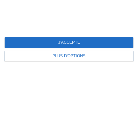
J'ACCEPTE
ÉLYSÉE - ÉTOILE: CHIC ADDRESSES TO REMEMBER
PLUS D'OPTIONS
SUMMER JEWELRY THAT CAPTURES THE SEASON