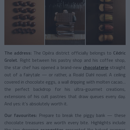
The address:
The Opéra district officially belongs to
Cédric
Grolet
. Right between his pastry shop and his coffee shop,
the star chef has opened a brand-new
chocolaterie
straight
out of a fairytale — or rather, a Roald Dahl novel. A ceiling
covered in chocolate eggs, a wall dripping with molten cacao…
the perfect backdrop for his ultra-gourmet creations,
extensions of his cult pastries that draw queues every day.
And yes: it’s absolutely worth it.
Our favourites:
Prepare to break the piggy bank — these
chocolate treasures are worth every bite. Highlights include
the jaw-dropping
orangettes
presented like halved oranges