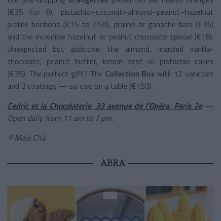
(€35 for 8), pistachio–coconut–almond–peanut–hazelnut
praline bonbons (€15 to €50), praliné or ganache bars (€16)
and the incredible hazelnut or peanut chocolate spread (€18).
Unexpected but addictive: the almond, marbled vanilla-
chocolate, peanut butter, lemon zest or pistachio cakes
(€35). The perfect gift? The
Collection Box
with 12 varieties
and 3 coatings — so chic on a table (€150).
Cedric et la Chocolaterie
,
33 avenue de l’Opéra, Paris 2e
—
Open daily from 11 am to 7 pm.
© Maïa Chä
ABRA