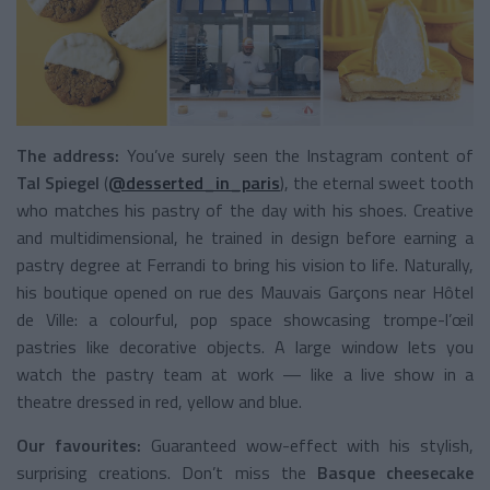
The address:
You’ve surely seen the Instagram content of
Tal Spiegel
(
@desserted_in_paris
), the eternal sweet tooth
who matches his pastry of the day with his shoes. Creative
and multidimensional, he trained in design before earning a
pastry degree at Ferrandi to bring his vision to life. Naturally,
his boutique opened on rue des Mauvais Garçons near Hôtel
de Ville: a colourful, pop space showcasing trompe-l’œil
pastries like decorative objects. A large window lets you
watch the pastry team at work — like a live show in a
theatre dressed in red, yellow and blue.
Our favourites:
Guaranteed wow-effect with his stylish,
surprising creations. Don’t miss the
Basque cheesecake