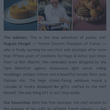
The address:
This is the new adventure of pastry chef
Hugues Pouget
— former Dessert Champion of France —
who is finally opening his very first solo boutique after more
than fifteen years of creations for Hugo & Victor. Just steps
from Le Bon Marché, this minimalist jewel designed by the
Yann Montfort agency showcases light wood, ceiling
mouldings, antique mirrors and a beautiful mosaic floor: pure
Parisian chic. The large street-facing windows reveal a
cascade of treats displayed like gifts, crafted by the chef
himself. The only thing left to do? Step inside.
Our favourites:
With this first boutique, the chef returns to
the essence of his craft by offering French classics — but