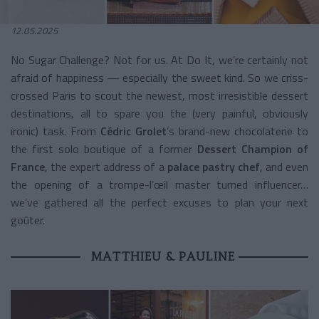
12.05.2025
No Sugar Challenge? Not for us. At Do It, we’re certainly not
afraid of happiness — especially the sweet kind. So we criss-
crossed Paris to scout the newest, most irresistible dessert
destinations, all to spare you the (very painful, obviously
ironic) task. From
Cédric Grolet
’s brand-new chocolaterie to
the first solo boutique of a former
Dessert Champion of
France
, the expert address of a
palace pastry chef
, and even
the opening of a trompe-l’œil master turned influencer…
we’ve gathered all the perfect excuses to plan your next
goûter.
MATTHIEU & PAULINE