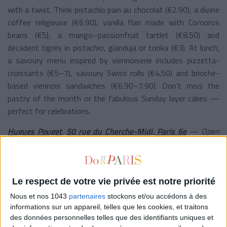
with a twist. Think pistachio pain au chocolat (€2.90), a divine
coffee religieuse (€6.90), vanilla flan made with Comoros
beans (€5), a mango–passionfruit tartlet (€8.50) and
decadent tigrés in pistachio, gianduja or tonka (€3). At lunch,
a savoury menu inspired by viennoiserie includes pizzetta-
croissants (€5–7), savoury Swiss rolls (€4.50) and brioche-
based viennois sandwiches (€6.90–7.90). Don’t miss the
pastry of the month or the fabulous Sunday layer cakes —
perfect for celebrations.
Hugues Pouget
,
50 rue du Cherche-Midi, Paris 6e
— Open
daily from 8:30 am to 7 pm.
©
Grabuge
Le respect de votre vie privée est notre priorité
AT HOME
Nous et nos 1043
partenaires
stockons et/ou accédons à des
informations sur un appareil, telles que les cookies, et traitons
des données personnelles telles que des identifiants uniques et