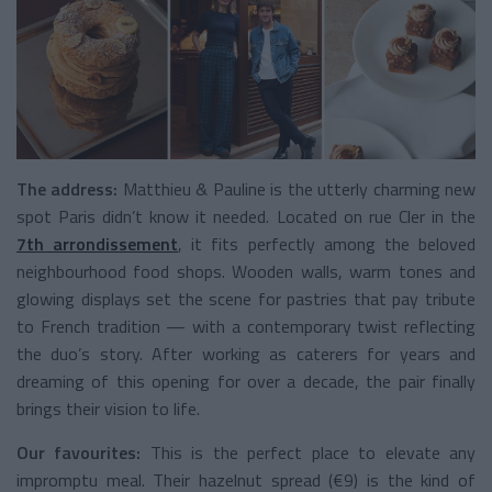
The address:
Matthieu & Pauline is the utterly charming new
spot Paris didn’t know it needed. Located on rue Cler in the
7th arrondissement
, it fits perfectly among the beloved
neighbourhood food shops. Wooden walls, warm tones and
glowing displays set the scene for pastries that pay tribute
to French tradition — with a contemporary twist reflecting
the duo’s story. After working as caterers for years and
dreaming of this opening for over a decade, the pair finally
brings their vision to life.
Our favourites:
This is the perfect place to elevate any
impromptu meal. Their hazelnut spread (€9) is the kind of