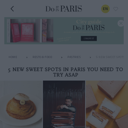
EN
HOME
RESTO & FOOD
PASTRIES
5 NEW SWEET SPOTS IN
5 NEW SWEET SPOTS IN PARIS YOU NEED TO
TRY ASAP