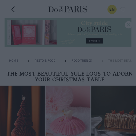
EN
HOME
RESTO & FOOD
FOOD TRENDS
THE MOST BEAUTIF
THE MOST BEAUTIFUL YULE LOGS TO ADORN
YOUR CHRISTMAS TABLE