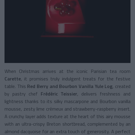
When Christmas arrives at the iconic Parisian tea room
Carette
, it promises truly indulgent treats for the festive
table. This
Red Berry and Bourbon Vanilla Yule Log
, created
by pastry chef
Frédéric Teissier
, delivers freshness and
lightness thanks to its silky mascarpone and Bourbon vanilla
mousse, zesty lime crémeux and strawberry-raspberry insert.
A crunchy layer adds texture at the heart of this airy mousse
with an ultra-crispy Breton shortbread, complemented by an
almond dacquoise for an extra touch of generosity. A perfect