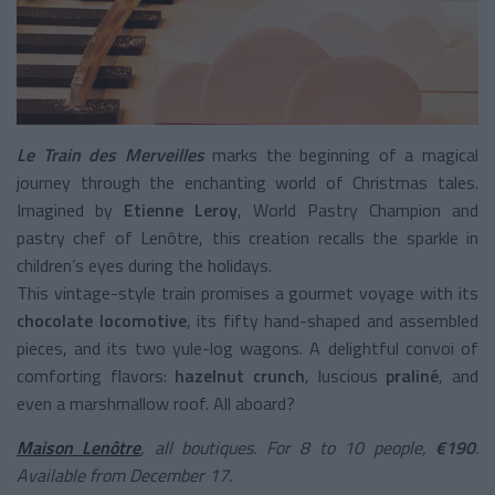
Le Train des Merveilles
marks the beginning of a magical
journey through the enchanting world of Christmas tales.
Imagined by
Etienne Leroy
, World Pastry Champion and
pastry chef of Lenôtre, this creation recalls the sparkle in
children’s eyes during the holidays.
This vintage-style train promises a gourmet voyage with its
chocolate locomotive
, its fifty hand-shaped and assembled
pieces, and its two yule-log wagons. A delightful convoi of
comforting flavors:
hazelnut crunch
, luscious
praliné
, and
even a marshmallow roof. All aboard?
Maison Lenôtre
, all boutiques. For 8 to 10 people,
€190
.
Available from December 17.