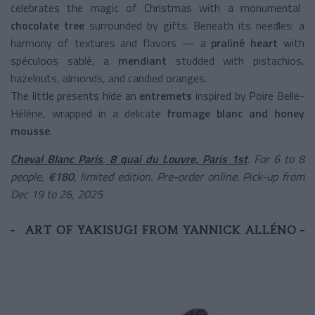
celebrates the magic of Christmas with a monumental
chocolate tree
surrounded by gifts. Beneath its needles: a
harmony of textures and flavors — a
praliné heart
with
spéculoos sablé, a
mendiant
studded with pistachios,
hazelnuts, almonds, and candied oranges.
The little presents hide an
entremets
inspired by Poire Belle-
Hélène, wrapped in a delicate
fromage blanc and honey
mousse
.
Cheval Blanc Paris
,
8 quai du Louvre, Paris 1st
. For 6 to 8
people,
€180
, limited edition. Pre-order online. Pick-up from
Dec 19 to 26, 2025.
ART OF YAKISUGI FROM YANNICK ALLÉNO