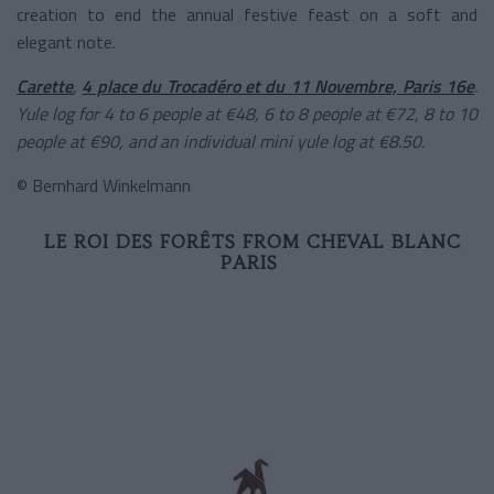
creation to end the annual festive feast on a soft and
elegant note.
Carette
,
4 place du Trocadéro et du 11 Novembre, Paris 16e
.
Yule log for 4 to 6 people at €48, 6 to 8 people at €72, 8 to 10
people at €90, and an individual mini yule log at €8.50.
© Bernhard Winkelmann
LE ROI DES FORÊTS FROM CHEVAL BLANC
PARIS