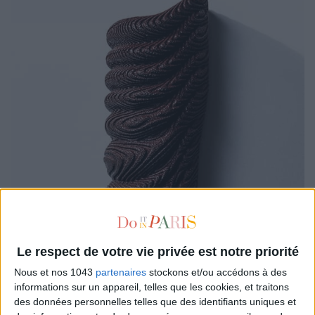
Le respect de votre vie privée est notre priorité
Nous et nos 1043
partenaires
stockons et/ou accédons à des
informations sur un appareil, telles que les cookies, et traitons
des données personnelles telles que des identifiants uniques et