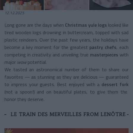
12.12.2025
Long gone are the days when
Christmas yule logs
looked like
tired wooden logs drowning in buttercream, topped with sad
plastic reindeers. Over the past few years, the holidays have
become a key moment for the greatest
pastry chefs
, each
competing in creativity and unveiling true
masterpieces
with
major
wow
potential.
We tasted an astronomical number of them to share our
favorites — as stunning as they are delicious — guaranteed
to impress your guests. Best enjoyed with a
dessert fork
(not a spoon!) and on beautiful plates, to give them the
honor they deserve.
LE TRAIN DES MERVEILLES FROM LENÔTRE