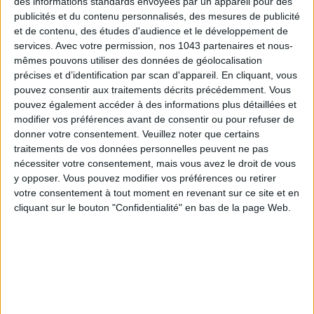
des informations standards envoyées par un appareil pour des
publicités et du contenu personnalisés, des mesures de publicité
et de contenu, des études d'audience et le développement de
services.
Avec votre permission, nos 1043 partenaires et nous-
This year,
Yannick Alléno
unveils his very first Christmas yule
mêmes pouvons utiliser des données de géolocalisation
log, exclusively at
Pavillon Ledoyen
. Inspired by
Yakisugi
, the
précises et d’identification par scan d'appareil. En cliquant, vous
pouvez consentir aux traitements décrits précédemment. Vous
Japanese art of charred wood, this creation resembles a
pouvez également accéder à des informations plus détaillées et
black, sculptural, ultra-refined piece of art.
modifier vos préférences avant de consentir ou pour refuser de
Inside the graphic shell:
lightly smoked chocolate
, a mousse-
donner votre consentement.
Veuillez noter que certains
like
brown-butter ganache
,
sobacha crunch
, and a silky
traitements de vos données personnelles peuvent ne pas
dulce de leche with coffee
. A piece that draws every eye
nécessiter votre consentement, mais vous avez le droit de vous
before revealing its flavors.
y opposer. Vous pouvez modifier vos préférences ou retirer
votre consentement à tout moment en revenant sur ce site et en
Pavillon Ledoyen – Yannick Alléno
,
8 avenue Dutuit, Paris
cliquant sur le bouton "Confidentialité" en bas de la page Web.
8th
. For 8 people,
€95
. Limited edition. Online ordering,
pickup on-site.
SIGNATURE YULE LOG FROM LE BRISTOL