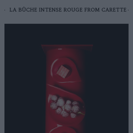
LA BÛCHE INTENSE ROUGE FROM CARETTE