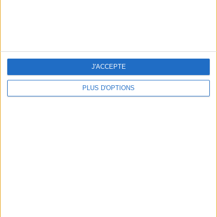
delivery or boutique pick-up starting Dec 11.
LA BÛCHE CADEAUX FROM DRUGSTORE
PARIS
J'ACCEPTE
PLUS D'OPTIONS