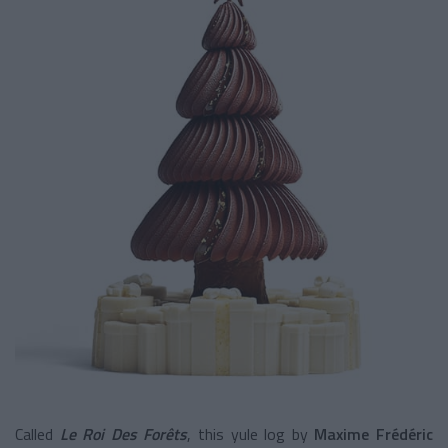
Called
Le Roi Des Forêts
, this yule log by
Maxime Frédéric