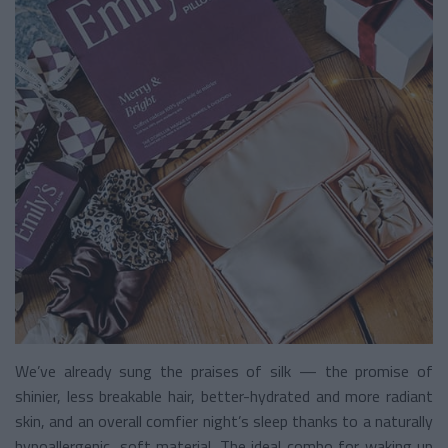
We’ve already sung the praises of silk — the promise of
shinier, less breakable hair, better-hydrated and more radiant
skin, and an overall comfier night’s sleep thanks to a naturally
hypoallergenic, soft material. The ideal combo for waking up