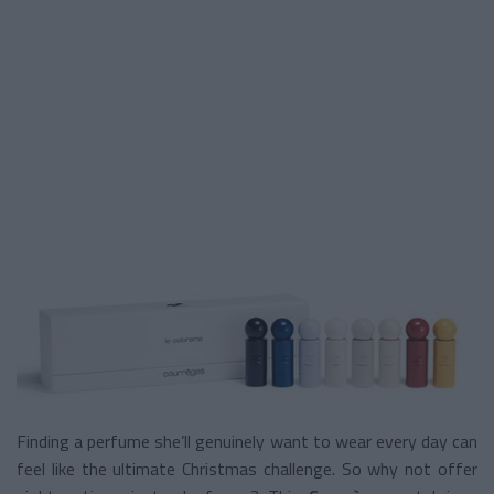
Finding a perfume she’ll genuinely want to wear every day can
feel like the ultimate Christmas challenge. So why not offer