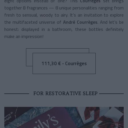
eight options instead of one? This
Courrèges
set brings
together 8 fragrances — 8 unique personalities ranging from
fresh to sensual, woody to airy. It’s an invitation to explore
the multifaceted universe of
André Courrèges
. And let’s be
honest: displayed in a bathroom, these bottles definitely
make an impression!
111,30 € - Courrèges
FOR RESTORATIVE SLEEP