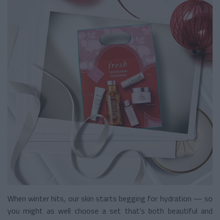
When winter hits, our skin starts begging for hydration — so
you might as well choose a set that’s both beautiful and