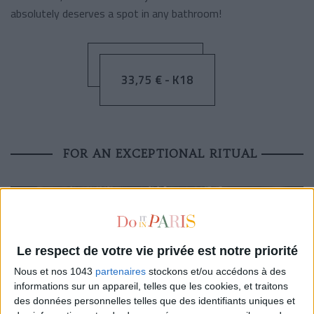
absolutely deserves a spot in any bathroom!
33,75 € - K18
FOR AN EXCEPTIONAL RITUAL
Le respect de votre vie privée est notre priorité
Nous et nos 1043
partenaires
stockons et/ou accédons à des
informations sur un appareil, telles que les cookies, et traitons
des données personnelles telles que des identifiants uniques et