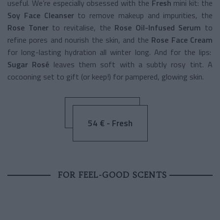
useful. We’re especially obsessed with the
Fresh
mini kit: the
Soy Face Cleanser
to remove makeup and impurities, the
Rose Toner
to revitalise, the
Rose Oil-Infused Serum
to
refine pores and nourish the skin, and the
Rose Face Cream
for long-lasting hydration all winter long. And for the lips:
Sugar Rosé
leaves them soft with a subtly rosy tint. A
cocooning set to gift (or keep!) for pampered, glowing skin.
54 € - Fresh
FOR FEEL-GOOD SCENTS