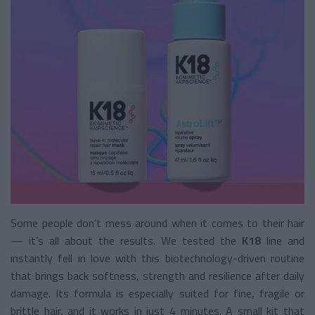
Some people don’t mess around when it comes to their hair
— it’s all about the results. We tested the
K18
line and
instantly fell in love with this biotechnology-driven routine
that brings back softness, strength and resilience after daily
damage. Its formula is especially suited for fine, fragile or
brittle hair, and it works in just 4 minutes. A small kit that