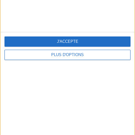
Voir tous ses articles
SHARE !
J'ACCEPTE
PLUS D'OPTIONS