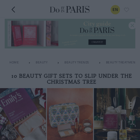
EN
HOME
BEAUTY
BEAUTY TRENDS
BEAUTY TREATMENTS
10 BEAUTY GIFT SETS TO SLIP UNDER THE
CHRISTMAS TREE