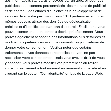
des informations standards envoyées par un appareil pour des
publicités et du contenu personnalisés, des mesures de publicité
et de contenu, des études d'audience et le développement de
services.
Avec votre permission, nos 1043 partenaires et nous-
mêmes pouvons utiliser des données de géolocalisation
précises et d’identification par scan d'appareil. En cliquant, vous
pouvez consentir aux traitements décrits précédemment. Vous
pouvez également accéder à des informations plus détaillées et
modifier vos préférences avant de consentir ou pour refuser de
donner votre consentement.
Veuillez noter que certains
traitements de vos données personnelles peuvent ne pas
nécessiter votre consentement, mais vous avez le droit de vous
y opposer. Vous pouvez modifier vos préférences ou retirer
A gift set is also the perfect excuse to discover a luxury
votre consentement à tout moment en revenant sur ce site et en
brand. For the holidays,
La Mer
unveils a precious box that
cliquant sur le bouton "Confidentialité" en bas de la page Web.
instantly makes you want to indulge. Inside: two iconic trial-
size treatments — a regenerating oil that melts into the
skin, and the cult cream that boosts renewal. A luxurious duo
that blends seamlessly into any beauty routine, and a truly
foolproof gift idea.