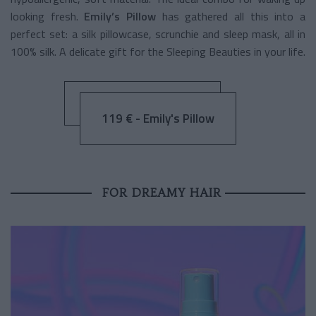
looking fresh.
Emily’s Pillow
has gathered all this into a
perfect set: a silk pillowcase, scrunchie and sleep mask, all in
100% silk. A delicate gift for the Sleeping Beauties in your life.
119 € - Emily's Pillow
FOR DREAMY HAIR