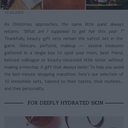
12.02.2025
As Christmas approaches, the same little panic always
returns:
“What am I supposed to get her this year ?”
Thankfully, beauty gift sets remain the safest bet in the
game. Skincare, perfume, makeup — several treasures
gathered in a single box to spoil your mom, best friend,
beloved colleague or beauty-obsessed little sister without
making a misstep. A gift that always lands! To help you avoid
the last-minute shopping marathon, here’s our selection of
10 irresistible sets, tailored to their tastes, their routines…
and their personality.
FOR DEEPLY HYDRATED SKIN