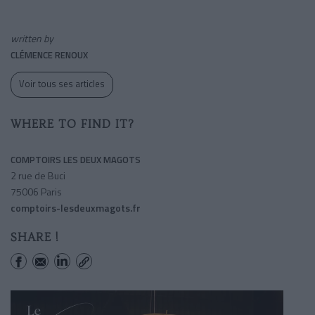
written by
CLÉMENCE RENOUX
Voir tous ses articles
WHERE TO FIND IT?
COMPTOIRS LES DEUX MAGOTS
2 rue de Buci
75006 Paris
comptoirs-lesdeuxmagots.fr
SHARE !