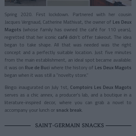
Spring 2020. First lockdown. Partnered with her cousin
Jacques Vergnaud, Catherine Mathivat, the owner of
Les Deux
Magots
(whose family has owned the café for 110 years),
regretted that her iconic
café
didn't offer takeout. The idea
began to take shape. All that was needed was the right
concept and a perfectly suitable location. Just five minutes
from the main establishment, an ideal spot became available:
it was on
Rue de Buci
where the history of
Les Deux Magots
began when it was still a "novelty store."
Bingo: inaugurated on July 1st,
Comptoirs Les Deux Magots
serves as a chic annex, a producer's lab, and a boutique in a
literature-inspired decor, where you can grab a novel to
accompany your lunch or
snack break
.
SAINT-GERMAIN SNACKS