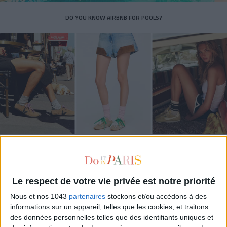
DO YOU KNOW AIRBNB FOR POOLS?
THE SUMMER’S HOTTEST SNEAKERS
Le respect de votre vie privée est notre priorité
Nous et nos 1043
partenaires
stockons et/ou accédons à des
informations sur un appareil, telles que les cookies, et traitons
des données personnelles telles que des identifiants uniques et