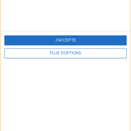
J'ACCEPTE
THE BEST SOUTHERN RESTAURANTS IN PARIS
PLUS D'OPTIONS
5 SPA GETAWAYS LESS THAN 2 HOURS FROM PARIS