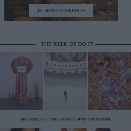
THE WEEK OF DO IT
MUST-SEE EXHIBITIONS TO CATCH UP ON THIS SUMMER