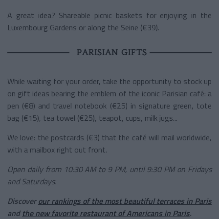
A great idea? Shareable picnic baskets for enjoying in the
Luxembourg Gardens or along the Seine (€39).
PARISIAN GIFTS
While waiting for your order, take the opportunity to stock up
on gift ideas bearing the emblem of the iconic Parisian café: a
pen (€8) and travel notebook (€25) in signature green, tote
bag (€15), tea towel (€25), teapot, cups, milk jugs...
We love: the postcards (€3) that the café will mail worldwide,
with a mailbox right out front.
Open daily from 10:30 AM to 9 PM, until 9:30 PM on Fridays
and Saturdays.
Discover
our rankings of the most beautiful terraces in Paris
and
the new favorite restaurant of Americans in Paris
.