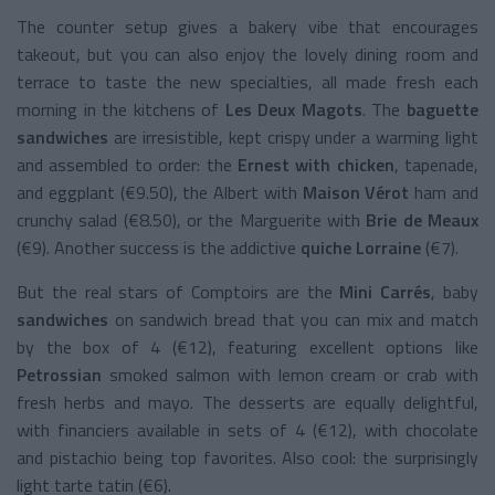
The counter setup gives a bakery vibe that encourages
takeout, but you can also enjoy the lovely dining room and
terrace to taste the new specialties, all made fresh each
morning in the kitchens of
Les Deux Magots
. The
baguette
sandwiches
are irresistible, kept crispy under a warming light
and assembled to order: the
Ernest with chicken
, tapenade,
and eggplant (€9.50), the Albert with
Maison Vérot
ham and
crunchy salad (€8.50), or the Marguerite with
Brie de Meaux
(€9). Another success is the addictive
quiche Lorraine
(€7).
But the real stars of Comptoirs are the
Mini Carrés
, baby
sandwiches
on sandwich bread that you can mix and match
by the box of 4 (€12), featuring excellent options like
Petrossian
smoked salmon with lemon cream or crab with
fresh herbs and mayo. The desserts are equally delightful,
with financiers available in sets of 4 (€12), with chocolate
and pistachio being top favorites. Also cool: the surprisingly
light tarte tatin (€6).