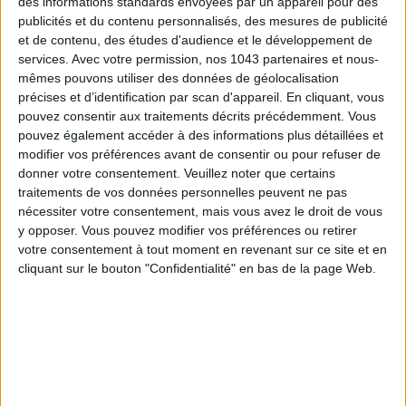
des informations standards envoyées par un appareil pour des
publicités et du contenu personnalisés, des mesures de publicité
Subscribe for our newsletter
et de contenu, des études d'audience et le développement de
services.
Avec votre permission, nos 1043 partenaires et nous-
mêmes pouvons utiliser des données de géolocalisation
SUBSCRIBE
précises et d’identification par scan d'appareil. En cliquant, vous
pouvez consentir aux traitements décrits précédemment. Vous
pouvez également accéder à des informations plus détaillées et
modifier vos préférences avant de consentir ou pour refuser de
donner votre consentement.
Veuillez noter que certains
traitements de vos données personnelles peuvent ne pas
nécessiter votre consentement, mais vous avez le droit de vous
y opposer. Vous pouvez modifier vos préférences ou retirer
votre consentement à tout moment en revenant sur ce site et en
cliquant sur le bouton "Confidentialité" en bas de la page Web.
ADOPT PARFUMS IS REVOLUTIONIZING AFFORDABLE MADE-IN-FRANCE
FRAGRANCES