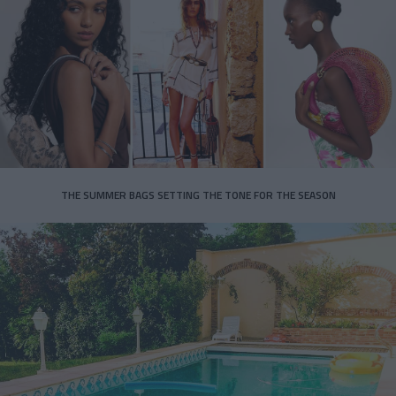
THE SUMMER BAGS SETTING THE TONE FOR THE SEASON