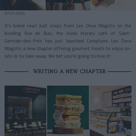
07.01.2024
It's brand new! Just steps from Les Deux Magots on the
bustling Rue de Buci, the iconic literary café of Saint-
Germain-des-Prés has just launched Comptoirs Les Deux
Magots: a new chapter offering gourmet treats to enjoy on-
site or to take away. We bet you're going to love it!
WRITING A NEW CHAPTER