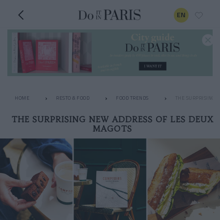
EN
HOME
RESTO & FOOD
FOOD TRENDS
THE SURPRISING 
THE SURPRISING NEW ADDRESS OF LES DEUX
MAGOTS