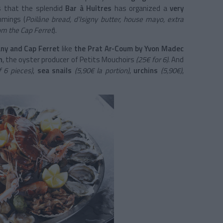
s that the splendid
Bar à Huîtres
has organized a
very
mmings (
Poilâne bread, d’Isigny butter, house mayo, extra
om the Cap Ferret
).
ny and Cap Ferret
like
the Prat Ar-Coum by Yvon Madec
h
, the oyster producer of Petits Mouchoirs
(25€ for 6)
. And
 6 pieces)
,
sea snails
(5,90€ la portion)
,
urchins
(5,90€)
,