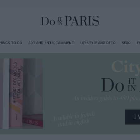
HINGS TO DO
ART AND ENTERTAINMENT
LIFESTYLE AND DECO
SEXO
E