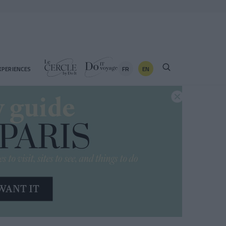
FR
EN
XPERIENCES