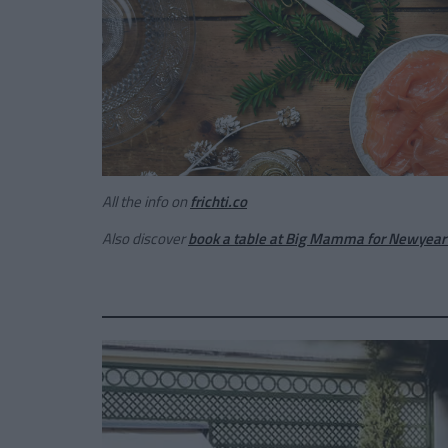
All the info on
frichti.co
Also discover
book a table at Big Mamma for Newyear'