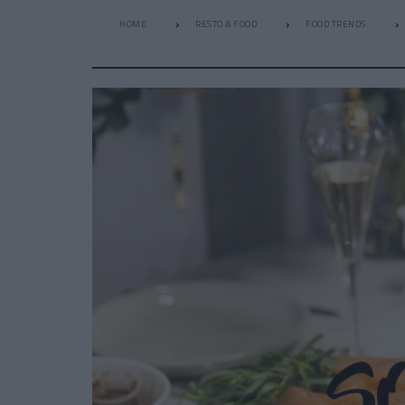
HOME
RESTO & FOOD
FOOD TRENDS