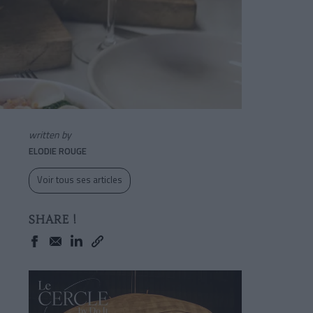
written by
ELODIE ROUGE
Voir tous ses articles
SHARE !