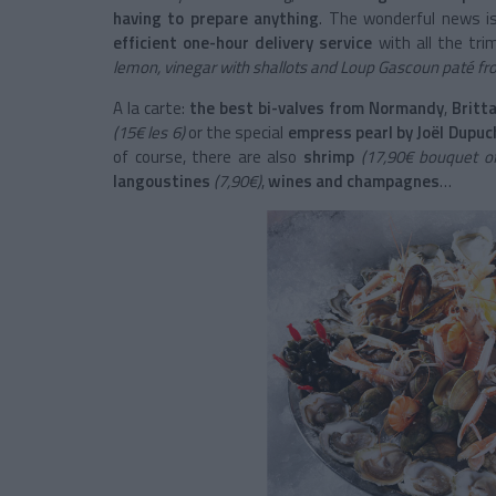
having to prepare anything
. The wonderful news i
efficient one-hour delivery service
with all the tri
lemon, vinegar with shallots and Loup Gascoun paté fr
A la carte:
the best bi-valves from Normandy
,
Britta
(15€ les 6)
or the special
empress pearl by Joël Dupuc
of course, there are also
shrimp
(17,90€ bouquet of
langoustines
(7,90€)
,
wines and champagnes
…