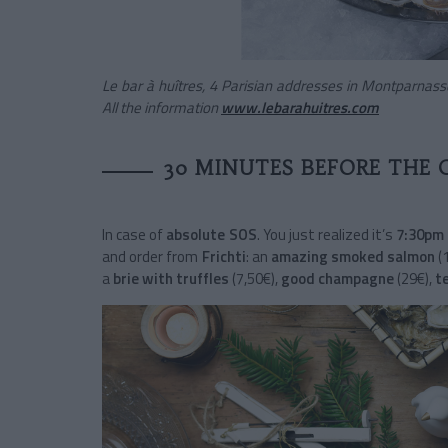
Le bar à huîtres, 4 Parisian addresses in Montparnas
All the information
www.lebarahuitres.com
30 MINUTES BEFORE THE 
In case of
absolute SOS
. You just realized it’s
7:30pm 
and order from
Frichti
: an
amazing smoked salmon
(
a
brie with truffles
(7,50€),
good champagne
(29€),
t