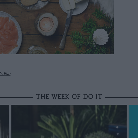
s Eve
.
THE WEEK OF DO IT