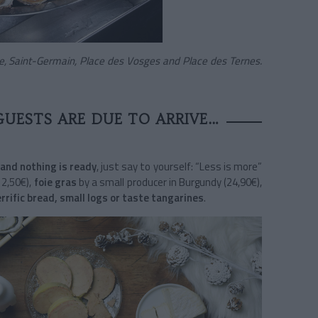
se, Saint-Germain, Place des Vosges and Place des Ternes.
GUESTS ARE DUE TO ARRIVE…
and nothing is ready
, just say to yourself: “Less is more”
12,50€),
foie gras
by a small producer in Burgundy (24,90€),
errific bread, small logs or taste tangarines
.