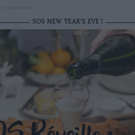
SOS NEW YEAR’S EVE !
SOS NEW YEAR’S EVE !