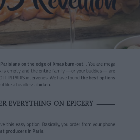
 Parisians on the edge of Xmas burn-out
… You are mega
ebox is empty and the entire family —or your buddies— are
DO IT IN PARIS intervenes. We have found
the best options
und
like a headless chicken.
ER EVERYTHING ON EPICERY
 love this easy option. Basically, you order from your phone
st producers in Paris
.