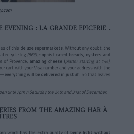
y.com
 EVENING : LA GRANDE EPICERIE
les of this
deluxe supermarkets
. Without any doubt, the
cated yule log
(56€),
sophisticated breads, oysters and
ts of Provence,
amazing cheese
(
platter starting at 14€),
your cart with your Visa number and your address with the
—everything will be delivered in just 3h
. So that leaves
Open until 7pm n Saturday the 24th and 31st of December.
VERIES FROM THE AMAZING HAR À
ÎTRES
ter
: which has the extra quality of
being light without