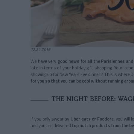
12.21.2016
We have very
good news for all the Parisiennes and
late in terms of your holiday gift shopping. Your ic
showing up for New Years Eve dinner ? This is where 
for you so that you can be cool without running aro
THE NIGHT BEFORE: WAG
If you only swear by
Uber eats or Foodora
, you will
and you are delivered
top notch products from the be