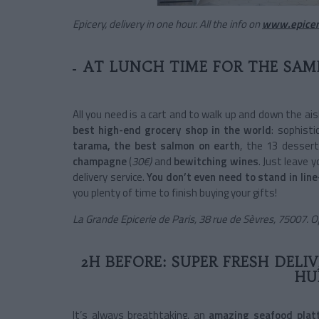
Epicery, delivery in one hour. All the info on
www.epicer
AT LUNCH TIME FOR THE SAME
All you need is a cart and to walk up and down the ais
best high-end grocery shop in the world
: sophisti
tarama, the best salmon on earth
, the 13 desser
champagne
(
30€)
and
bewitching wines
. Just leave 
delivery service.
You don’t even need to stand in line
you plenty of time to finish buying your gifts!
La Grande Epicerie de Paris, 38 rue de Sèvres, 75007. 
2H BEFORE: SUPER FRESH DELI
HU
It’s always breathtaking, an
amazing seafood plat