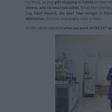
For Xmas, do your
gift shopping in 3 clicks
on their si
cheese, wild tarama from Julhès
. Bread from the Boul
Coq Saint Honoré, the best fowl monger in Pari
Dilletantes
, the best champagne cellar in Paris.
th
All this can be delivered
when you want on the 24
an