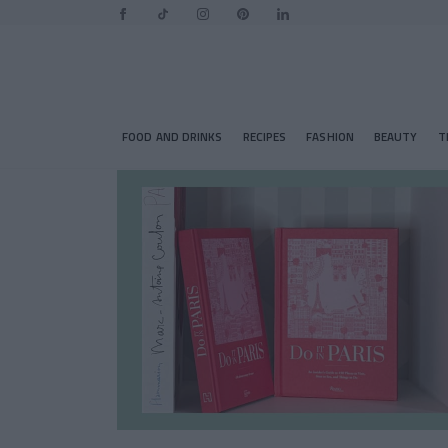
FOOD AND DRINKS
RECIPES
FASHION
BEAUTY
T