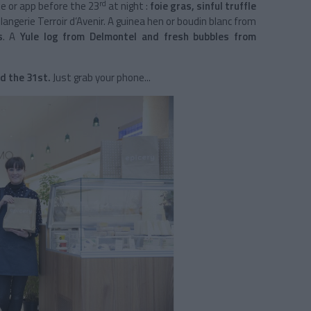
rd
te or app before the 23
at night :
foie gras, sinful truffle
angerie Terroir d’Avenir. A guinea hen or boudin blanc from
s
. A
Yule log from Delmontel and fresh bubbles from
d the 31st.
Just grab your phone...