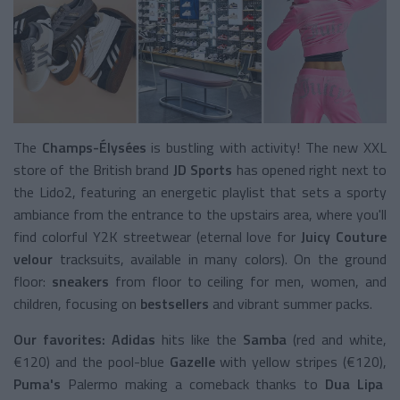
The
Champs-Élysées
is bustling with activity! The new XXL
store of the British brand
JD Sports
has opened right next to
the Lido2, featuring an energetic playlist that sets a sporty
ambiance from the entrance to the upstairs area, where you'll
find colorful Y2K streetwear (eternal love for
Juicy Couture
velour
tracksuits, available in many colors). On the ground
floor:
sneakers
from floor to ceiling for men, women, and
children, focusing on
bestsellers
and vibrant summer packs.
Our favorites: Adidas
hits like the
Samba
(red and white,
€120) and the pool-blue
Gazelle
with yellow stripes (€120),
Puma's
Palermo making a comeback thanks to
Dua Lipa