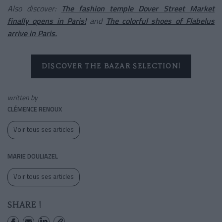
Also discover:
The fashion temple Dover Street Market
finally opens in Paris!
and
The colorful shoes of Flabelus
arrive in Paris.
DISCOVER THE BAZAR SELECTION!
written by
CLÉMENCE RENOUX
Voir tous ses articles
MARIE DOULIAZEL
Voir tous ses articles
SHARE !