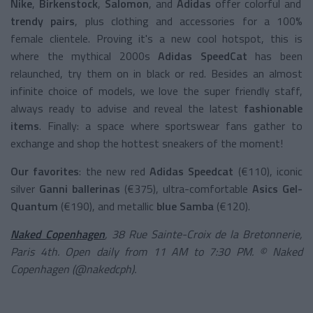
Nike
,
Birkenstock
,
Salomon
, and
Adidas
offer colorful and
trendy pairs
, plus clothing and accessories for a 100%
female clientele. Proving it's a new cool hotspot, this is
where the mythical 2000s
Adidas SpeedCat
has been
relaunched, try them on in black or red. Besides an almost
infinite choice of models, we love the super friendly staff,
always ready to advise and reveal the latest
fashionable
items
. Finally: a space where sportswear fans gather to
exchange and shop the hottest sneakers of the moment!
Our favorites
: the new red
Adidas Speedcat
(€110), iconic
silver
Ganni ballerinas
(€375), ultra-comfortable
Asics Gel-
Quantum
(€190), and metallic
blue Samba
(€120).
Naked Copenhagen
, 38 Rue Sainte-Croix de la Bretonnerie,
Paris 4th. Open daily from 11 AM to 7:30 PM. © Naked
Copenhagen (@nakedcph).