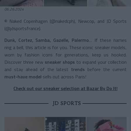
06.26.2024
© Naked Copenhagen (@nakedcph), Newcop, and JD Sports
(@jdsportsfrance).
Dunk, Cortez, Samba, Gazelle, Palermo
… If these names
ring a bell, this article is for you. These iconic sneaker models,
worn by fashion icons for generations, keep us hooked.
Discover three new
sneaker
shops
to expand your collection
and stay ahead of the latest
trends
before the current
must-have model
sells out across Paris!
Check out our sneaker selection at Bazar By Do It!
JD SPORTS