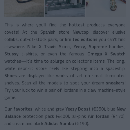
This is where you'll find the hottest products everyone
covets! At the Spanish store
Newcop
, discover elusive
collabs, out-of-stock pairs, or
limited editions
you can't find
elsewhere.
Nike X Travis Scott
,
Yeezy
,
Supreme
hoodies,
Stussy
t-shirts, or even the famous
Omega X Swatch
watches—it's time to splurge on collector's items. The long,
white neon-lit store feels like stepping into a spaceship.
Shoes
are displayed like works of art on small illuminated
shelves. Scan all the models to spot your dream
sneakers
!
Try your luck to win a pair of Jordans in a claw machine-style
game.
Our favorites:
white and grey
Yeezy Boost
(€350), blue
New
Balance
protection pack (€400), all-pink
Air Jordan
(€170),
and cream and black
Adidas Samba
(€190).