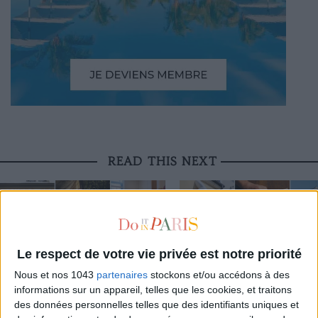
READ THIS NEXT
Le respect de votre vie privée est notre priorité
LA VALLÉE VILLAGE OPENS ITS
THE NEW CONCEPT STORE SHAKING UP
EXCEPTIONAL CRAFT WORKSHOP
Nous et nos 1043
partenaires
stockons et/ou accédons à des
THE MARAIS
THE PUBLIC
informations sur un appareil, telles que les cookies, et traitons
des données personnelles telles que des identifiants uniques et