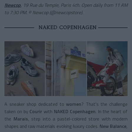
Newcop
, 19 Rue du Temple, Paris 4th. Open daily from 11 AM
to 7:30 PM. © Newcop (@newcopstore).
NAKED COPENHAGEN
A sneaker shop dedicated to
women
? That's the challenge
taken on by
Courir
with
NAKED Copenhagen
. In the heart of
the
Marais
, step into a pastel-colored store with modern
shapes and raw materials evoking luxury codes.
New Balance
,