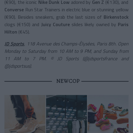
(€90), the iconic
Nike Dunk Low
adored by
Gen Z
(€130), and
Converse
Run Star Trainers in electric blue or stunning yellow
(€90). Besides sneakers, grab the last sizes of
Birkenstock
clogs (€150) and
Juicy Couture
slides likely owned by
Paris
Hilton
(€45).
JD Sports
, 118 Avenue des Champs-Élysées, Paris 8th. Open
Monday to Saturday from 10 AM to 9 PM, and Sunday from
11 AM to 7 PM. © JD Sports (@jdsportsfrance and
@jdsportsus).
NEWCOP