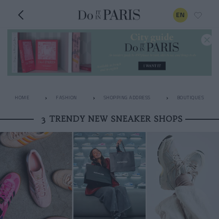
EN
HOME
FASHION
SHOPPING ADDRESS
BOUTIQUES
3 TRENDY NEW SNEAKER SHOPS