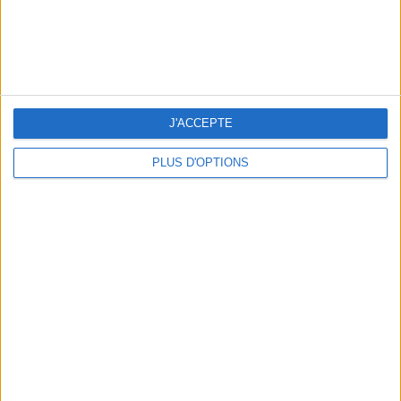
BEAUTY TREATMENTS TO BOOK BEFORE YOUR VACATION
J'ACCEPTE
PLUS D'OPTIONS
10 STUNNING SWIMSUITS TO MAKE A SPLASH THIS SUMMER