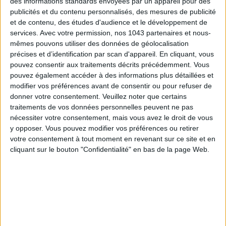
des informations standards envoyées par un appareil pour des
THE WEEK OF DO IT
publicités et du contenu personnalisés, des mesures de publicité
et de contenu, des études d'audience et le développement de
services.
Avec votre permission, nos 1043 partenaires et nous-
mêmes pouvons utiliser des données de géolocalisation
précises et d’identification par scan d'appareil. En cliquant, vous
pouvez consentir aux traitements décrits précédemment. Vous
pouvez également accéder à des informations plus détaillées et
modifier vos préférences avant de consentir ou pour refuser de
donner votre consentement.
Veuillez noter que certains
traitements de vos données personnelles peuvent ne pas
nécessiter votre consentement, mais vous avez le droit de vous
y opposer. Vous pouvez modifier vos préférences ou retirer
MUST-SEE EXHIBITIONS TO CATCH UP ON THIS SUMMER
votre consentement à tout moment en revenant sur ce site et en
cliquant sur le bouton "Confidentialité" en bas de la page Web.