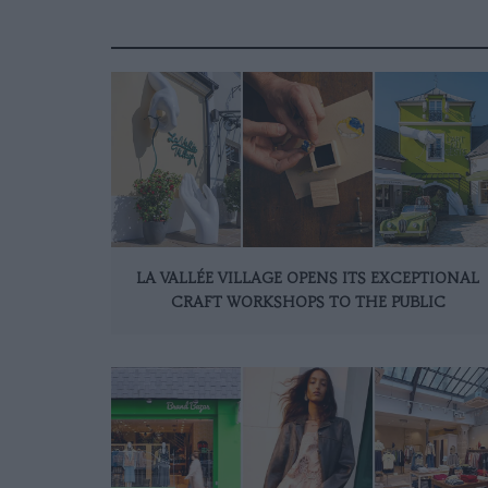
LA VALLÉE VILLAGE OPENS ITS EXCEPTIONAL
CRAFT WORKSHOPS TO THE PUBLIC