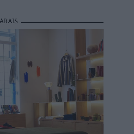
ARAIS