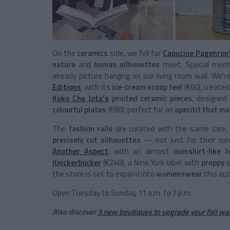
On the
ceramics
side, we fell for
Capucine Pagenron
nature
and
human silhouettes
meet. Special ment
already picture hanging on our living room wall. We
Editions
, with its
ice-cream scoop feel
(€60), created
Koko Che Jota’s
printed ceramic pieces
, designed 
colourful plates
(€80), perfect for an
aperitif that m
The
fashion rails
are curated with the same care, 
precisely cut silhouettes
— not just for their cu
Another Aspect
, with an almost
overshirt-like f
Knickerbocker
(€240), a New York label with
preppy c
the store is set to expand into
womenswear
this au
Open Tuesday to Sunday, 11 a.m. to 7 p.m.
Also discover
3 new boutiques to upgrade your fall w