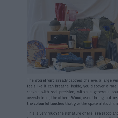
The
storefront
already catches the eye: a
large w
feels like it can breathe. Inside, you discover a rar
coexist with real precision, within a generous sp
overwhelming the others.
Wood
, used throughout, i
the
colourful touches
that give the space all its char
This is very much the signature of
Mélissa Jacob
an