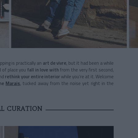
pping is practically an
art de vivre
, but it had been a while
d of place you
fall in love with
from the very first second,
and
rethink your entire interior
while you’re at it. Welcome
the
Marais
, tucked away from the noise yet right in the
AL CURATION