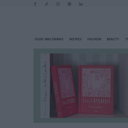
FOOD AND DRINKS
RECIPES
FASHION
BEAUTY
T