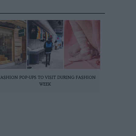
FASHION POP-UPS TO VISIT DURING FASHION
WEEK