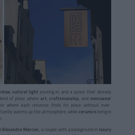
indow
,
natural light
pouring in, and a space that already
e kind of place where
art
,
craftsmanship
, and
menswear
ace where each universe finds its place without ever
nstantly warms up the atmosphere, while
ceramics
bring in
m.
d
Alexandre Mercier
, a couple with a background in
luxury