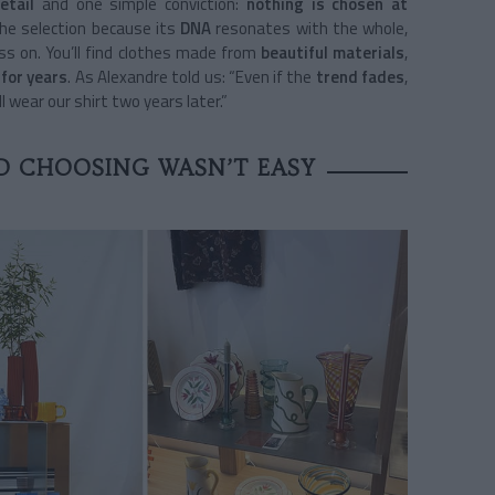
etail
and one simple conviction:
nothing is chosen at
the selection because its
DNA
resonates with the whole,
s on. You’ll find clothes made from
beautiful materials
,
for years
. As Alexandre told us: “Even if the
trend fades
,
l wear our shirt two years later.”
D CHOOSING WASN’T EASY