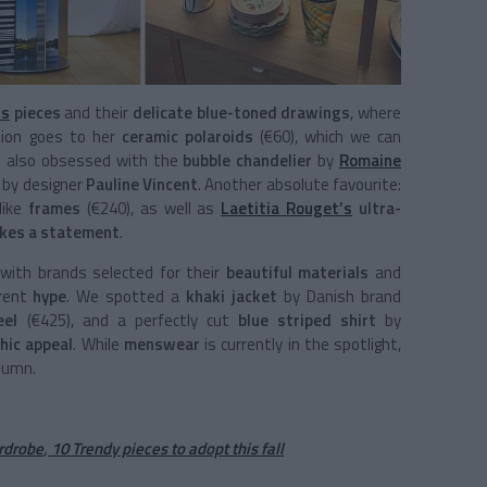
’s
pieces
and their
delicate blue-toned drawings
, where
ion goes to her
ceramic polaroids
(€60), which we can
’re also obsessed with the
bubble chandelier
by
Romaine
 by designer
Pauline Vincent
. Another absolute favourite:
like
frames
(€240), as well as
Laetitia Rouget’s
ultra-
akes a statement
.
with brands selected for their
beautiful materials
and
rrent
hype
. We spotted a
khaki jacket
by Danish brand
eel
(€425), and a perfectly cut
blue striped shirt
by
hic appeal
. While
menswear
is currently in the spotlight,
tumn.
ardrobe
,
10 Trendy pieces to adopt this fall