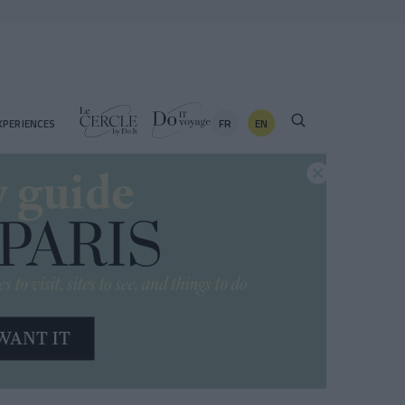
FR
EN
XPERIENCES