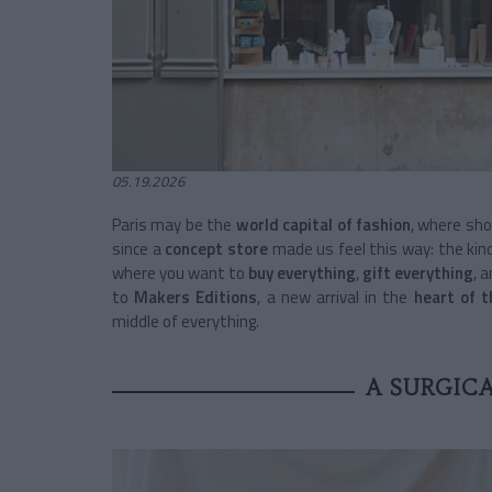
05.19.2026
Paris may be the
world capital of fashion
, where sho
since a
concept store
made us feel this way: the kin
where you want to
buy everything
,
gift everything
, 
to
Makers Editions
, a new arrival in the
heart of 
middle of everything.
A SURGIC