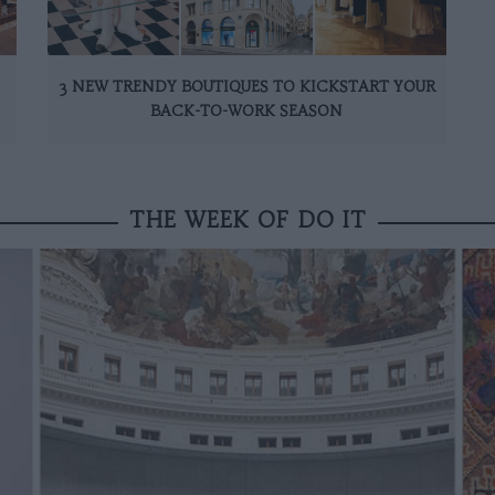
3 NEW TRENDY BOUTIQUES TO KICKSTART YOUR
BACK-TO-WORK SEASON
THE WEEK OF DO IT