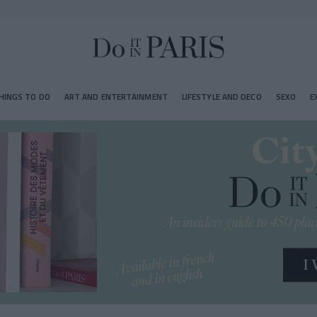
HINGS TO DO
ART AND ENTERTAINMENT
LIFESTYLE AND DECO
SEXO
E