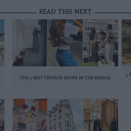
READ THIS NEXT
5 
THE 5 BEST VINTAGE SHOPS IN THE MARAIS