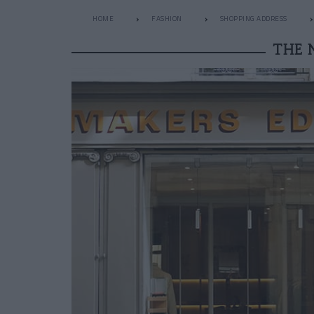
HOME
FASHION
SHOPPING ADDRESS
THE 