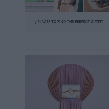
3 PLACES TO FIND THE PERFECT OUTFIT