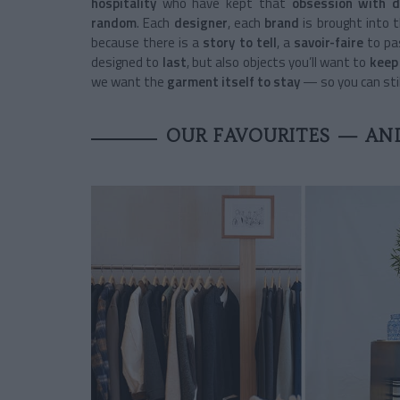
hospitality
who have kept that
obsession with d
random
. Each
designer
, each
brand
is brought into 
because there is a
story to tell
, a
savoir-faire
to pas
designed to
last
, but also objects you’ll want to
keep 
we want the
garment itself to stay
— so you can stil
OUR FAVOURITES — AN