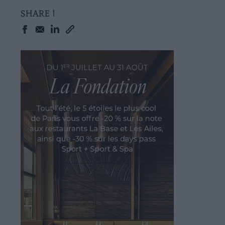
SHARE !