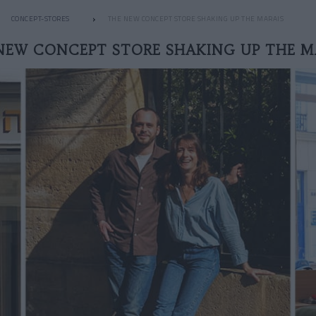
CONCEPT-STORES
THE NEW CONCEPT STORE SHAKING UP THE MARAIS
NEW CONCEPT STORE SHAKING UP THE M