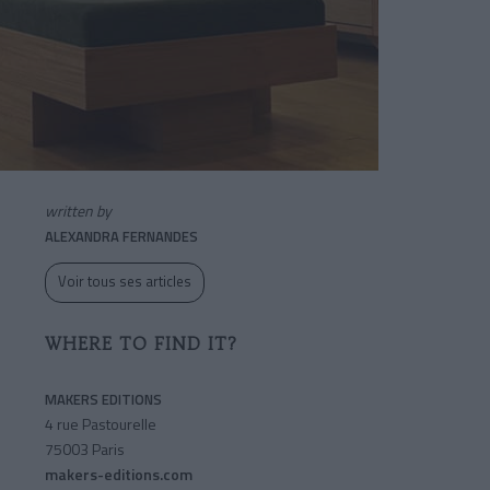
written by
ALEXANDRA FERNANDES
Voir tous ses articles
WHERE TO FIND IT?
MAKERS EDITIONS
4 rue Pastourelle
75003 Paris
makers-editions.com