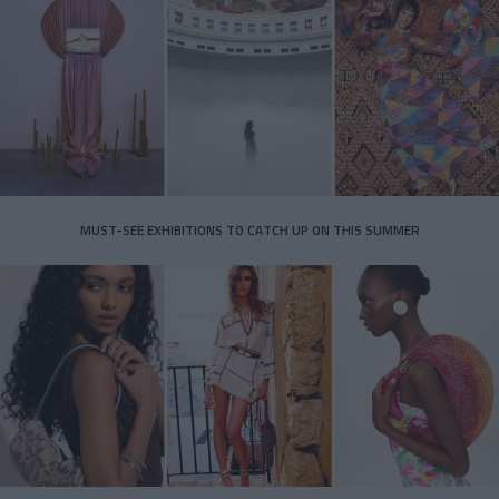
MUST-SEE EXHIBITIONS TO CATCH UP ON THIS SUMMER