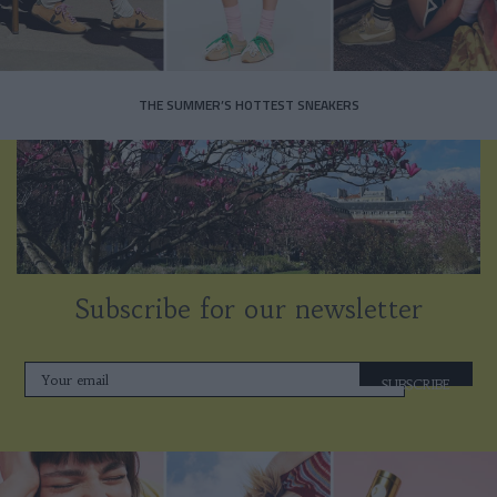
THE SUMMER’S HOTTEST SNEAKERS
Subscribe for our newsletter
SUBSCRIBE