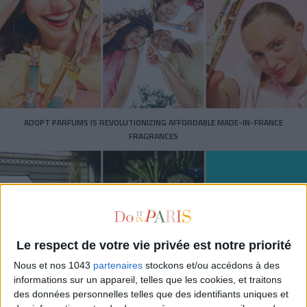
ADOPT PARFUMS IS REVOLUTIONIZING AFFORDABLE MADE-IN-FRANCE
FRAGRANCES
Le respect de votre vie privée est notre priorité
Nous et nos 1043
partenaires
stockons et/ou accédons à des
informations sur un appareil, telles que les cookies, et traitons
des données personnelles telles que des identifiants uniques et