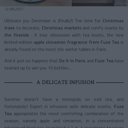
12.08.2021
Ultimate joy: December is (finally!) The time for
Christmas
trees
to decorate,
Christmas markets
and comfy snacks by
the fireside
. A true obsession with tea lovers, the new
limited-edition
apple cinnamon
fragrance from Fuze Tea
is
already found on the most chic winter tables in Paris.
And it just so happens that
Do It In Paris
and
Fuze Tea
have
teamed up to win you 10 bottles…
A DELICATE INFUSION
Summer doesn't have a monopoly on iced tea, and
fortunately! Expert in infusions with delicate scents,
Fuze
Tea
appropriates the most comforting combination of the
season, namely apple and cinnamon, in a concentrated
infusion of black tea, to make it a 2-in-1 sweetness to savor.