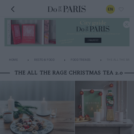
EN
HOME
RESTO & FOOD
FOOD TRENDS
THE ALL THE RAGE
THE ALL THE RAGE CHRISTMAS TEA 2.0