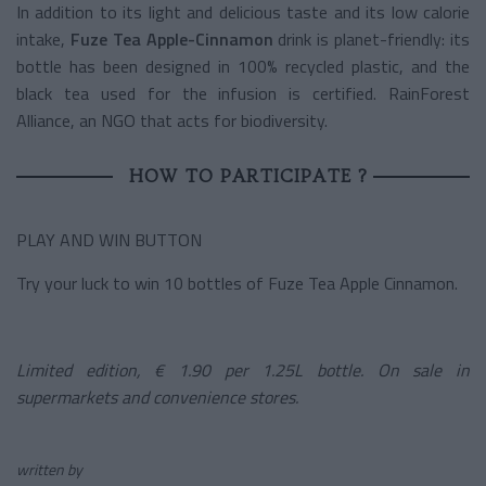
In addition to its light and delicious taste and its low calorie
intake,
Fuze Tea Apple-Cinnamon
drink is planet-friendly: its
bottle has been designed in 100% recycled plastic, and the
black tea used for the infusion is certified. RainForest
Alliance, an NGO that acts for biodiversity.
HOW TO PARTICIPATE ?
PLAY AND WIN BUTTON
Try your luck to win 10 bottles of Fuze Tea Apple Cinnamon.
Limited edition, € 1.90 per 1.25L bottle. On sale in
supermarkets and convenience stores.
written by