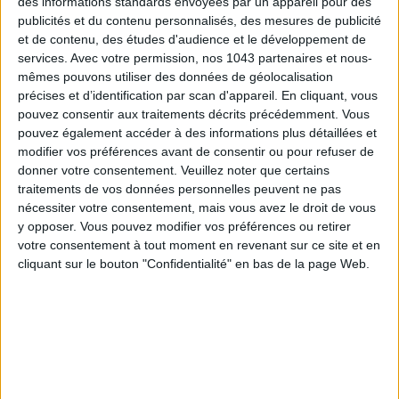
15 IDEAS FOR ENJOYING AUGUST IN PARIS
des informations standards envoyées par un appareil pour des
publicités et du contenu personnalisés, des mesures de publicité
et de contenu, des études d'audience et le développement de
services.
Avec votre permission, nos 1043 partenaires et nous-
mêmes pouvons utiliser des données de géolocalisation
précises et d’identification par scan d'appareil. En cliquant, vous
pouvez consentir aux traitements décrits précédemment. Vous
pouvez également accéder à des informations plus détaillées et
modifier vos préférences avant de consentir ou pour refuser de
donner votre consentement.
Veuillez noter que certains
traitements de vos données personnelles peuvent ne pas
nécessiter votre consentement, mais vous avez le droit de vous
y opposer. Vous pouvez modifier vos préférences ou retirer
SPF 50 SUNSCREENS YOU'LL ACTUALLY WANT TO SLATHER ON
votre consentement à tout moment en revenant sur ce site et en
cliquant sur le bouton "Confidentialité" en bas de la page Web.