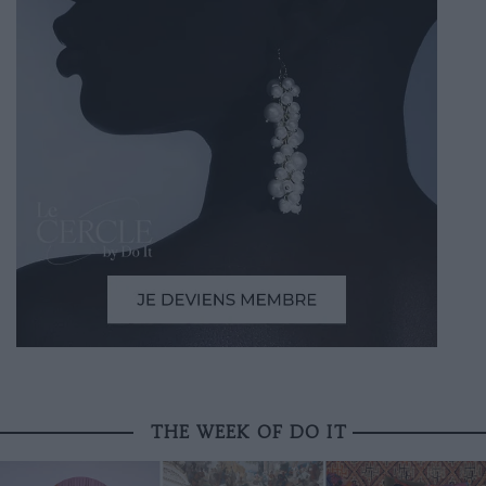
THE WEEK OF DO IT