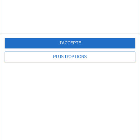
OUR FAVORITE SPOTS FOR A GETAWAY TO DEAUVILLE-TROUVILLE
J'ACCEPTE
PLUS D'OPTIONS
THE HOTTEST NEW STREET FOOD SPOTS IN PARIS