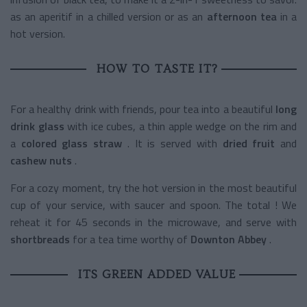
as an aperitif in a chilled version or as an
afternoon tea
in a
hot version.
HOW TO TASTE IT?
For a healthy drink with friends, pour tea into a beautiful
long
drink glass
with ice cubes, a thin apple wedge on the rim and
a
colored glass straw
. It is served with
dried fruit
and
cashew nuts
.
For a cozy moment, try the hot version in the most beautiful
cup of your service, with saucer and spoon. The total ! We
reheat it for 45 seconds in the microwave, and serve with
shortbreads
for a tea time worthy of
Downton Abbey
.
ITS GREEN ADDED VALUE