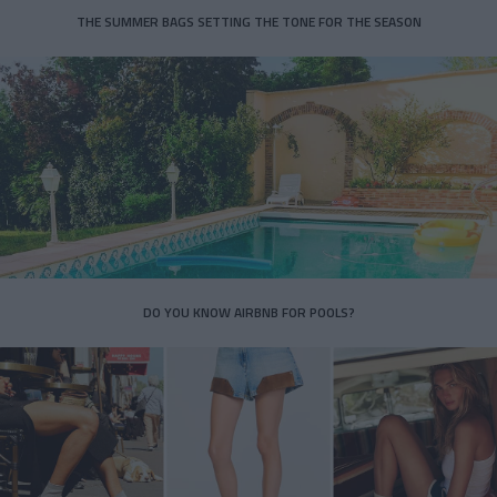
THE SUMMER BAGS SETTING THE TONE FOR THE SEASON
DO YOU KNOW AIRBNB FOR POOLS?