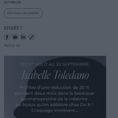
LILY MILLER
Voir tous ses articles
SHARE !
Native Ad