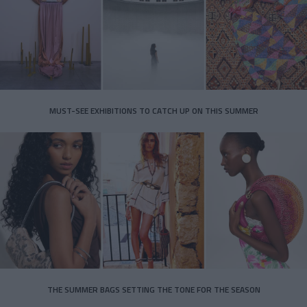
MUST-SEE EXHIBITIONS TO CATCH UP ON THIS SUMMER
THE SUMMER BAGS SETTING THE TONE FOR THE SEASON