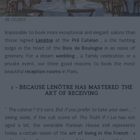
05.13.2022
Impossible to book more exceptional and elegant salons than
those signed
Lenôtre
at the
Pré Catelan
, a chic hunting
lodge in the heart of the
Bois de Boulogne
in an oasis of
greenery. For a
dream
wedding
, a family celebration or a
private event, our three good reasons to book the most
beautiful
reception rooms
in Paris.
1 - BECAUSE LENÔTRE HAS MASTERED THE
ART OF RECEIVING
“
The caterer? It's ours. But if you prefer to take your own…
”
Joking aside, if the cult scene of
The Truth If I Lie
has not
aged a bit, the venerable Parisian House still represents
today a certain vision of the
art of living in the French
: a