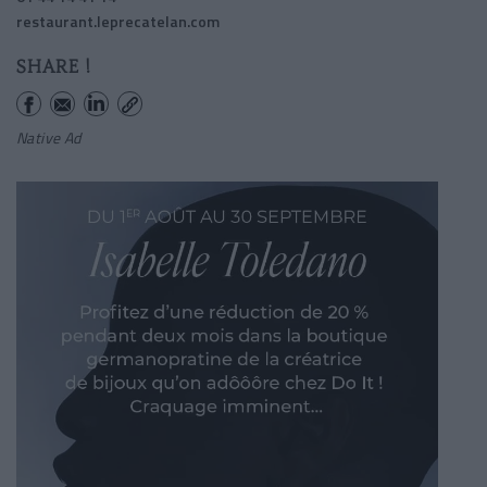
restaurant.leprecatelan.com
SHARE !
Native Ad