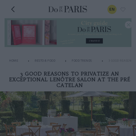
EN
HOME
RESTO & FOOD
FOOD TRENDS
3 GOOD REASONS T
3 GOOD REASONS TO PRIVATIZE AN
EXCEPTIONAL LENÔTRE SALON AT THE PRÉ
CATELAN