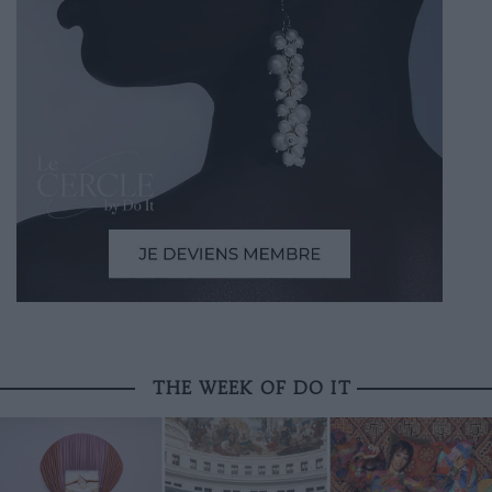
THE WEEK OF DO IT