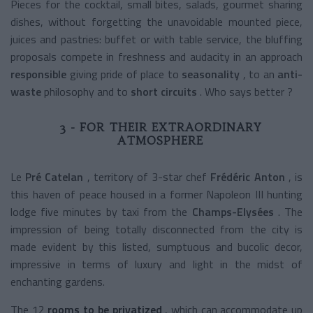
Pieces for the cocktail, small bites, salads, gourmet sharing
dishes, without forgetting the unavoidable mounted piece,
juices and pastries: buffet or with table service, the bluffing
proposals compete in freshness and audacity in an approach
responsible
giving pride of place to
seasonality
, to an
anti-
waste
philosophy
and to
short circuits
. Who says better ?
3 - FOR THEIR EXTRAORDINARY
ATMOSPHERE
Le
Pré Catelan
, territory of 3-star chef
Frédéric Anton
, is
this haven of peace housed in a former Napoleon III hunting
lodge five minutes by taxi from the
Champs-Elysées
. The
impression of being totally disconnected from the city is
made evident by this listed, sumptuous and bucolic decor,
impressive in terms of luxury and light in the midst of
enchanting gardens.
The 12
rooms to be privatized
, which can accommodate up