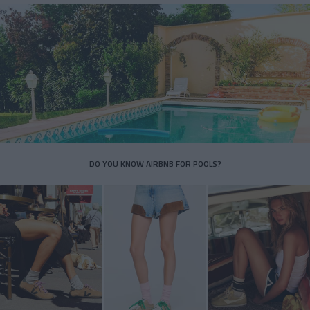
DO YOU KNOW AIRBNB FOR POOLS?