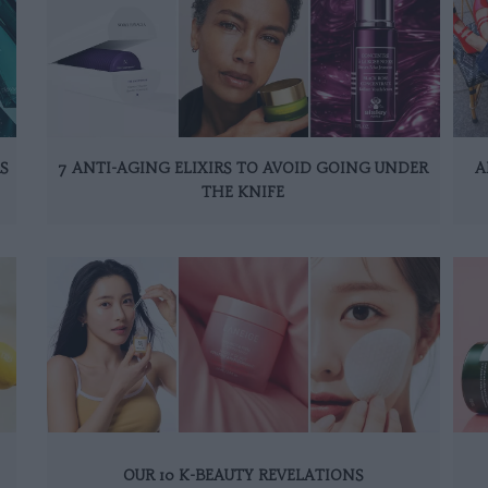
S
7 ANTI-AGING ELIXIRS TO AVOID GOING UNDER
A
THE KNIFE
OUR 10 K-BEAUTY REVELATIONS