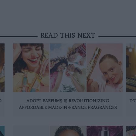
READ THIS NEXT
O
ADOPT PARFUMS IS REVOLUTIONIZING
D’
AFFORDABLE MADE-IN-FRANCE FRAGRANCES