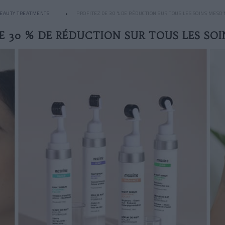
EAUTY TREATMENTS
PROFITEZ DE 30 % DE RÉDUCTION SUR TOUS LES SOINS MESO
E 30 % DE RÉDUCTION SUR TOUS LES SO