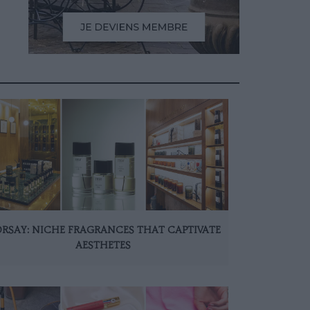
ORSAY: NICHE FRAGRANCES THAT CAPTIVATE
AESTHETES