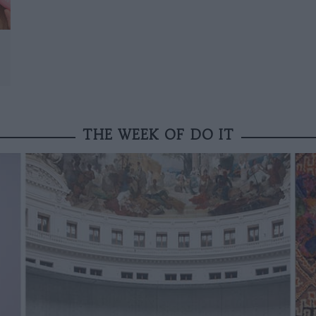
THE WEEK OF DO IT