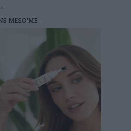
’ME
INS MESO’ME