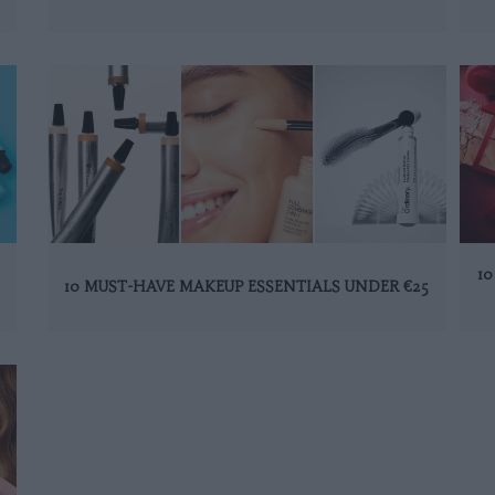
1
10 MUST-HAVE MAKEUP ESSENTIALS UNDER €25