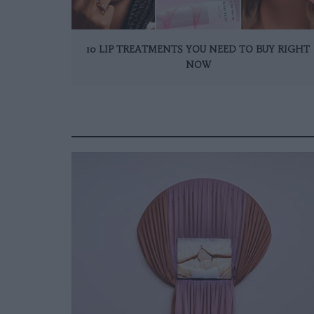
10 LIP TREATMENTS YOU NEED TO BUY RIGHT
NOW