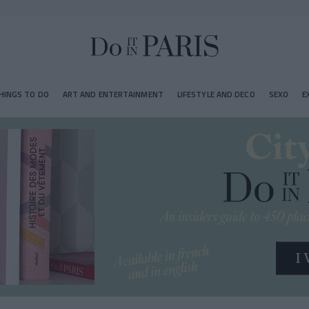
HINGS TO DO
ART AND ENTERTAINMENT
LIFESTYLE AND DECO
SEXO
E