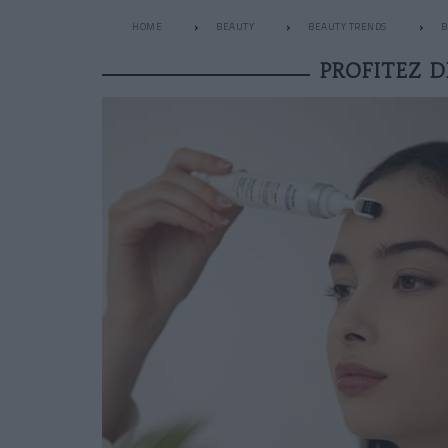
HOME
BEAUTY
BEAUTY TRENDS
B
PROFITEZ D