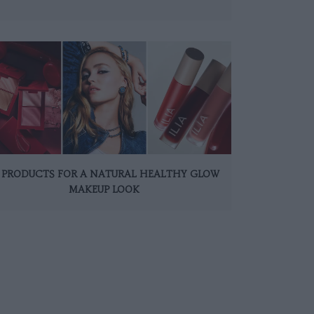
0 PRODUCTS FOR A NATURAL HEALTHY GLOW
MAKEUP LOOK