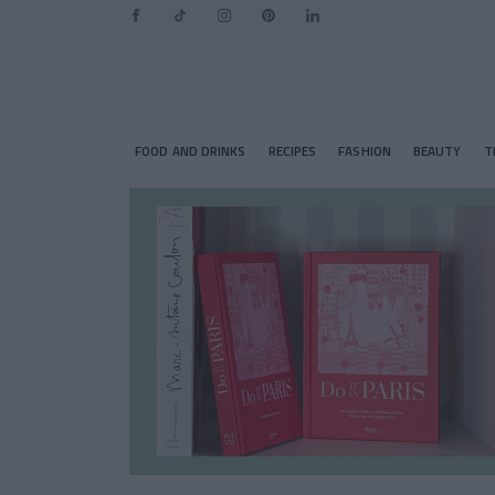
FOOD AND DRINKS
RECIPES
FASHION
BEAUTY
T