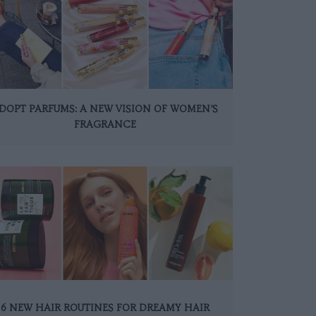
DOPT PARFUMS: A NEW VISION OF WOMEN’S
FRAGRANCE
6 NEW HAIR ROUTINES FOR DREAMY HAIR