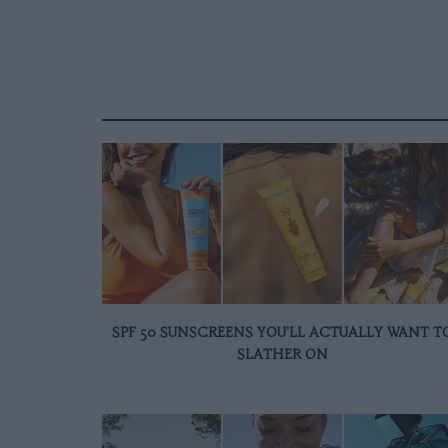
SPF 50 SUNSCREENS YOU'LL ACTUALLY WANT T
SLATHER ON