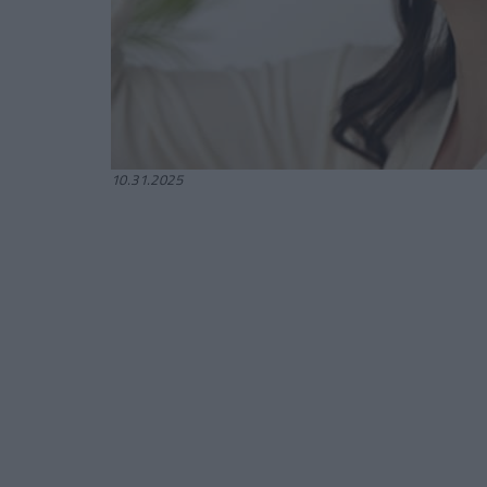
10.31.2025