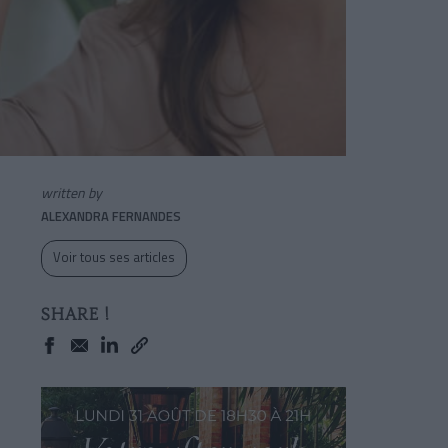
written by
ALEXANDRA FERNANDES
Voir tous ses articles
SHARE !