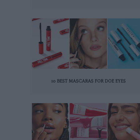
10 BEST MASCARAS FOR DOE EYES