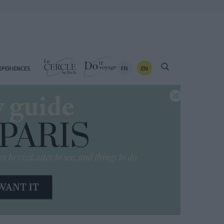
FR
EN
XPERIENCES