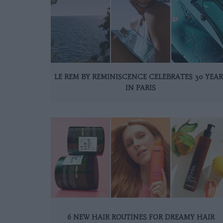
LE REM BY REMINISCENCE CELEBRATES 30 YEAR
IN PARIS
6 NEW HAIR ROUTINES FOR DREAMY HAIR