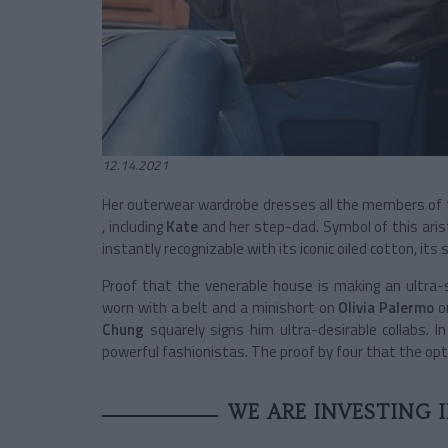
12.14.2021
Her outerwear wardrobe dresses all the members of 
, including
Kate
and her step-dad. Symbol of this arist
instantly recognizable with its iconic oiled cotton, its 
Proof that the venerable house is making an ultra-s
worn with a belt and a minishort on
Olivia Palermo
o
Chung
squarely signs him ultra-desirable collabs. In
powerful fashionistas. The proof by four that the option
WE ARE INVESTING 