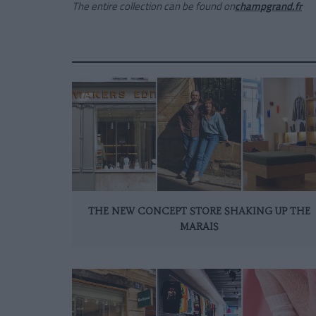
The entire collection can be found on
champgrand.fr
THE NEW CONCEPT STORE SHAKING UP THE
MARAIS