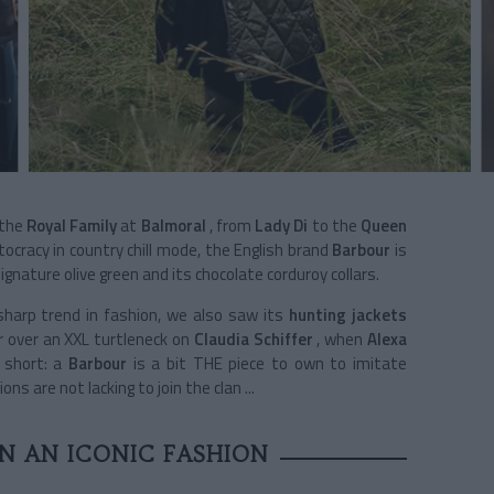
the
Royal Family
at
Balmoral
, from
Lady Di
to the
Queen
ocracy in country chill mode, the English brand
Barbour
is
signature olive green and its chocolate corduroy collars.
harp trend in fashion, we also saw its
hunting jackets
r over an XXL turtleneck on
Claudia Schiffer
, when
Alexa
 short: a
Barbour
is a bit THE piece to own to imitate
s are not lacking to join the clan ...
IN AN ICONIC FASHION