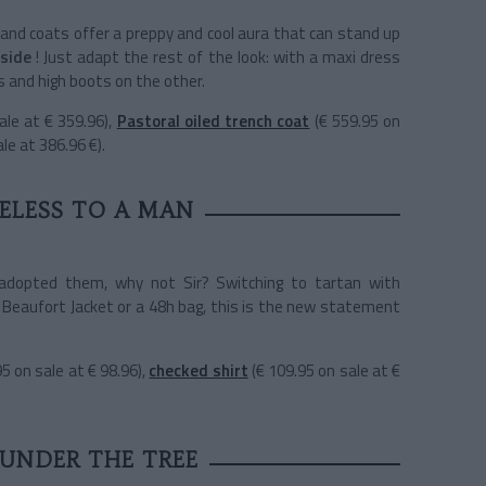
 and coats offer a preppy and cool aura that can stand up
side
! Just adapt the rest of the look: with a maxi dress
 and high boots on the other.
ale at € 359.96),
Pastoral oiled trench coat
(€ 559.95 on
le at 386.96 €).
ELESS TO A MAN
adopted them, why not Sir? Switching to tartan with
 Beaufort Jacket or a 48h bag, this is the new statement
95 on sale at € 98.96),
checked shirt
(€ 109.95 on sale at €
 UNDER THE TREE