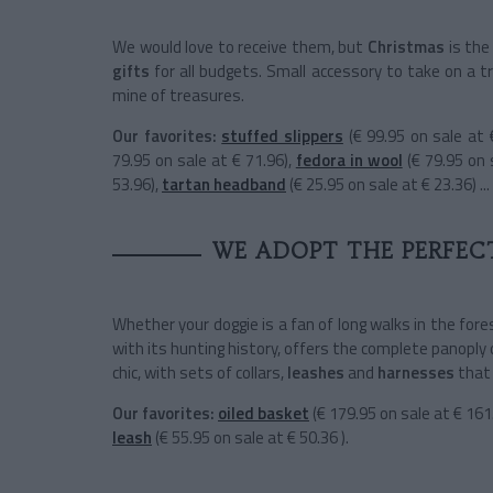
We would love to receive them, but
Christmas
is the
gifts
for all budgets. Small accessory to take on a tri
mine of treasures.
Our favorites:
stuffed slippers
(€ 99.95 on sale at 
79.95 on sale at € 71.96),
fedora in wool
(€ 79.95 on 
53.96),
tartan headband
(€ 25.95 on sale at € 23.36) ...
WE ADOPT THE PERFEC
Whether your doggie is a fan of long walks in the for
with its hunting history, offers the complete panoply 
chic, with sets of
collars,
leashes
and
harnesses
that
Our favorites:
oiled basket
(€ 179.95 on sale at € 161
leash
(€ 55.95 on sale at € 50.36 ).