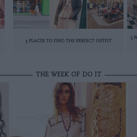
N
3 
3 PLACES TO FIND THE PERFECT OUTFIT
THE WEEK OF DO IT