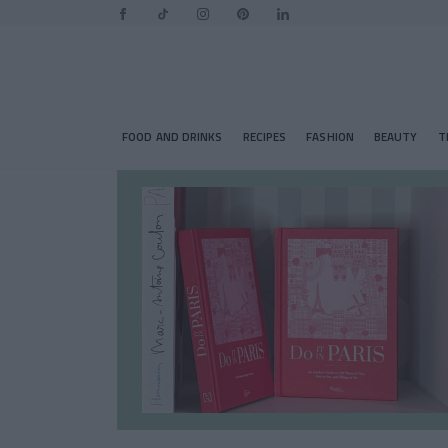
FOOD AND DRINKS
RECIPES
FASHION
BEAUTY
T