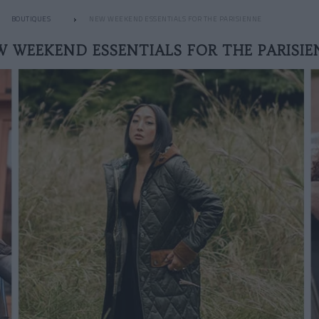
BOUTIQUES
NEW WEEKEND ESSENTIALS FOR THE PARISIENNE
W WEEKEND ESSENTIALS FOR THE PARISIE