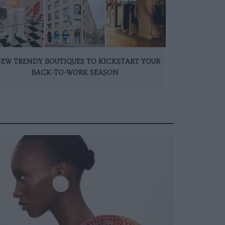
NEW TRENDY BOUTIQUES TO KICKSTART YOUR
BACK-TO-WORK SEASON