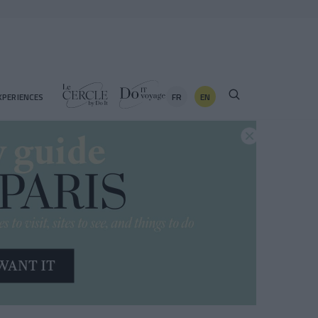
FR
EN
XPERIENCES