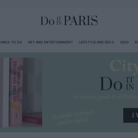
HINGS TO DO
ART AND ENTERTAINMENT
LIFESTYLE AND DECO
SEXO
E