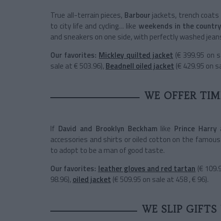
True all-terrain pieces,
Barbour
jackets, trench coats
to city life and cycling… like
weekends in the country
and sneakers on one side, with perfectly washed jeans
Our favorites:
Mickley quilted jacket
(€ 399.95 on s
sale at € 503.96),
Beadnell oiled jacket
(€ 429.95 on sa
WE OFFER TIM
If
David and Brooklyn Beckham
like
Prince Harry
accessories and shirts or oiled cotton on the famous
to adopt to be a man of good taste.
Our favorites:
leather gloves and red tartan
(€ 109.
98.96),
oiled jacket
(€ 509.95 on sale at 458 , € 96).
WE SLIP GIFTS