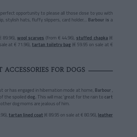
 perfect opportunity to please all those close to you with
p, stylish hats, fluffy slippers, card holder…
Barbour is
a
€ 89.96),
wool scarves
(from € 44.96),
stuffed chapka
(€
sale at € 71.96),
tartan toiletry bag
(€ 59.95 on sale at €
T ACCESSORIES FOR DOGS
est or has engaged in hibernation mode at home,
Barbour
,
of the
spoiled
dog.
This will mac 'great for the rain to
cart
 other dog moms are jealous of him.
.96),
tartan lined coat
(€ 89.95 on sale at € 80.96),
leather