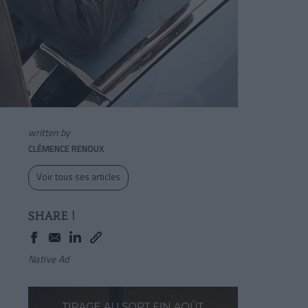
written by
CLÉMENCE RENOUX
Voir tous ses articles
SHARE !
Native Ad