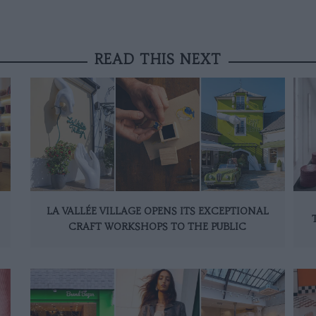
READ THIS NEXT
LA VALLÉE VILLAGE OPENS ITS EXCEPTIONAL
CRAFT WORKSHOPS TO THE PUBLIC