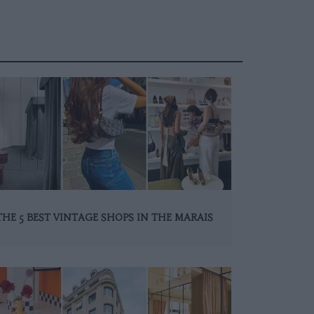
THE 5 BEST VINTAGE SHOPS IN THE MARAIS