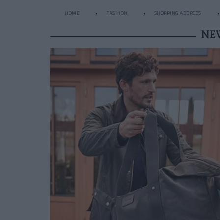
HOME
FASHION
SHOPPING ADDRESS
NE