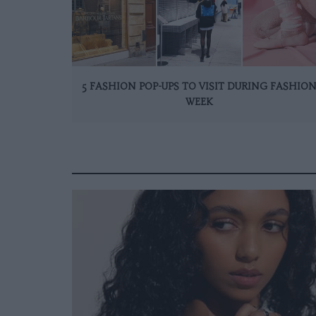
5 FASHION POP-UPS TO VISIT DURING FASHIO
WEEK