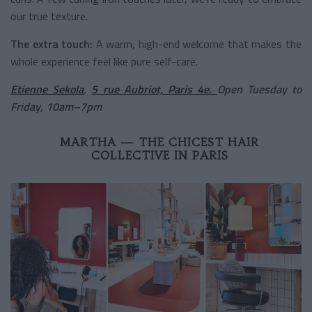
our true texture.
The extra touch:
A warm, high-end welcome that makes the
whole experience feel like pure self-care.
Etienne Sekola
,
5 rue Aubriot, Paris 4e.
Open Tuesday to
Friday, 10am–7pm
MARTHA — THE CHICEST HAIR
COLLECTIVE IN PARIS