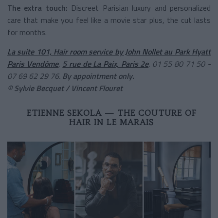
The extra touch:
Discreet Parisian luxury and personalized
care that make you feel like a movie star plus, the cut lasts
for months.
La suite 101, Hair room service by John Nollet au Park Hyatt
Paris Vendôme
,
5 rue de La Paix, Paris 2e
. 01 55 80 71 50 -
07 69 62 29 76.
By appointment only.
© Sylvie Becquet / Vincent Flouret
ETIENNE SEKOLA — THE COUTURE OF
HAIR IN LE MARAIS