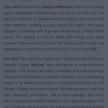
The salon:
Founded by
Margot Mélinand
, Martha is a unique
space celebrating craftsmanship and the art of self-care. Her
idea? A collective of independent hairstylists, each with their
own expertise, sharing a cozy, house-like salon. The space
includes a boutique with top haircare products, a mini coffee
corner for sipping a
matcha latte (€5)
during your color
session, and even private suites for total privacy. Prices vary
depending on the stylist (
cuts from €55, colors from €85
).
Our test:
We tried the
Hypercare+ treatment (€200)
by our
favorite stylist
Mickaël
, who specializes in scalp lymphatic
drainage. The ritual starts with a shoulder and scalp massage,
followed by exfoliation, a Davines shampoo, and a nourishing
mask — all while you’re lying on a heated bed under a soft
blanket. During the mask’s pause, Mickaël pampers your face
with cleansing, exfoliation, and a mini massage. You finish
with a Hollywood-worthy blowout. On a tighter budget? Try
the
Quickcare
version (€75, 50 minutes) with a lighter routine