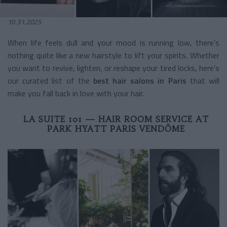
10.31.2025
When life feels dull and your mood is running low, there’s
nothing quite like a new hairstyle to lift your spirits. Whether
you want to revive, lighten, or reshape your tired locks, here’s
our curated list of the
best hair salons in Paris
that will
make you fall back in love with your hair.
LA SUITE 101 — HAIR ROOM SERVICE AT
PARK HYATT PARIS VENDÔME