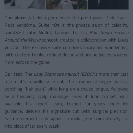
The place:
A hidden gem inside the prestigious Park Hyatt
Paris Vendôme,
Suite 101
is the private salon of celebrity
hairstylist
John Nollet
, famous for his
Hair Room Service
Around the World
concept created in collaboration with Louis
Vuitton. This exclusive suite combines luxury and wanderlust,
with custom trunks, refined décor, and unique pieces sourced
from across the globe.
Our test:
The
Lady Stanhope haircut (€200)
is more than just
a trim it’s a wellness ritual. The experience begins with a
soothing “hair bath” while lying on a chaise longue, followed
by a heavenly scalp massage. Even if John himself isn’t
available, his expert team, trained for years under his
guidance, delivers his signature cut with surgical precision.
Each movement is designed to make your hair naturally fall
into place after every wash.