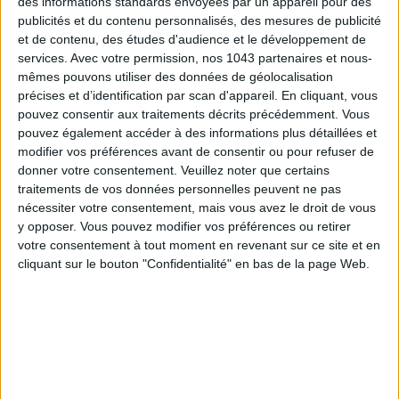
des informations standards envoyées par un appareil pour des
Voir tous ses articles
publicités et du contenu personnalisés, des mesures de publicité
et de contenu, des études d'audience et le développement de
ALEXANDRA FERNANDES
services.
Avec votre permission, nos 1043 partenaires et nous-
mêmes pouvons utiliser des données de géolocalisation
Voir tous ses articles
précises et d’identification par scan d'appareil. En cliquant, vous
pouvez consentir aux traitements décrits précédemment. Vous
pouvez également accéder à des informations plus détaillées et
SHARE !
modifier vos préférences avant de consentir ou pour refuser de
donner votre consentement.
Veuillez noter que certains
traitements de vos données personnelles peuvent ne pas
nécessiter votre consentement, mais vous avez le droit de vous
y opposer. Vous pouvez modifier vos préférences ou retirer
votre consentement à tout moment en revenant sur ce site et en
cliquant sur le bouton "Confidentialité" en bas de la page Web.