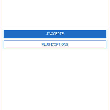
TOP PLACES AND HIDDEN GEMS NEAR THE EIFFEL TOWER
J'ACCEPTE
PLUS D'OPTIONS
THE BEST MOUNTAIN HOTELS TO STAY AT IN SUMMER