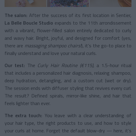
The salon:
After the success of its first location in Sentier,
La Belle Boucle Studio
expands to the 11th arrondissement
with a vibrant, flower-filled salon entirely dedicated to curly
and wavy hair. Bright, joyful, and designed for comfort (yes,
there are
massaging shampoo chairs!
), it’s the go-to place to
finally understand and love your natural curls.
Our test:
The
Curly Hair Routine (€115)
, a 1.5-hour ritual
that includes a personalized hair diagnosis, relaxing shampoo,
deep hydration, detangling, and a custom cut (wet or dry).
The session ends with diffuser styling that revives every curl.
The result? Defined spirals, mirror-like shine, and hair that
feels lighter than ever.
The extra touch:
You leave with a clear understanding of
your hair type, the right products to use, and how to style
your curls at home. Forget the default blow-dry — here, it’s