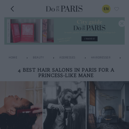
EN
HOME
BEAUTY
ADDRESSES
HAIRDRESSER
4 
4 BEST HAIR SALONS IN PARIS FOR A
PRINCESS-LIKE MANE