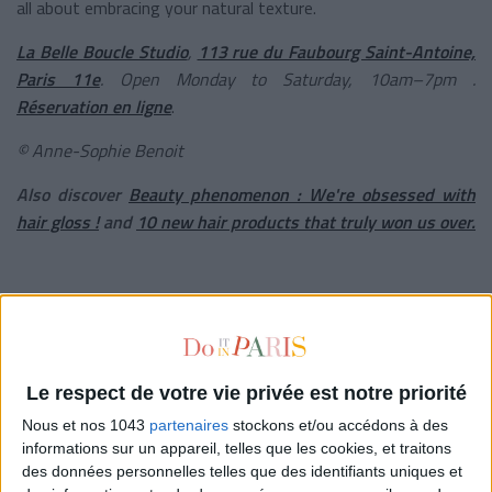
all about embracing your natural texture.
La Belle Boucle Studio
,
113 rue du Faubourg Saint-Antoine,
Paris 11e
. Open Monday to Saturday, 10am–7pm .
Réservation en ligne
.
© Anne-Sophie Benoit
Also discover
B
eauty phenomenon : We're obsessed with
hair gloss !
and
10 new hair products that truly won us over.
written by
VÉRONIQUE CONSTANTINOFF
Voir tous ses articles
Le respect de votre vie privée est notre priorité
Nous et nos 1043
partenaires
stockons et/ou accédons à des
informations sur un appareil, telles que les cookies, et traitons
CLÉMENCE RENOUX
des données personnelles telles que des identifiants uniques et