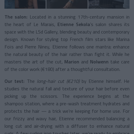
The salon:
Located in a stunning 17th-century mansion in
the heart of Le Marais,
Etienne Sekola
’s salon shares its
space with the LSd Gallery, blending beauty and contemporary
design. Known for styling top French film stars like Marina
Foïs and Pierre Niney, Etienne follows one mantra: enhance
the natural beauty of the hair rather than fight it. While he
masters the art of the cut,
Marion
and
Nolwenn
take care
of the color work (€180) after a thoughtful consultation.
Our test:
The
long-hair cut (€210)
by Etienne himself. He
studies the natural fall and texture of your hair before even
picking up the scissors. The experience begins at the
shampoo station, where a pre-wash treatment hydrates and
protects the hair — a trick we’re keeping for home use. For
our frizzy and wavy hair, Etienne recommended balancing a
long cut and air-drying with a diffuser to enhance natural
curls. A few curling iron touches later, we’re ready to embrace