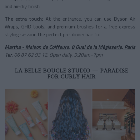
and air-dry finish.
The extra touch:
At the entrance, you can use Dyson Air
Wraps, GHD tools, and premium brushes for a free express
styling session the perfect pre-dinner hair fix.
Martha - Maison de Coiffeurs
,
8 Quai de la Mégisserie, Paris
1er
. 06 87 62 93 12. Open daily, 9:20am–7pm
LA BELLE BOUCLE STUDIO — PARADISE
FOR CURLY HAIR