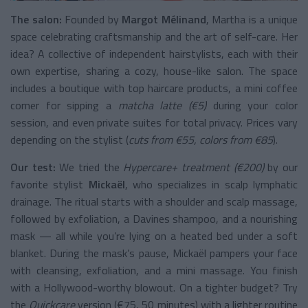
The salon:
Founded by
Margot Mélinand
, Martha is a unique
space celebrating craftsmanship and the art of self-care. Her
idea? A collective of independent hairstylists, each with their
own expertise, sharing a cozy, house-like salon. The space
includes a boutique with top haircare products, a mini coffee
corner for sipping a
matcha latte (€5)
during your color
session, and even private suites for total privacy. Prices vary
depending on the stylist (
cuts from €55, colors from €85
).
Our test:
We tried the
Hypercare+ treatment (€200)
by our
favorite stylist
Mickaël
, who specializes in scalp lymphatic
drainage. The ritual starts with a shoulder and scalp massage,
followed by exfoliation, a Davines shampoo, and a nourishing
mask — all while you’re lying on a heated bed under a soft
blanket. During the mask’s pause, Mickaël pampers your face
with cleansing, exfoliation, and a mini massage. You finish
with a Hollywood-worthy blowout. On a tighter budget? Try
the
Quickcare
version (€75, 50 minutes) with a lighter routine