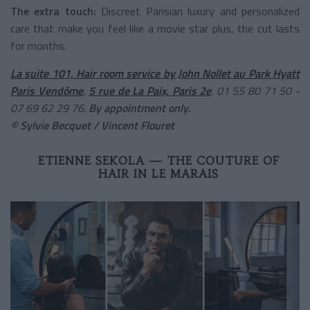
The extra touch:
Discreet Parisian luxury and personalized
care that make you feel like a movie star plus, the cut lasts
for months.
La suite 101, Hair room service by John Nollet au Park Hyatt
Paris Vendôme
,
5 rue de La Paix, Paris 2e
. 01 55 80 71 50 -
07 69 62 29 76.
By appointment only.
© Sylvie Becquet / Vincent Flouret
ETIENNE SEKOLA — THE COUTURE OF
HAIR IN LE MARAIS