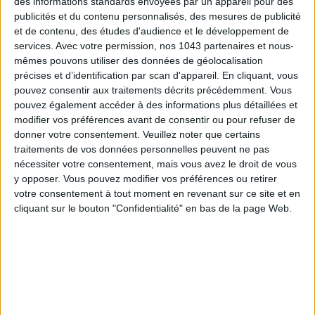
des informations standards envoyées par un appareil pour des
Voir tous ses articles
publicités et du contenu personnalisés, des mesures de publicité
et de contenu, des études d'audience et le développement de
ALEXANDRA FERNANDES
services.
Avec votre permission, nos 1043 partenaires et nous-
mêmes pouvons utiliser des données de géolocalisation
Voir tous ses articles
précises et d’identification par scan d'appareil. En cliquant, vous
pouvez consentir aux traitements décrits précédemment. Vous
pouvez également accéder à des informations plus détaillées et
SHARE !
modifier vos préférences avant de consentir ou pour refuser de
donner votre consentement.
Veuillez noter que certains
traitements de vos données personnelles peuvent ne pas
nécessiter votre consentement, mais vous avez le droit de vous
y opposer. Vous pouvez modifier vos préférences ou retirer
votre consentement à tout moment en revenant sur ce site et en
cliquant sur le bouton "Confidentialité" en bas de la page Web.