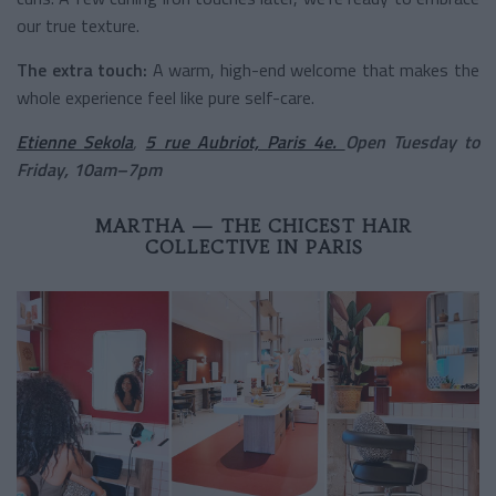
our true texture.
The extra touch:
A warm, high-end welcome that makes the
whole experience feel like pure self-care.
Etienne Sekola
,
5 rue Aubriot, Paris 4e.
Open Tuesday to
Friday, 10am–7pm
MARTHA — THE CHICEST HAIR
COLLECTIVE IN PARIS