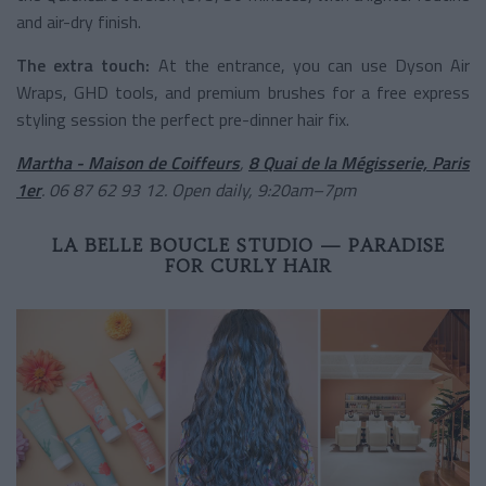
and air-dry finish.
The extra touch:
At the entrance, you can use Dyson Air
Wraps, GHD tools, and premium brushes for a free express
styling session the perfect pre-dinner hair fix.
Martha - Maison de Coiffeurs
,
8 Quai de la Mégisserie, Paris
1er
. 06 87 62 93 12. Open daily, 9:20am–7pm
LA BELLE BOUCLE STUDIO — PARADISE
FOR CURLY HAIR