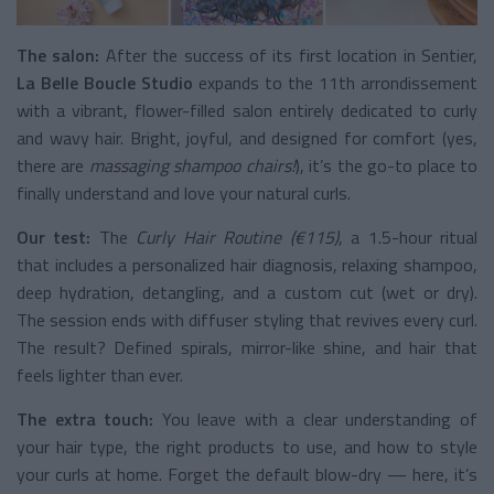
The salon:
After the success of its first location in Sentier,
La Belle Boucle Studio
expands to the 11th arrondissement
with a vibrant, flower-filled salon entirely dedicated to curly
and wavy hair. Bright, joyful, and designed for comfort (yes,
there are
massaging shampoo chairs!
), it’s the go-to place to
finally understand and love your natural curls.
Our test:
The
Curly Hair Routine (€115)
, a 1.5-hour ritual
that includes a personalized hair diagnosis, relaxing shampoo,
deep hydration, detangling, and a custom cut (wet or dry).
The session ends with diffuser styling that revives every curl.
The result? Defined spirals, mirror-like shine, and hair that
feels lighter than ever.
The extra touch:
You leave with a clear understanding of
your hair type, the right products to use, and how to style
your curls at home. Forget the default blow-dry — here, it’s