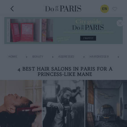
EN
HOME
BEAUTY
ADDRESSES
HAIRDRESSER
4 
4 BEST HAIR SALONS IN PARIS FOR A
PRINCESS-LIKE MANE