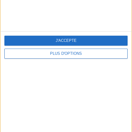
TOP PLACES AND HIDDEN GEMS NEAR THE EIFFEL TOWER
J'ACCEPTE
PLUS D'OPTIONS
THE BEST MOUNTAIN HOTELS TO STAY AT IN SUMMER