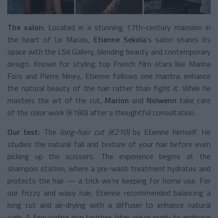
The salon:
Located in a stunning 17th-century mansion in
the heart of Le Marais,
Etienne Sekola
’s salon shares its
space with the LSd Gallery, blending beauty and contemporary
design. Known for styling top French film stars like Marina
Foïs and Pierre Niney, Etienne follows one mantra: enhance
the natural beauty of the hair rather than fight it. While he
masters the art of the cut,
Marion
and
Nolwenn
take care
of the color work (€180) after a thoughtful consultation.
Our test:
The
long-hair cut (€210)
by Etienne himself. He
studies the natural fall and texture of your hair before even
picking up the scissors. The experience begins at the
shampoo station, where a pre-wash treatment hydrates and
protects the hair — a trick we’re keeping for home use. For
our frizzy and wavy hair, Etienne recommended balancing a
long cut and air-drying with a diffuser to enhance natural
curls. A few curling iron touches later, we’re ready to embrace