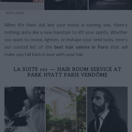
10.31.2025
When life feels dull and your mood is running low, there’s
nothing quite like a new hairstyle to lift your spirits. Whether
you want to revive, lighten, or reshape your tired locks, here’s
our curated list of the
best hair salons in Paris
that will
make you fall back in love with your hair.
LA SUITE 101 — HAIR ROOM SERVICE AT
PARK HYATT PARIS VENDÔME