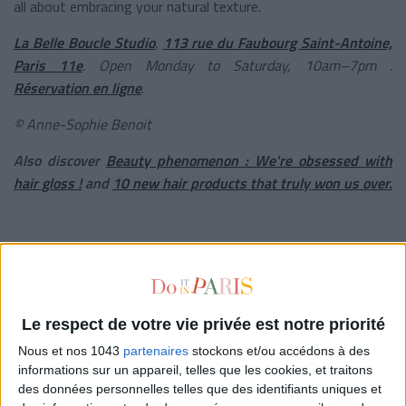
all about embracing your natural texture.
La Belle Boucle Studio
,
113 rue du Faubourg Saint-Antoine,
Paris 11e
. Open Monday to Saturday, 10am–7pm .
Réservation en ligne
.
© Anne-Sophie Benoit
Also discover
B
eauty phenomenon : We're obsessed with
hair gloss !
and
10 new hair products that truly won us over.
written by
VÉRONIQUE CONSTANTINOFF
Voir tous ses articles
Le respect de votre vie privée est notre priorité
Nous et nos 1043
partenaires
stockons et/ou accédons à des
informations sur un appareil, telles que les cookies, et traitons
CLÉMENCE RENOUX
des données personnelles telles que des identifiants uniques et