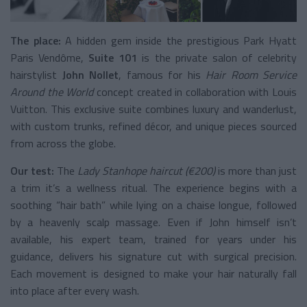
The place:
A hidden gem inside the prestigious Park Hyatt
Paris Vendôme,
Suite 101
is the private salon of celebrity
hairstylist
John Nollet
, famous for his
Hair Room Service
Around the World
concept created in collaboration with Louis
Vuitton. This exclusive suite combines luxury and wanderlust,
with custom trunks, refined décor, and unique pieces sourced
from across the globe.
Our test:
The
Lady Stanhope haircut (€200)
is more than just
a trim it’s a wellness ritual. The experience begins with a
soothing “hair bath” while lying on a chaise longue, followed
by a heavenly scalp massage. Even if John himself isn’t
available, his expert team, trained for years under his
guidance, delivers his signature cut with surgical precision.
Each movement is designed to make your hair naturally fall
into place after every wash.