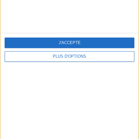
J'ACCEPTE
RECETTE : LA PASTÈQUE ÉTOILÉE DE L’ÉTÉ
PLUS D'OPTIONS
TOP PLACES AND HIDDEN GEMS NEAR THE EIFFEL TOWER