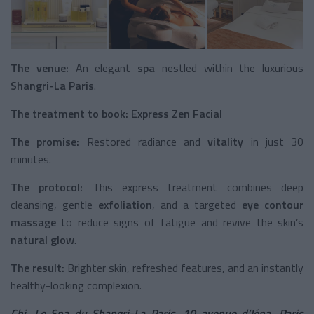
The venue:
An elegant
spa
nestled within the luxurious
Shangri-La Paris
.
The treatment to book:
Express Zen Facial
The promise:
Restored radiance and
vitality
in just 30
minutes.
The protocol:
This express treatment combines deep
cleansing, gentle
exfoliation
, and a targeted
eye contour
massage
to reduce signs of fatigue and revive the skin’s
natural glow
.
The result:
Brighter skin, refreshed features, and an instantly
healthy-looking complexion.
Chi, Le Spa du Shangri-La Paris
,
10 avenue d’Iéna, Paris