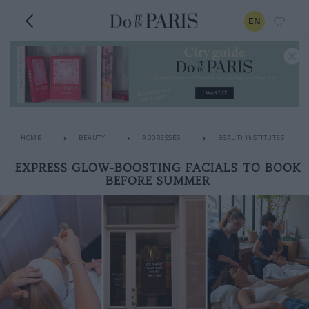
EN
HOME
BEAUTY
ADDRESSES
BEAUTY INSTITUTES
EXPRESS GLOW-BOOSTING FACIALS TO BOOK
BEFORE SUMMER