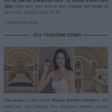
16th.
Open daily from 9am to 9pm.
Express Zen Facial
, 30
min, €145. +33 (0)1 53 67 19 78.
© Clémentine Pellat
SPA VENDÔME SEEMY
The venue:
Located within
Maison Barrière Vendôme
, this
brand-new spa features five dedicated wellness spaces