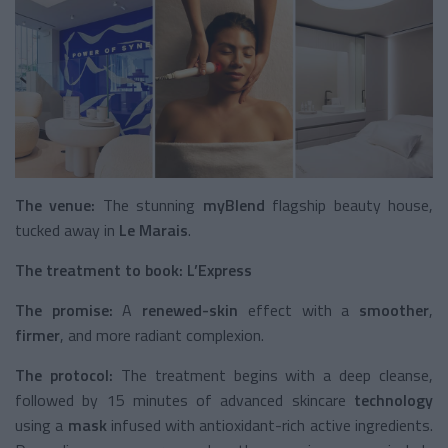
The venue:
The stunning
myBlend
flagship beauty house,
tucked away in
Le Marais
.
The treatment to book:
L’Express
The promise:
A
renewed-skin
effect with a
smoother
,
firmer
, and more radiant complexion.
The protocol:
The treatment begins with a deep cleanse,
followed by 15 minutes of advanced skincare
technology
using a
mask
infused with antioxidant-rich active ingredients.