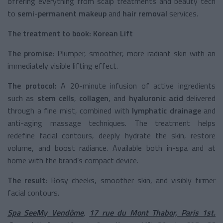
offering everything from scalp treatments and beauty tech
to
semi-permanent makeup
and
hair removal
services.
The treatment to book:
Korean Lift
The promise:
Plumper, smoother, more radiant skin with an
immediately visible lifting effect.
The protocol:
A 20-minute infusion of active ingredients
such as
stem cells
,
collagen
, and
hyaluronic acid
delivered
through a fine mist, combined with
lymphatic drainage
and
anti-aging massage techniques. The treatment helps
redefine facial contours, deeply hydrate the skin, restore
volume, and boost radiance. Available both in-spa and at
home with the brand’s compact device.
The result:
Rosy cheeks, smoother skin, and visibly firmer
facial contours.
Spa SeeMy Vendôme
,
17 rue du Mont Thabor, Paris 1st.