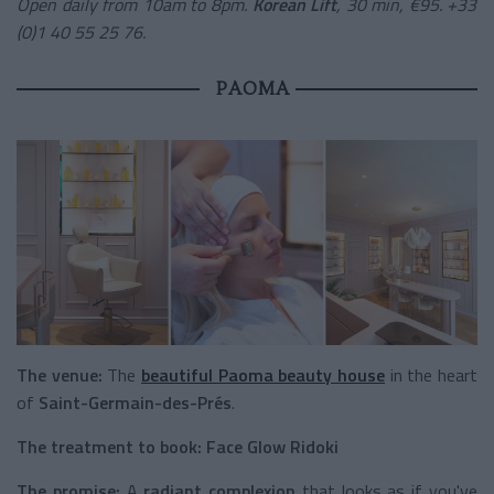
Open daily from 10am to 8pm.
Korean Lift
, 30 min, €95. +33
(0)1 40 55 25 76.
PAOMA
The venue:
The
beautiful Paoma beauty house
in the heart
of
Saint-Germain-des-Prés
.
The treatment to book:
Face Glow Ridoki
The promise:
A
radiant complexion
that looks as if you've