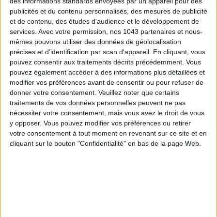
des informations standards envoyées par un appareil pour des
instant glow.
publicités et du contenu personnalisés, des mesures de publicité
Seasonly Skin Studio
, locations in
Passy
,
Batignolles
,
et de contenu, des études d'audience et le développement de
services.
Avec votre permission, nos 1043 partenaires et nous-
Haussmann
, and
Lune
. Open daily.
Summer Glow
, 30 min,
mêmes pouvons utiliser des données de géolocalisation
€69.
précises et d’identification par scan d'appareil. En cliquant, vous
pouvez consentir aux traitements décrits précédemment. Vous
Also discover
5 new spa treatments to try in Paris luxury
pouvez également accéder à des informations plus détaillées et
hotel spas
and
20 beauty products for an instant glow
modifier vos préférences avant de consentir ou pour refuser de
boost.
donner votre consentement.
Veuillez noter que certains
traitements de vos données personnelles peuvent ne pas
nécessiter votre consentement, mais vous avez le droit de vous
written by
y opposer. Vous pouvez modifier vos préférences ou retirer
VÉRONIQUE CONSTANTINOFF
votre consentement à tout moment en revenant sur ce site et en
cliquant sur le bouton "Confidentialité" en bas de la page Web.
Voir tous ses articles
EMMA LOPEZ
Voir tous ses articles