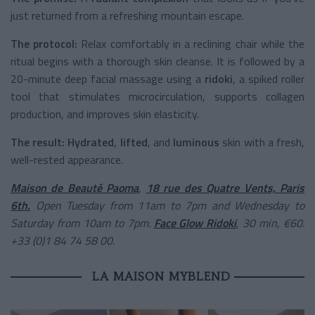
just returned from a refreshing mountain escape.
The protocol:
Relax comfortably in a reclining chair while the
ritual begins with a thorough skin cleanse. It is followed by a
20-minute deep facial massage using a
ridoki
, a spiked roller
tool that stimulates microcirculation, supports collagen
production, and improves skin elasticity.
The result:
Hydrated
,
lifted
, and
luminous
skin with a fresh,
well-rested appearance.
Maison de Beauté Paoma
,
18 rue des Quatre Vents, Paris
6th.
Open Tuesday from 11am to 7pm and Wednesday to
Saturday from 10am to 7pm.
Face Glow Ridoki
, 30 min, €60.
+33 (0)1 84 74 58 00.
LA MAISON MYBLEND