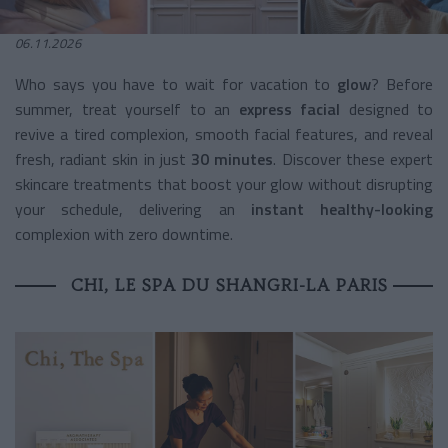
06.11.2026
Who says you have to wait for vacation to
glow
? Before
summer, treat yourself to an
express facial
designed to
revive a tired complexion, smooth facial features, and reveal
fresh, radiant skin in just
30 minutes
. Discover these expert
skincare treatments that boost your glow without disrupting
your schedule, delivering an
instant healthy-looking
complexion with zero downtime.
CHI, LE SPA DU SHANGRI-LA PARIS