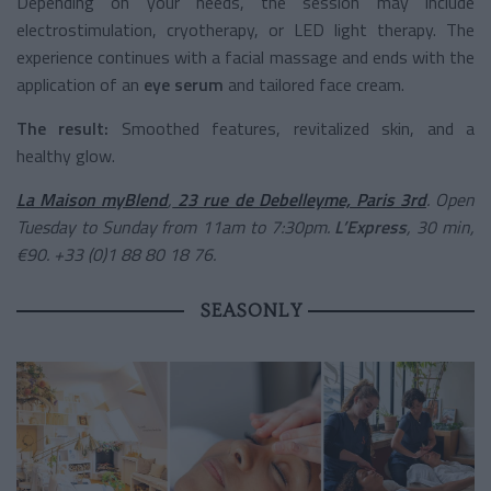
Depending on your needs, the session may include
electrostimulation, cryotherapy, or LED light therapy. The
experience continues with a facial massage and ends with the
application of an
eye serum
and tailored face cream.
The result:
Smoothed features, revitalized skin, and a
healthy glow.
La Maison myBlend
,
23 rue de Debelleyme, Paris 3rd
. Open
Tuesday to Sunday from 11am to 7:30pm.
L’Express
, 30 min,
€90. +33 (0)1 88 80 18 76.
SEASONLY