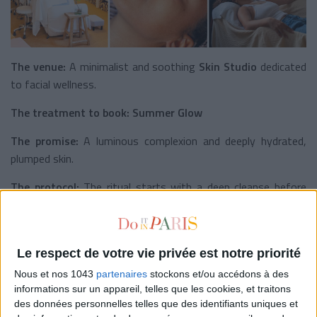
The venue:
A minimalist and soothing
Skin Studio
dedicated
to facial wellness.
The treatment to book:
Summer Glow
The promise:
A luminous complexion and deeply hydrated,
plumped skin.
The protocol:
The ritual starts with a deep cleanse before
moving into a
sculpting
and lymphatic
drainage facial
massage
designed to stimulate microcirculation and support
the skin’s natural collagen production. The treatment finishes
Le respect de votre vie privée est notre priorité
with hydrating and illuminating skincare products for an even,
radiant finish.
Nous et nos 1043
partenaires
stockons et/ou accédons à des
informations sur un appareil, telles que les cookies, et traitons
The result:
Bouncier skin, firmer facial contours, and an
des données personnelles telles que des identifiants uniques et