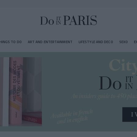
HINGS TO DO
ART AND ENTERTAINMENT
LIFESTYLE AND DECO
SEXO
E