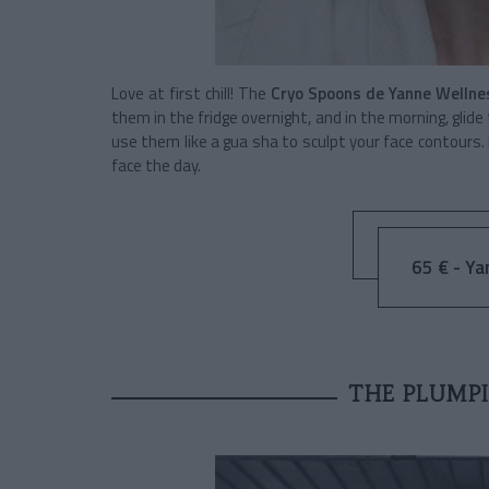
Love at first chill! The
Cryo Spoons de Yanne Wellne
them in the fridge overnight, and in the morning, glide
use them like a gua sha to sculpt your face contours.
face the day.
65 € - Ya
THE PLUMPI