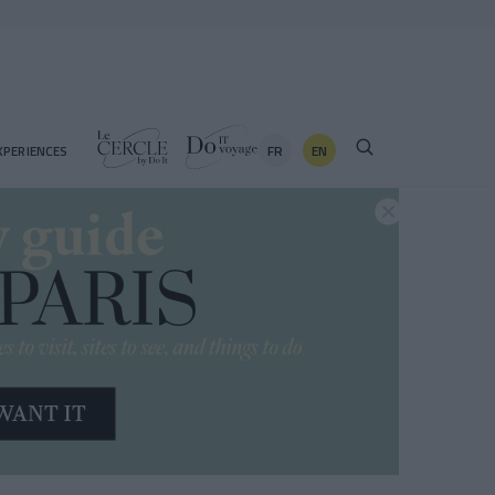
FR
EN
XPERIENCES