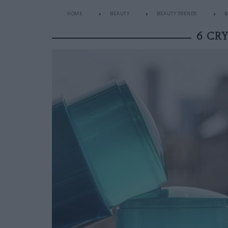
HOME
BEAUTY
BEAUTY TRENDS
B
6 CR