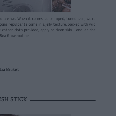
so are we. When it comes to plumped, toned skin, we’re
çons repulpants
come in a jelly texture, packed with wild
 cotton cloth provided, apply to clean skin… and let the
 Sea Glow
routine.
 L:a Bruket
ESH STICK