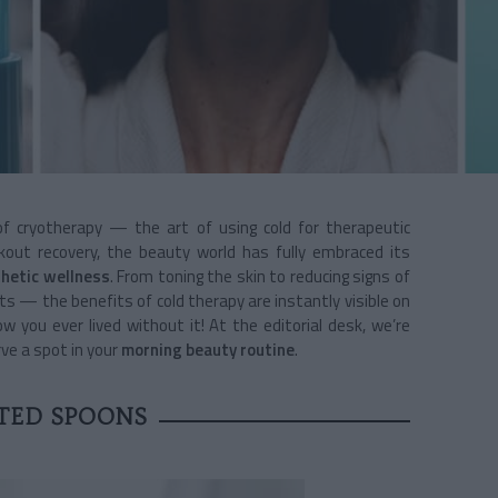
of cryotherapy — the art of using cold for therapeutic
kout recovery, the beauty world has fully embraced its
hetic wellness
.
From toning the skin to reducing signs of
s — the benefits of cold therapy are instantly visible on
ow you ever lived without it! At the editorial desk, we’re
ve a spot in your
morning beauty routine
.
TED SPOONS