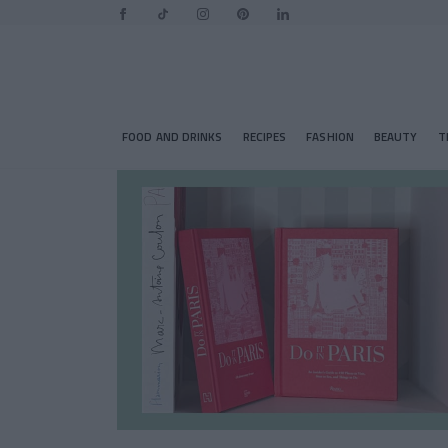
FOOD AND DRINKS
RECIPES
FASHION
BEAUTY
T