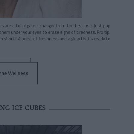
ss
are a total game-changer from the first use. Just pop
 them under your eyes to erase signs of tiredness. Pro tip:
 In short? A burst of freshness and a glow that’s ready to
nne Wellness
NG ICE CUBES