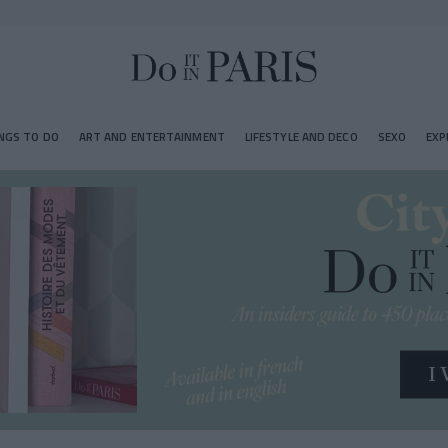
NGS TO DO
ART AND ENTERTAINMENT
LIFESTYLE AND DECO
SEXO
EXP