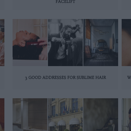
FACELIFT
3 GOOD ADDRESSES FOR SUBLIME HAIR
W