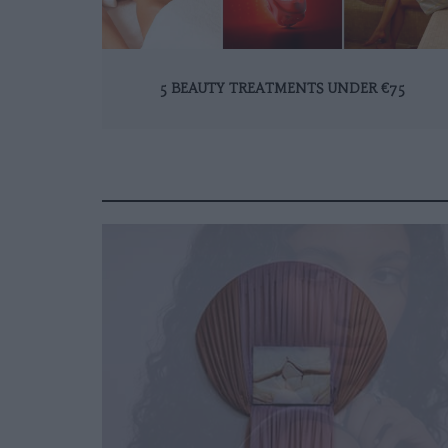
5 BEAUTY TREATMENTS UNDER €75