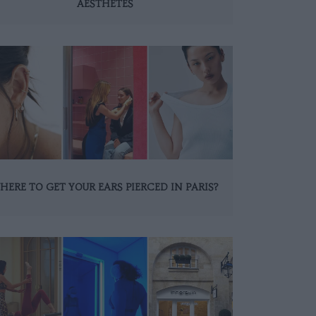
AESTHETES
HERE TO GET YOUR EARS PIERCED IN PARIS?