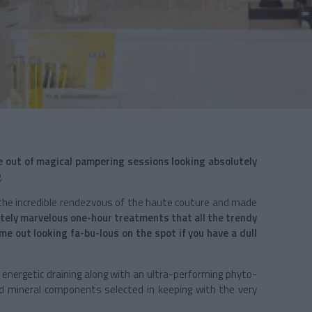
 out of magical pampering sessions looking absolutely
.
 the incredible rendezvous of the haute couture and made
lutely marvelous one-hour treatments that all the trendy
e out looking fa-bu-lous on the spot if you have a dull
energetic draining along with an ultra-performing phyto-
 mineral components selected in keeping with the very