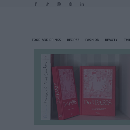
FOOD AND DRINKS
RECIPES
FASHION
BEAUTY
THI