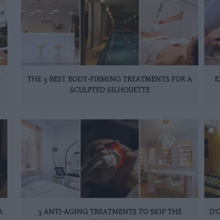
D
THE 3 BEST BODY-FIRMING TREATMENTS FOR A
E
SCULPTED SILHOUETTE
A
3 ANTI-AGING TREATMENTS TO SKIP THE
D’