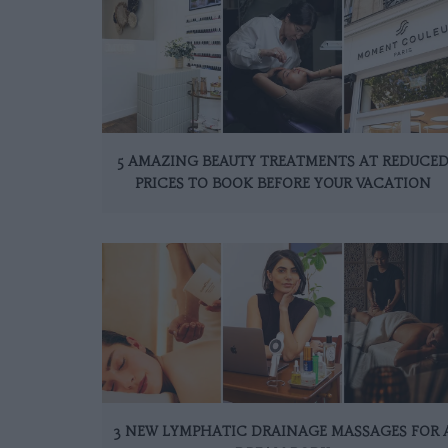
5 AMAZING BEAUTY TREATMENTS AT REDUCE
PRICES TO BOOK BEFORE YOUR VACATION
3 NEW LYMPHATIC DRAINAGE MASSAGES FOR 