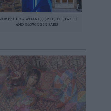
NEW BEAUTY & WELLNESS SPOTS TO STAY FIT
AND GLOWING IN PARIS