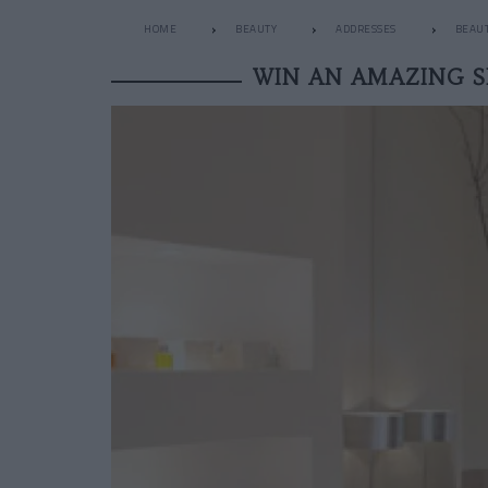
HOME
BEAUTY
ADDRESSES
BEAUT
WIN AN AMAZING 