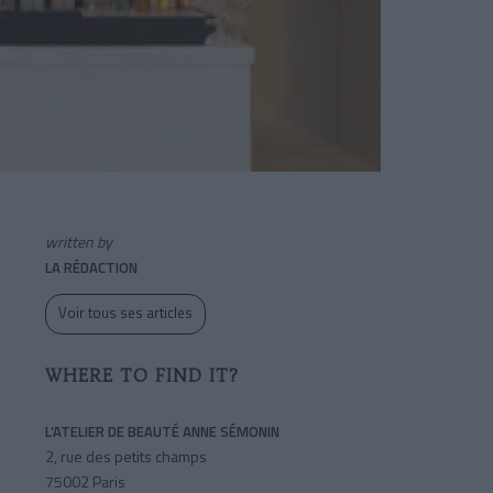
written by
LA RÉDACTION
Voir tous ses articles
WHERE TO FIND IT?
L’ATELIER DE BEAUTÉ ANNE SÉMONIN
2, rue des petits champs
75002 Paris