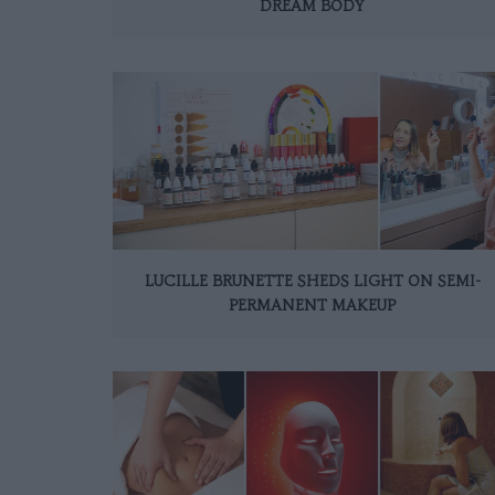
DREAM BODY
LUCILLE BRUNETTE SHEDS LIGHT ON SEMI-
PERMANENT MAKEUP