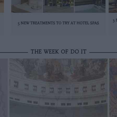
3 
5 NEW TREATMENTS TO TRY AT HOTEL SPAS
THE WEEK OF DO IT