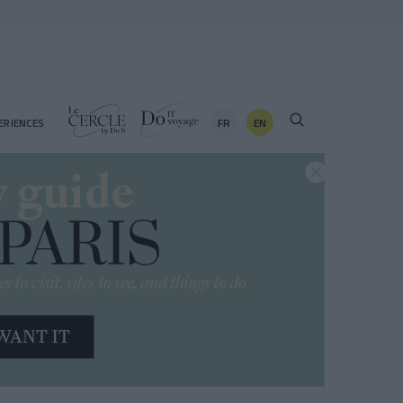
FR
EN
ERIENCES