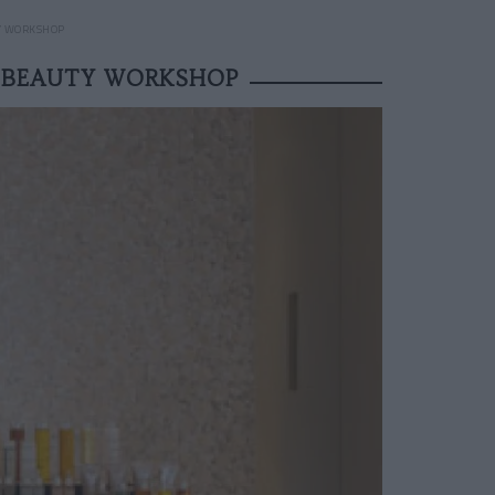
Y WORKSHOP
 BEAUTY WORKSHOP