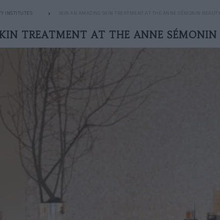
Y INSTITUTES
WIN AN AMAZING SKIN TREATMENT AT THE ANNE SÉMONIN BEAUT
SKIN TREATMENT AT THE ANNE SÉMONIN