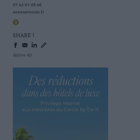
01 42 61 09 46
annesemonin.fr
SHARE !
Native Ad