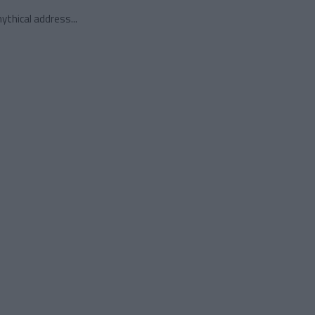
ythical address...