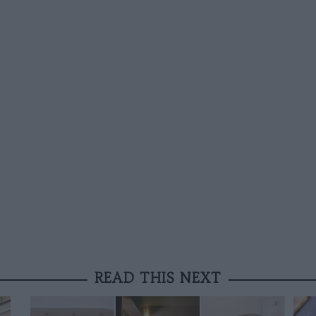
READ THIS NEXT