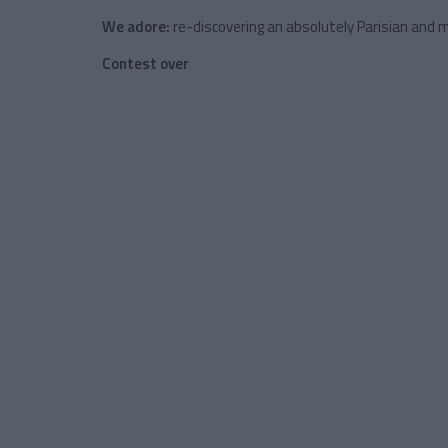
We adore:
re-discovering an absolutely Parisian and m
Contest over