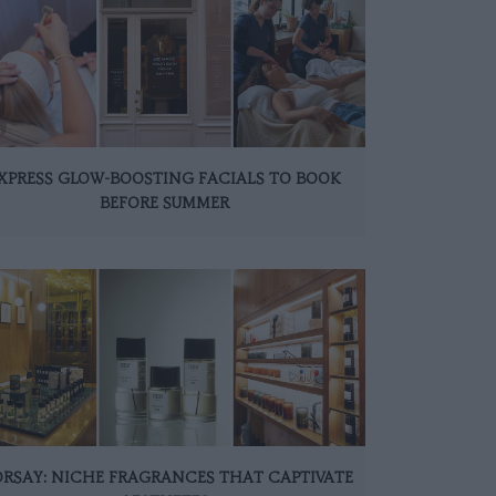
XPRESS GLOW-BOOSTING FACIALS TO BOOK
BEFORE SUMMER
ORSAY: NICHE FRAGRANCES THAT CAPTIVATE