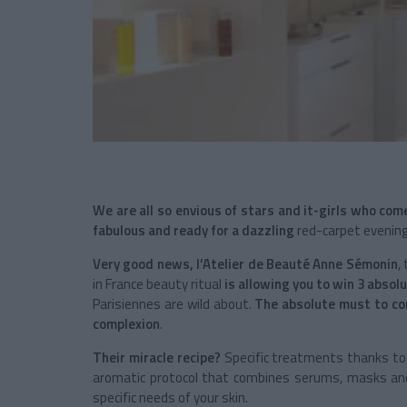
We are all so envious of stars and
it-girls
who come
fabulous and ready for a dazzling
red-carpet evening
Very good news,
l’Atelier de Beauté
Anne Sémonin
,
in France beauty ritual
is allowing you to win 3 abso
Parisiennes are wild about.
The absolute must to com
complexion
.
Their miracle recipe?
Specific treatments thanks to 
aromatic protocol that combines serums, masks and
specific needs of your skin.