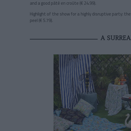
and a good pâté en croûte (€ 24.99).
Highlight of the show for a highly disruptive party: th
peel (€ 5.79).
A SURREA