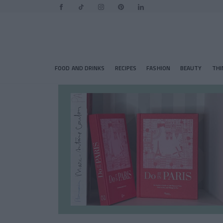
FOOD AND DRINKS
RECIPES
FASHION
BEAUTY
THI