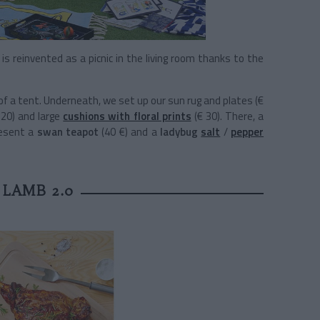
is reinvented as a picnic in the living room thanks to the
 of a tent. Underneath, we set up our sun rug and plates (€
120) and large
cushions with floral prints
(€ 30). There, a
resent a
swan teapot
(40 €) and a
ladybug
salt
/
pepper
 LAMB 2.0