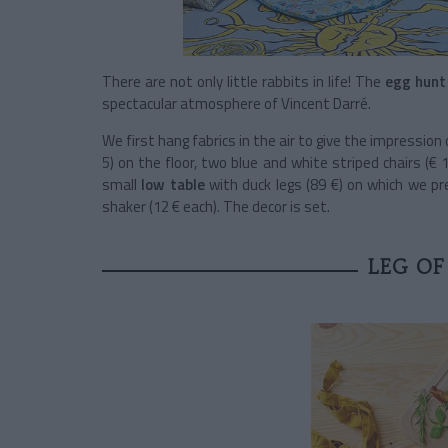
There are not only little rabbits in life! The
egg hunt
spectacular atmosphere of Vincent Darré.
We first hang fabrics in the air to give the impression
5) on the floor, two blue and white striped chairs (€ 
small
low table
with duck legs (89 €) on which we p
shaker (12 € each). The decor is set.
LEG OF