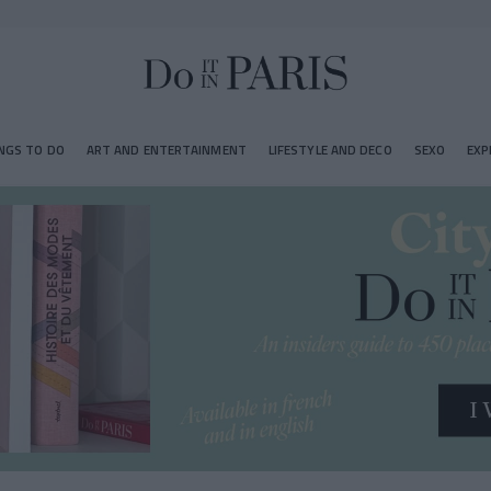
NGS TO DO
ART AND ENTERTAINMENT
LIFESTYLE AND DECO
SEXO
EXP