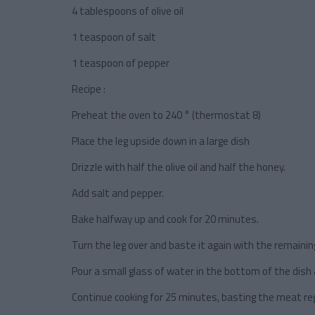
4 tablespoons of olive oil
1 teaspoon of salt
1 teaspoon of pepper
Recipe :
Preheat the oven to 240 ° (thermostat 8)
Place the leg upside down in a large dish
Drizzle with half the olive oil and half the honey.
Add salt and pepper.
Bake halfway up and cook for 20 minutes.
Turn the leg over and baste it again with the remaining
Pour a small glass of water in the bottom of the dish
Continue cooking for 25 minutes, basting the meat regu