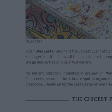
03.24.2021
And if
Was Easter
Becoming the Coolest Event of Spri
Karl Lagerfeld), it is above all the opportunity to pr
the garden parties of Alice in Wonderland.
Its brilliant collection incubated in preview on
Mon
Parisiennes, becomes the ultimate spot to organize ev
dresscode… Ready. es for the best Easter of your life
THE CHICEST P