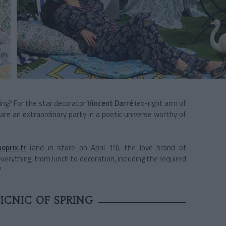
ng? For the star decorator
Vincent Darré
(ex-right arm of
epare an extraordinary party in a poetic universe worthy of
oprix.fr
(and in store on April 19), the love brand of
erything, from lunch to decoration, including the required
?
ICNIC OF SPRING