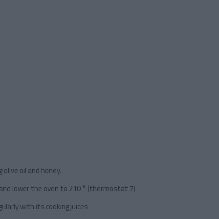
 olive oil and honey.
 and lower the oven to 210 ° (thermostat 7)
larly with its cooking juices