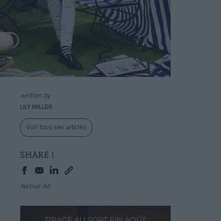
written by
LILY MILLER
Voir tous ses articles
SHARE !
Native Ad