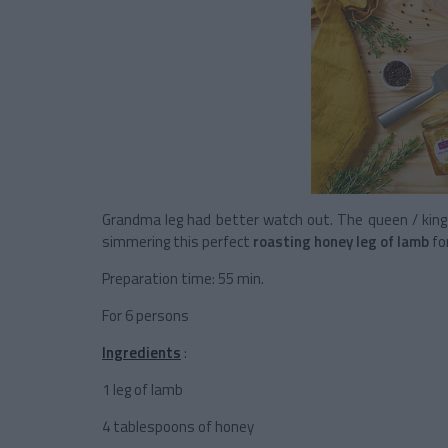
Grandma leg had better watch out. The queen / king o
simmering this perfect
roasting honey leg of lamb
for
Preparation time: 55 min.
For 6 persons
Ingredients
:
1 leg of lamb
4 tablespoons of honey