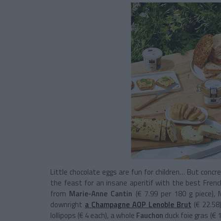
Little chocolate eggs are fun for children… But concre
the feast for an insane aperitif with the best Fren
from
Marie-Anne Cantin
(€ 7.99 per 180 g piece), 
downright
a Champagne AOP Lenoble Brut
(€ 22.58
lollipops (€ 4 each), a whole
Fauchon
duck foie gras (€ 