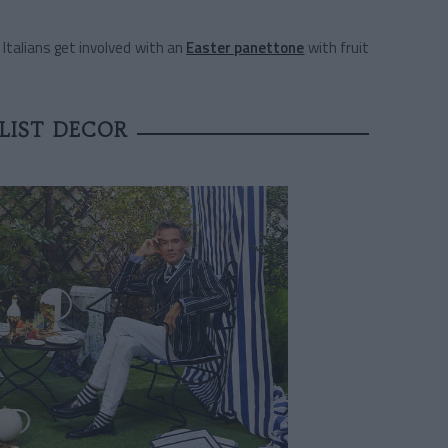
e Italians get involved with an
Easter panettone
with fruit
LIST DECOR