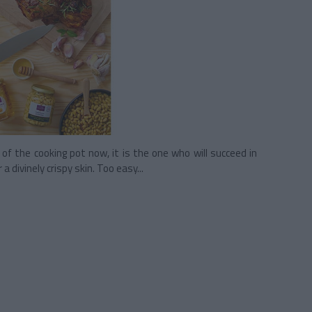
f the cooking pot now, it is the one who will succeed in
 a divinely crispy skin. Too easy...