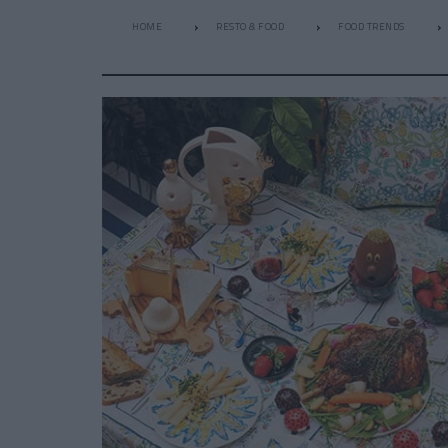
HOME
RESTO & FOOD
FOOD TRENDS