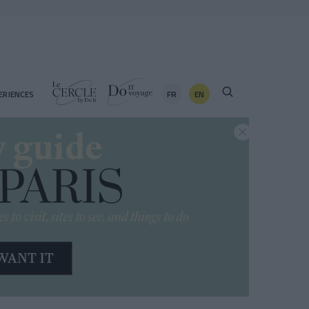
FR
EN
ERIENCES