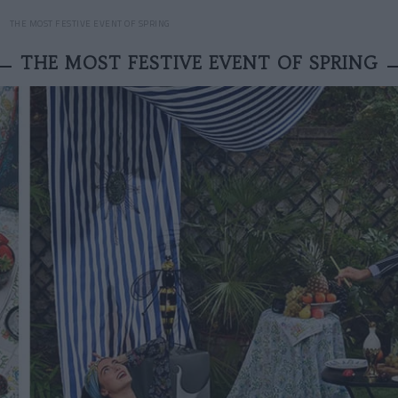
THE MOST FESTIVE EVENT OF SPRING
THE MOST FESTIVE EVENT OF SPRING