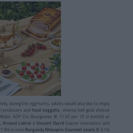
tely, during the egg hunts, adults would also like to enjoy
ch producers and
food nuggets
: cheese bell goat cheese
Médoc AOP Cru Bourgeoise (€ 11.50 per 75 cl bottle) or
),
Arnaud Lahrer x Vincent Darré
Easter chocolates and
17.99) or even
Burgundy Monoprix Gourmet snails
(€ 3.74)