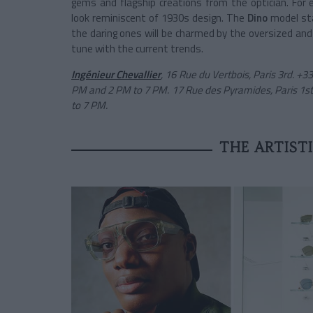
gems and flagship creations from the optician. For
look reminiscent of 1930s design. The
Dino
model stan
the daring ones will be charmed by the oversized and
tune with the current trends.
Ingénieur Chevallier
, 16 Rue du Vertbois, Paris 3rd. +
PM and 2 PM to 7 PM. 17 Rue des Pyramides, Paris 1st
to 7 PM.
THE ARTIST