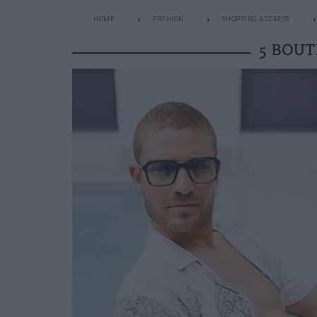
HOME
FASHION
SHOPPING ADDRESS
5 BOUT