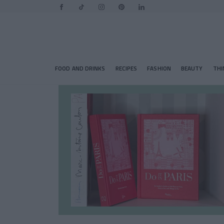
FOOD AND DRINKS
RECIPES
FASHION
BEAUTY
THI