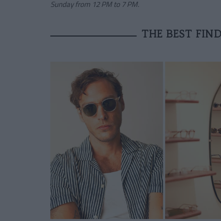
Sunday from 12 PM to 7 PM.
THE BEST FIND