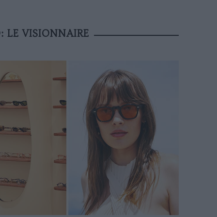
: LE VISIONNAIRE