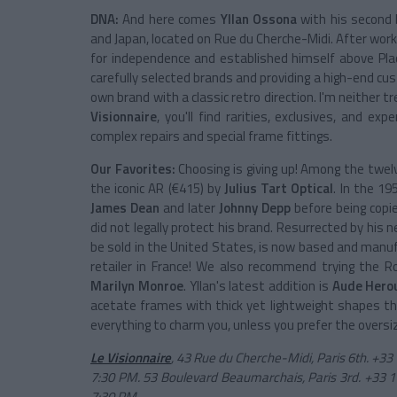
DNA:
And here comes
Yllan Ossona
with his second
and Japan, located on Rue du Cherche-Midi. After work
for independence and established himself above Pla
carefully selected brands and providing a high-end cus
own brand with a classic retro direction. I'm neither 
Visionnaire
, you'll find rarities, exclusives, and 
complex repairs and special frame fittings.
Our Favorites:
Choosing is giving up! Among the twelve
the iconic AR (€415) by
Julius Tart Optical
. In the 1
James Dean
and later
Johnny Depp
before being copi
did not legally protect his brand. Resurrected by his
be sold in the United States, is now based and manufa
retailer in France! We also recommend trying the Ro
Marilyn Monroe
. Yllan's latest addition is
Aude Hero
acetate frames with thick yet lightweight shapes th
everything to charm you, unless you prefer the overs
Le Visionnaire
, 43 Rue du Cherche-Midi, Paris 6th. +33
7:30 PM. 53 Boulevard Beaumarchais, Paris 3rd. +33 1
7:30 PM.