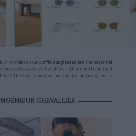
ook, or complete your outfit,
sunglasses
are the essential
 tell you, sunglasses are like shoes—they need to be tried
n Paris? The Do It Team has investigated and compiled its
INGÉNIEUR CHEVALLIER