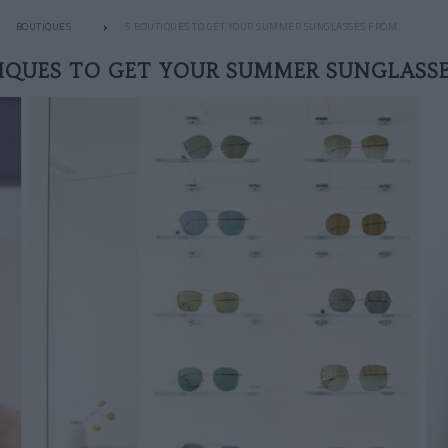
BOUTIQUES
5 BOUTIQUES TO GET YOUR SUMMER SUNGLASSES FROM
IQUES TO GET YOUR SUMMER SUNGLASS