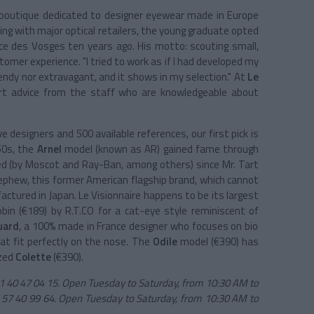
 boutique dedicated to designer eyewear made in Europe
ing with major optical retailers, the young graduate opted
ce des Vosges ten years ago. His motto: scouting small,
tomer experience. "I tried to work as if I had developed my
trendy nor extravagant, and it shows in my selection." At
Le
expert advice from the staff who are knowledgeable about
 designers and 500 available references, our first pick is
950s, the
Arnel
model (known as AR) gained fame through
ed (by Moscot and Ray-Ban, among others) since Mr. Tart
 nephew, this former American flagship brand, which cannot
ctured in Japan. Le Visionnaire happens to be its largest
bin (€189) by R.T.CO for a cat-eye style reminiscent of
uard
, a 100% made in France designer who focuses on bio
at fit perfectly on the nose. The
Odile
model (€390) has
ized
Colette
(€390).
 1 40 47 04 15. Open Tuesday to Saturday, from 10:30 AM to
 57 40 99 64. Open Tuesday to Saturday, from 10:30 AM to