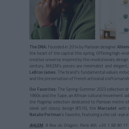
The DNA:
Founded in 2014 by Parisian designer
Ahlem
the heart of the capital this spring. Offering high-en
creative universe inspired by the revolutionary desi
century. AHLEM's pieces are minimalist and elegant,
LeBron James
. The brand's fundamental values includ
and the preservation of French artisanal craftsmansh
Our Favorites:
The Spring-Summer 2023 collection dr
1960s and the Sape, an African cultural movement ad
the flagship selection dedicated to Parisian metro s
sleek yet classy design (€515), the
Marcadet
with r
Natalie Portman
's favorite, featuring a chic cat-eye e
AHLEM
, 9 Rue du Dragon, Paris 6th. +33 1 58 90 1