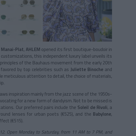
 Manai-Plat
,
AHLEM
opened its first boutique-boudoir in
d customizations, this independent luxury label unveils its
gn principles of the Bauhaus movement from the early 20th
 favored by top celebrities such as
Juliette Binoche
and
e meticulous attention to detail, the choice of materials,
ip.
aws inspiration mainly from the jazz scene of the 1950s-
vocating for a new form of dandyism. Not to be missed is
tations. Our preferred pairs include the
Soleil de Rivoli
, a
ound lenses for urban poets (€525), and the
Babylone
,
ffect (€515).
1 12. Open Monday to Saturday, from 11 AM to 7 PM, and