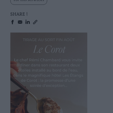
SHARE !