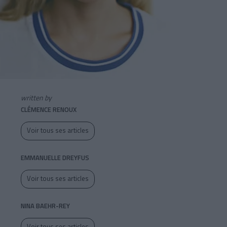
written by
CLÉMENCE RENOUX
Voir tous ses articles
EMMANUELLE DREYFUS
Voir tous ses articles
NINA BAEHR-REY
Voir tous ses articles