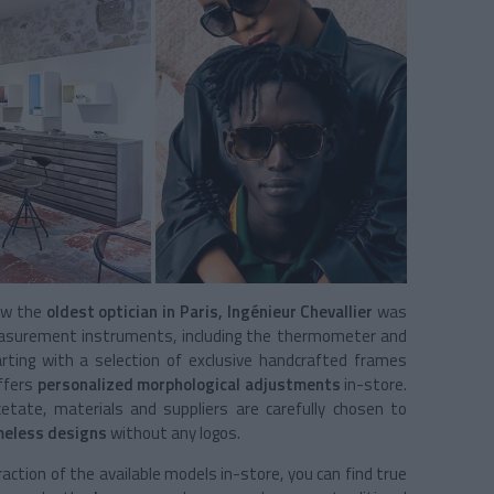
now the
oldest optician in Paris, Ingénieur Chevallier
was
measurement instruments, including the thermometer and
rting with a selection of exclusive handcrafted frames
offers
personalized
morphological adjustments
in-store.
acetate, materials and suppliers are carefully chosen to
meless
designs
without any logos.
ction of the available models in-store, you can find true