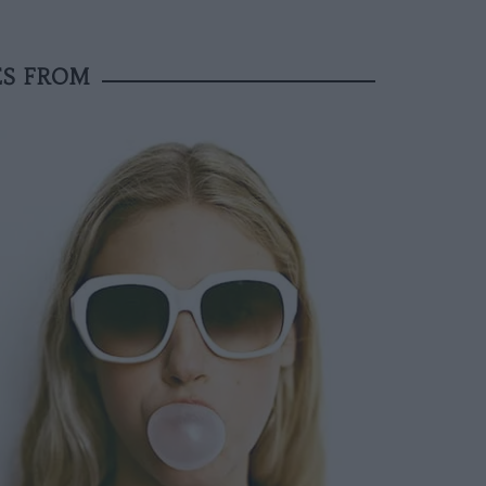
ES FROM