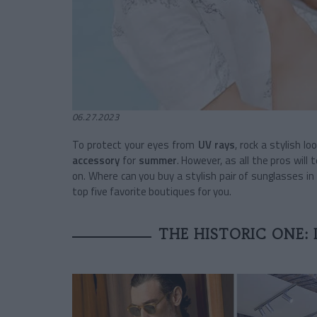
06.27.2023
To protect your eyes from
UV rays
, rock a stylish l
accessory
for
summer
. However, as all the pros will
on. Where can you buy a stylish pair of sunglasses i
top five favorite boutiques for you.
THE HISTORIC ONE: 