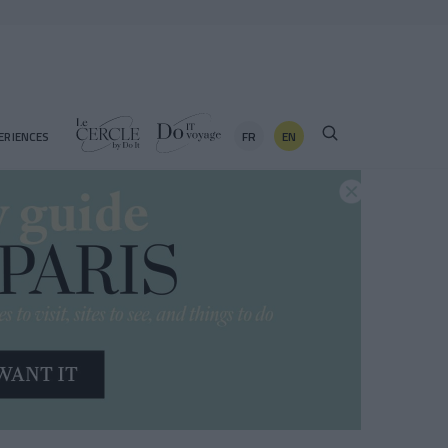
FR
EN
ERIENCES