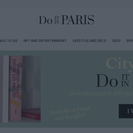
NGS TO DO
ART AND ENTERTAINMENT
LIFESTYLE AND DECO
SEXO
EXP