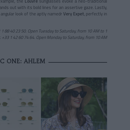
 example, the
Louvre
sunglasses evoke a neo-traditional
ds out with its bold lines for an assertive gaze. Lastly,
 angular look of the aptly namedr
Very Expet
, perfectly in
33 1 88 40 23 50. Open Tuesday to Saturday, from 10 AM to 1
. +33 1 42 60 74 64. Open Monday to Saturday, from 10 AM
IC ONE: AHLEM