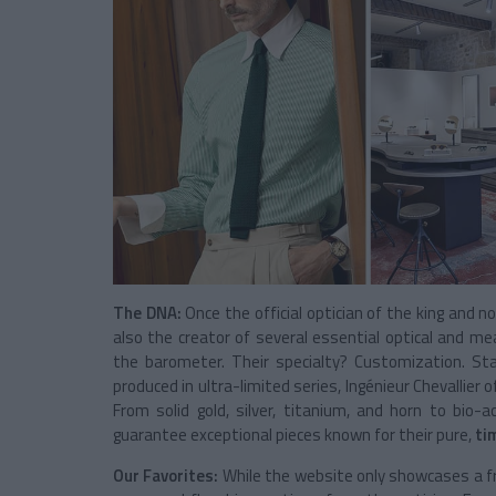
The DNA:
Once the official optician of the king and 
also the creator of several essential optical and 
the barometer. Their specialty? Customization. Sta
produced in ultra-limited series, Ingénieur Chevallier 
From solid gold, silver, titanium, and horn to bio-
guarantee exceptional pieces known for their pure,
ti
Our Favorites:
While the website only showcases a fra