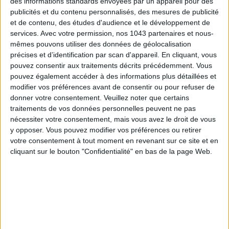
des informations standards envoyées par un appareil pour des
publicités et du contenu personnalisés, des mesures de publicité
et de contenu, des études d'audience et le développement de
services.
Avec votre permission, nos 1043 partenaires et nous-
mêmes pouvons utiliser des données de géolocalisation
précises et d’identification par scan d'appareil. En cliquant, vous
pouvez consentir aux traitements décrits précédemment. Vous
pouvez également accéder à des informations plus détaillées et
Subscribe for our newsletter
modifier vos préférences avant de consentir ou pour refuser de
donner votre consentement.
Veuillez noter que certains
traitements de vos données personnelles peuvent ne pas
nécessiter votre consentement, mais vous avez le droit de vous
SUBSCRIBE
y opposer. Vous pouvez modifier vos préférences ou retirer
votre consentement à tout moment en revenant sur ce site et en
cliquant sur le bouton "Confidentialité" en bas de la page Web.