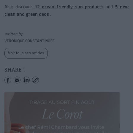
Also discover
12 ocean-friendly sun products
and
5 new
clean and green deos
.
written by
VÉRONIQUE CONSTANTINOFF
Voir tous ses articles
SHARE !