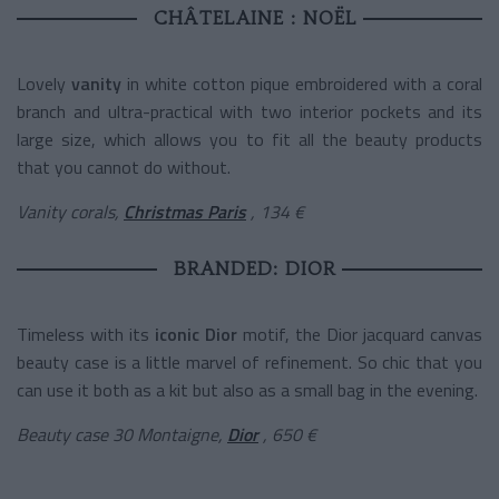
CHÂTELAINE : NOËL
Lovely
vanity
in white cotton pique embroidered with a coral
branch and ultra-practical with two interior pockets and its
large size, which allows you to fit all the beauty products
that you cannot do without.
Vanity corals,
Christmas Paris
, 134 €
BRANDED: DIOR
Timeless with its
iconic Dior
motif, the Dior jacquard canvas
beauty case is a little marvel of refinement. So chic that you
can use it both as a kit but also as a small bag in the evening.
Beauty case 30 Montaigne,
Dior
, 650 €