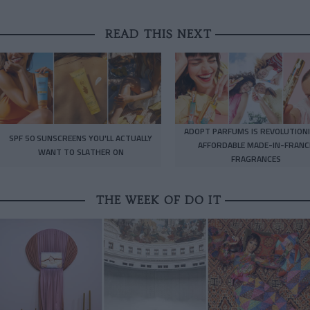
READ THIS NEXT
ADOPT PARFUMS IS REVOLUTIONI
SPF 50 SUNSCREENS YOU'LL ACTUALLY
AFFORDABLE MADE-IN-FRANC
WANT TO SLATHER ON
FRAGRANCES
THE WEEK OF DO IT