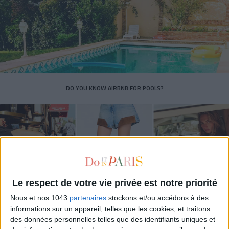
DO YOU KNOW AIRBNB FOR POOLS?
Le respect de votre vie privée est notre priorité
Nous et nos 1043
partenaires
stockons et/ou accédons à des
informations sur un appareil, telles que les cookies, et traitons
des données personnelles telles que des identifiants uniques et
THE SUMMER’S HOTTEST SNEAKERS