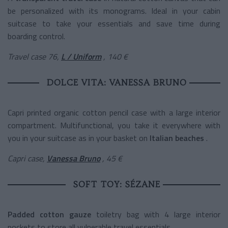
be personalized with its monograms. Ideal in your cabin
suitcase to take your essentials and save time during
boarding control.
Travel case 76,
L / Uniform
, 140 €
DOLCE VITA: VANESSA BRUNO
Capri printed organic cotton pencil case with a large interior
compartment. Multifunctional, you take it everywhere with
you in your suitcase as in your basket on
Italian beaches
.
Capri case,
Vanessa Bruno
, 45 €
SOFT TOY: SÉZANE
Padded cotton gauze
toiletry
bag with 4 large interior
pockets to store all vulnerable travel essentials.