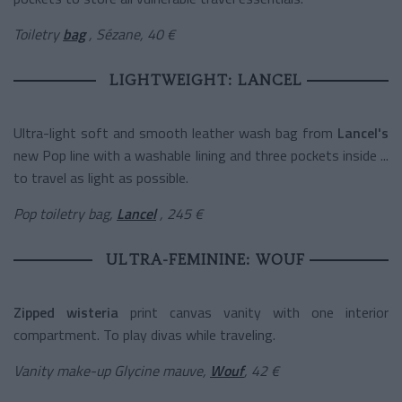
Toiletry
bag
, Sézane, 40 €
LIGHTWEIGHT: LANCEL
Ultra-light soft and smooth leather wash bag from
Lancel's
new Pop line with a washable lining and three pockets inside ...
to travel as light as possible.
Pop toiletry bag,
Lancel
, 245 €
ULTRA-FEMININE: WOUF
Zipped
wisteria
print canvas
vanity with one interior
compartment. To play divas while traveling.
Vanity make-up Glycine mauve,
Wouf
, 42 €