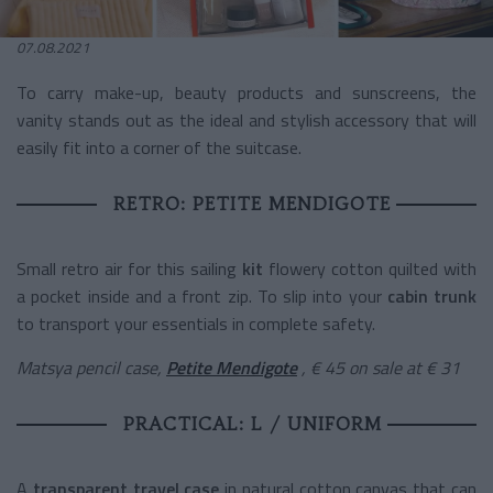
07.08.2021
To carry make-up, beauty products and sunscreens, the
vanity stands out as the ideal and stylish accessory that will
easily fit into a corner of the suitcase.
RETRO: PETITE MENDIGOTE
Small retro air for this
sailing
kit
flowery cotton quilted with
a pocket inside and a front zip. To slip into your
cabin trunk
to transport your essentials in complete safety.
Matsya pencil case,
Petite Mendigote
, € 45 on sale at € 31
PRACTICAL: L / UNIFORM
A
transparent travel case
in natural cotton canvas that can