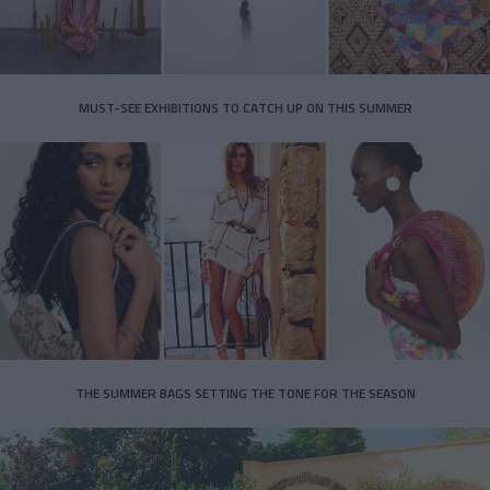
MUST-SEE EXHIBITIONS TO CATCH UP ON THIS SUMMER
THE SUMMER BAGS SETTING THE TONE FOR THE SEASON