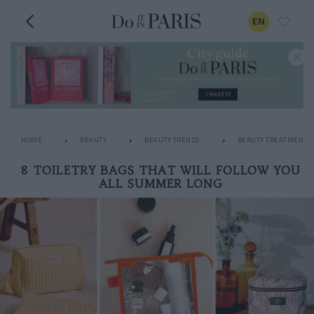
EN
HOME
BEAUTY
BEAUTY TRENDS
BEAUTY TREATMENTS
8 TOILETRY BAGS THAT WILL FOLLOW YOU
ALL SUMMER LONG