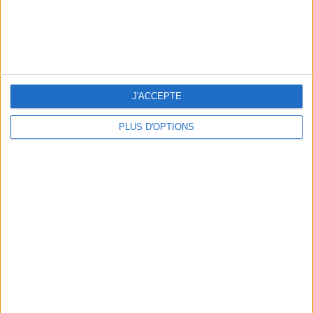
WHERE TO HAVE A DRINK BY THE SEINE?
J'ACCEPTE
PLUS D'OPTIONS
THE BEST SOUTHERN RESTAURANTS IN PARIS