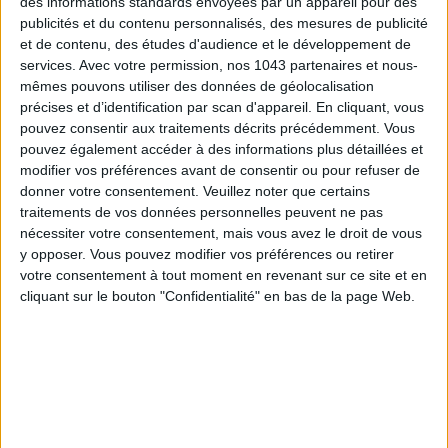
des informations standards envoyées par un appareil pour des
SHARE !
publicités et du contenu personnalisés, des mesures de publicité
et de contenu, des études d'audience et le développement de
services.
Avec votre permission, nos 1043 partenaires et nous-
Native Ad
mêmes pouvons utiliser des données de géolocalisation
précises et d’identification par scan d'appareil. En cliquant, vous
pouvez consentir aux traitements décrits précédemment. Vous
pouvez également accéder à des informations plus détaillées et
modifier vos préférences avant de consentir ou pour refuser de
donner votre consentement.
Veuillez noter que certains
traitements de vos données personnelles peuvent ne pas
nécessiter votre consentement, mais vous avez le droit de vous
y opposer. Vous pouvez modifier vos préférences ou retirer
votre consentement à tout moment en revenant sur ce site et en
cliquant sur le bouton "Confidentialité" en bas de la page Web.