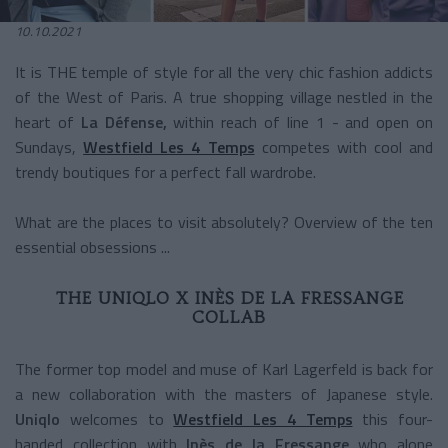
10.10.2021
It is THE temple of style for all the very chic fashion addicts
of the West of Paris. A true shopping village nestled in the
heart of
La Défense,
within reach of line 1 - and open on
Sundays,
Westfield Les 4 Temps
competes with cool and
trendy boutiques for a perfect fall wardrobe.
What are the places to visit absolutely? Overview of the ten
essential obsessions ...
THE UNIQLO X INÈS DE LA FRESSANGE
COLLAB
The former top model and muse of Karl Lagerfeld is back for
a new collaboration with the masters of Japanese style.
Uniqlo
welcomes to
Westfield Les 4 Temps
this four-
handed collection with
Inès de la Fressange
who alone