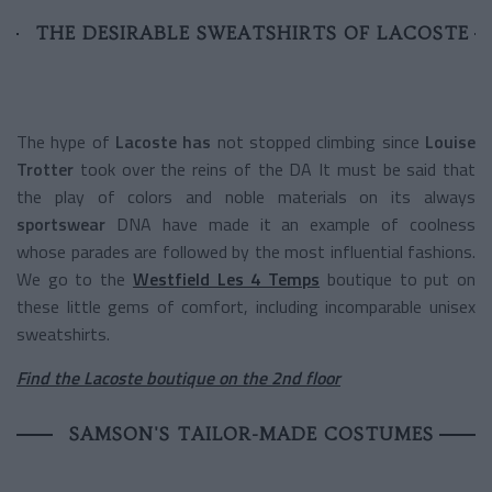
THE DESIRABLE SWEATSHIRTS OF LACOSTE
The hype of
Lacoste has
not stopped climbing since
Louise
Trotter
took over the reins of the DA It must be said that
the play of colors and noble materials on its always
sportswear
DNA have made it an example of coolness
whose parades are followed by the most influential fashions.
We go to the
Westfield Les 4 Temps
boutique to put on
these little gems of comfort, including incomparable unisex
sweatshirts.
Find the Lacoste boutique on the 2nd floor
SAMSON'S TAILOR-MADE COSTUMES