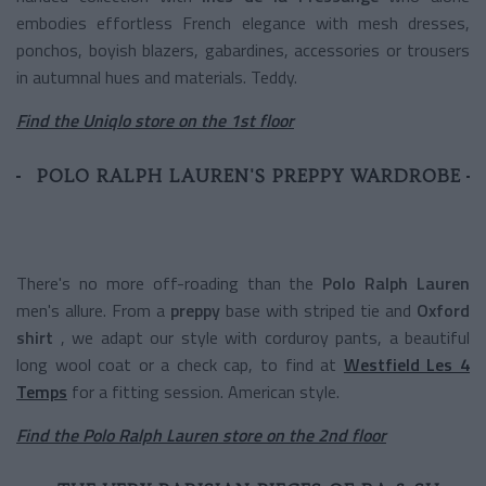
embodies effortless French elegance with mesh dresses,
ponchos, boyish blazers, gabardines, accessories or trousers
in autumnal hues and materials. Teddy.
Find the Uniqlo store on the 1st floor
POLO RALPH LAUREN'S PREPPY WARDROBE
There's no more off-roading than the
Polo Ralph Lauren
men's allure. From a
preppy
base with striped tie and
Oxford
shirt
, we adapt our style with corduroy pants, a beautiful
long wool coat or a check cap, to find at
Westfield Les 4
Temps
for a fitting session. American style.
Find the Polo Ralph Lauren store on the 2nd floor