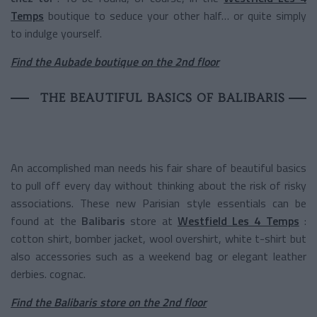
Temps
boutique to seduce your other half… or quite simply
to indulge yourself.
Find the Aubade boutique on the 2nd floor
THE BEAUTIFUL BASICS OF BALIBARIS
An accomplished man needs his fair share of beautiful basics
to pull off every day without thinking about the risk of risky
associations. These new Parisian style essentials can be
found at the
Balibaris
store at
Westfield Les 4 Temps
:
cotton shirt, bomber jacket, wool overshirt, white t-shirt but
also accessories such as a weekend bag or elegant leather
derbies. cognac.
Find the Balibaris store on the 2nd floor