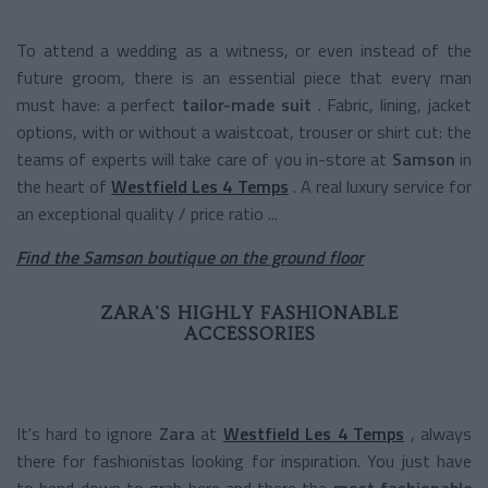
To attend a wedding as a witness, or even instead of the
future groom, there is an essential piece that every man
must have: a perfect
tailor-made suit
. Fabric, lining, jacket
options, with or without a waistcoat, trouser or shirt cut: the
teams of experts will take care of you in-store at
Samson
in
the heart of
Westfield Les 4 Temps
. A real luxury service for
an exceptional quality / price ratio ...
Find the Samson boutique on the ground floor
ZARA'S HIGHLY FASHIONABLE
ACCESSORIES
It's hard to ignore
Zara
at
Westfield Les 4 Temps
, always
there for fashionistas looking for inspiration. You just have
to bend down to grab here and there the
most fashionable