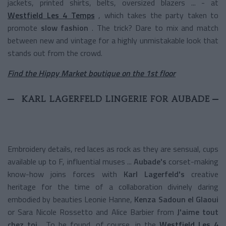
jackets, printed shirts, belts, oversized blazers ... - at
Westfield Les 4 Temps
, which takes the party taken to
promote
slow fashion
. The trick? Dare to mix and match
between new and vintage for a highly unmistakable look that
stands out from the crowd.
Find the Hippy Market boutique on the 1st floor
KARL LAGERFELD LINGERIE FOR AUBADE
Embroidery details, red laces as rock as they are sensual, cups
available up to F, influential muses ...
Aubade's
corset-making
know-how joins forces with
Karl Lagerfeld's
creative
heritage for the time of a collaboration divinely daring
embodied by beauties Leonie Hanne,
Kenza Sadoun el Glaoui
or Sara Nicole Rossetto and Alice Barbier from
J'aime tout
chez toi
. To be found, of course, in the
Westfield Les 4