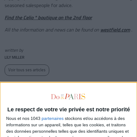
seasoned salespeople for advice.
Find the Celio * boutique on the 2nd floor
All the information and news can be found on
westfield.com
.
written by
LILY MILLER
Voir tous ses articles
WHERE TO FIND IT?
WESTFIELD LES 4 TEMPS
1 parvis de La Défense
Le respect de votre vie privée est notre priorité
92092 Puteaux
Nous et nos 1043
partenaires
stockons et/ou accédons à des
01 47 73 54 44
informations sur un appareil, telles que les cookies, et traitons
fr.westfield.com
des données personnelles telles que des identifiants uniques et