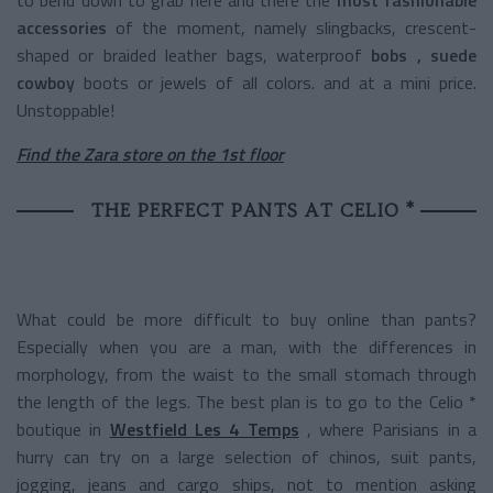
accessories
of the moment, namely slingbacks, crescent-
shaped or braided leather bags,
waterproof
bobs
, suede
cowboy
boots or jewels of all colors. and at a mini price.
Unstoppable!
Find the Zara store on the 1st floor
THE PERFECT PANTS AT CELIO *
What could be more difficult to buy online than pants?
Especially when you are a man, with the differences in
morphology, from the waist to the small stomach through
the length of the legs. The best plan is to go to the Celio *
boutique in
Westfield Les 4 Temps
, where Parisians in a
hurry can try on a large selection of chinos, suit pants,
jogging, jeans and cargo ships, not to mention asking