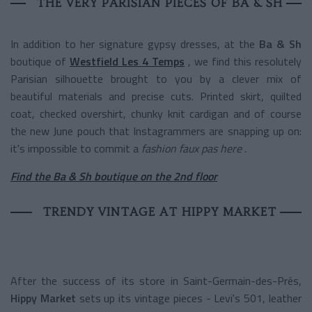
THE VERY PARISIAN PIECES OF BA & SH
In addition to her signature gypsy dresses, at the
Ba & Sh
boutique of
Westfield Les 4 Temps
, we find this resolutely
Parisian silhouette brought to you by a clever mix of
beautiful materials and precise cuts. Printed skirt, quilted
coat, checked overshirt, chunky knit cardigan and of course
the new June pouch that Instagrammers are snapping up on:
it's impossible to commit a
fashion faux pas here
.
Find the Ba & Sh boutique on the 2nd floor
TRENDY VINTAGE AT HIPPY MARKET
After the success of its store in Saint-Germain-des-Prés,
Hippy Market
sets up its vintage pieces - Levi's 501, leather