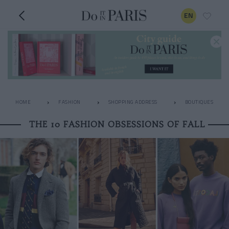
EN
HOME
FASHION
SHOPPING ADDRESS
BOUTIQUES
THE 10 FASHION OBSESSIONS OF FALL