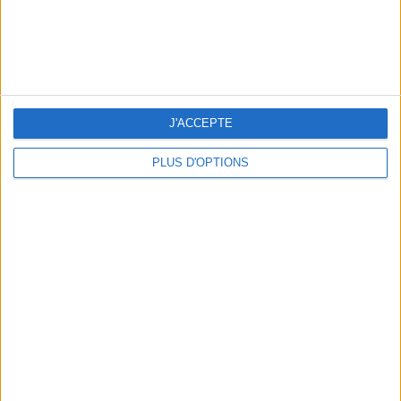
TOP PLACES AND HIDDEN GEMS NEAR THE EIFFEL TOWER
J'ACCEPTE
PLUS D'OPTIONS
THE BEST MOUNTAIN HOTELS TO STAY AT IN SUMMER