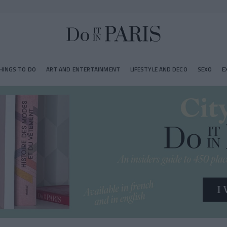
HINGS TO DO
ART AND ENTERTAINMENT
LIFESTYLE AND DECO
SEXO
E