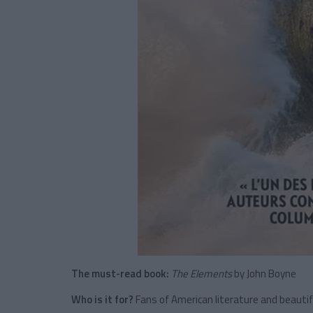
The must-read book:
The Elements
by John Boyne
Who is it for?
Fans of American literature and beautiful