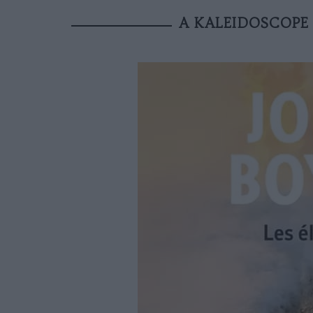
A KALEIDOSCOPE 