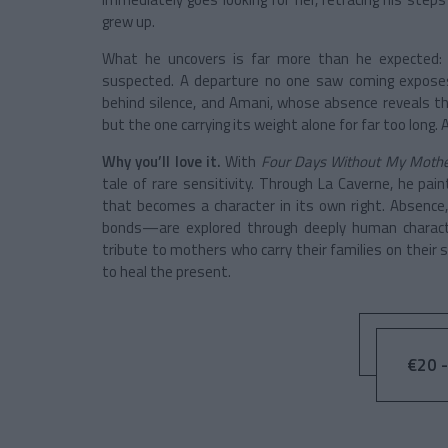
grew up.
What he uncovers is far more than he expected: b
suspected. A departure no one saw coming exposes
behind silence, and Amani, whose absence reveals th
but the one carrying its weight alone for far too long. 
Why you’ll love it.
With
Four Days Without My Moth
tale of rare sensitivity. Through La Caverne, he pai
that becomes a character in its own right. Absence
bonds—are explored through deeply human character
tribute to mothers who carry their families on their 
to heal the present.
€20 -