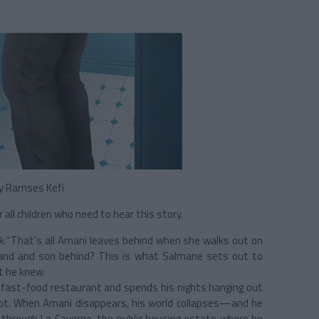
y Ramses Kefi
all children who need to hear this story.
k.”
That’s all Amani leaves behind when she walks out on
band and son behind? This is what Salmane sets out to
t he knew.
 a fast-food restaurant and spends his nights hanging out
 lot. When Amani disappears, his world collapses—and he
s through La Caverne, the public housing estate where he