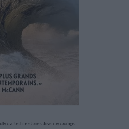
ly crafted life stories driven by courage.