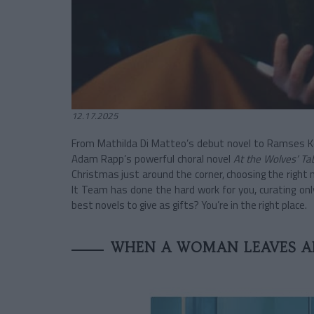
12.17.2025
From Mathilda Di Matteo’s debut novel to Ramses Kefi
Adam Rapp’s powerful choral novel
At the Wolves’ Ta
Christmas just around the corner, choosing the right 
It Team has done the hard work for you, curating only
best novels to give as gifts? You’re in the right place.
WHEN A WOMAN LEAVES A