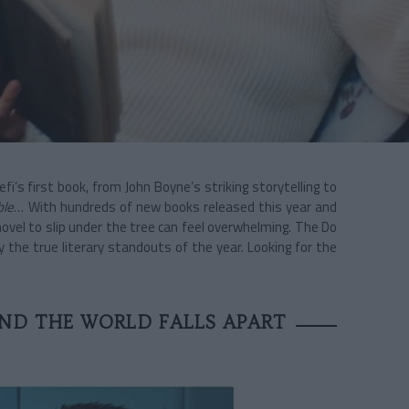
’s first book, from John Boyne’s striking storytelling to
ble
… With hundreds of new books released this year and
novel to slip under the tree can feel overwhelming. The Do
 the true literary standouts of the year. Looking for the
ND THE WORLD FALLS APART