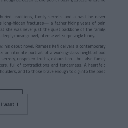
uried traditions, family secrets and a past he never
 long-hidden fractures— a father hiding years of pain
at she was never just the quiet backbone of the family,
A deeply moving novel, intense yet surprisingly funny.
er
, his debut novel, Ramses Kefi delivers a contemporary
nts an intimate portrait of a working-class neighborhood
, secrecy, unspoken truths, exhaustion—but also family
s, full of contradictions and tenderness. A heartfelt
shoulders, and to those brave enough to dig into the past
 I want it