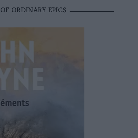
OF ORDINARY EPICS