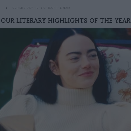
OUR LITERARY HIGHLIGHTS OF THE YEAR
OUR LITERARY HIGHLIGHTS OF THE YEAR