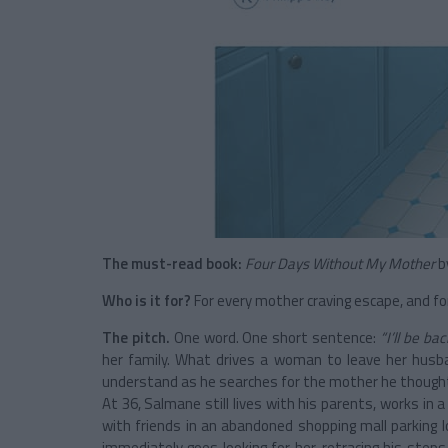
The must-read book:
Four Days Without My Mother
b
Who is it for?
For every mother craving escape, and for 
The pitch.
One word. One short sentence:
“I’ll be bac
her family. What drives a woman to leave her hus
understand as he searches for the mother he though
At 36, Salmane still lives with his parents, works in
with friends in an abandoned shopping mall parking
immediately goes looking for her, retracing his step