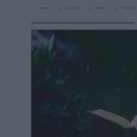
HOME
CULTURE
BOOKS
NOVELS