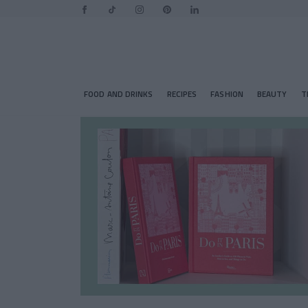
FOOD AND DRINKS
RECIPES
FASHION
BEAUTY
T