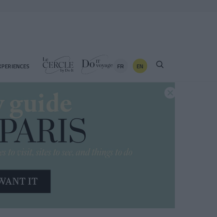
FR
EN
XPERIENCES