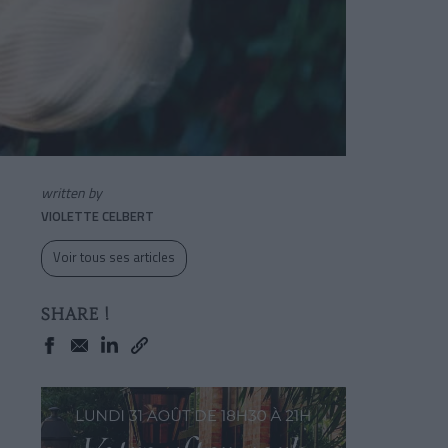
written by
VIOLETTE CELBERT
Voir tous ses articles
SHARE !