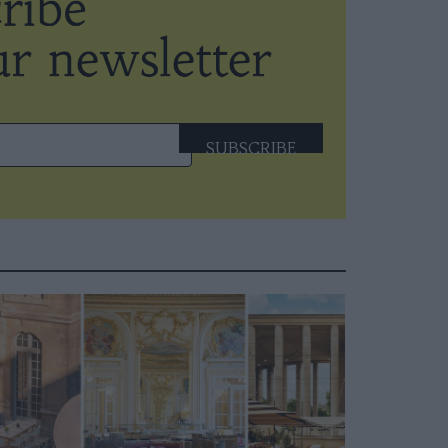
SUBSCRIBE