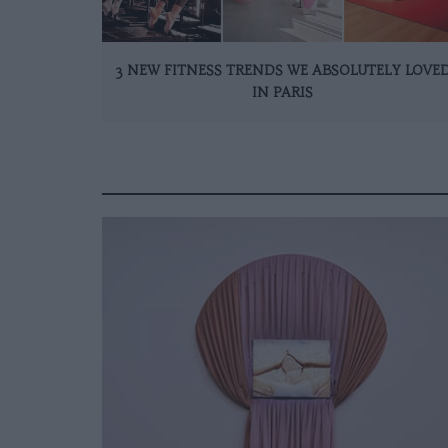
3 NEW FITNESS TRENDS WE ABSOLUTELY LOVE
IN PARIS