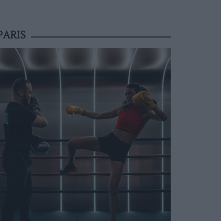
PARIS