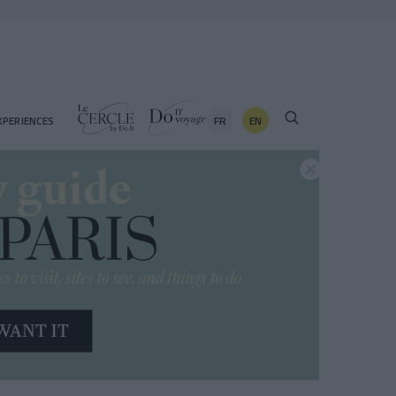
FR
EN
XPERIENCES