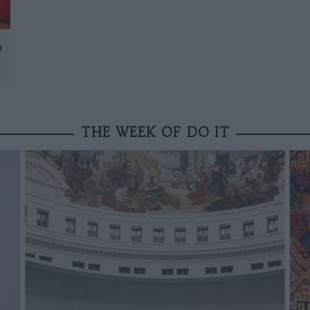
D
THE WEEK OF DO IT