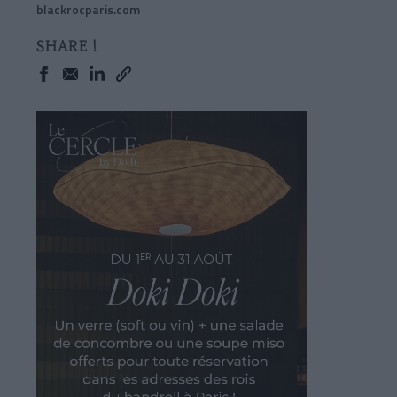
blackrocparis.com
SHARE !