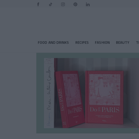
FOOD AND DRINKS
RECIPES
FASHION
BEAUTY
T