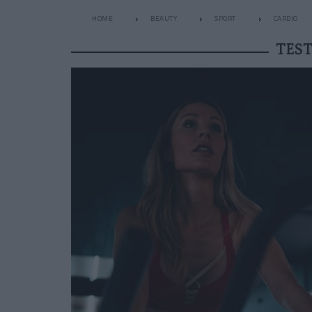
HOME
BEAUTY
SPORT
CARDIO
TEST