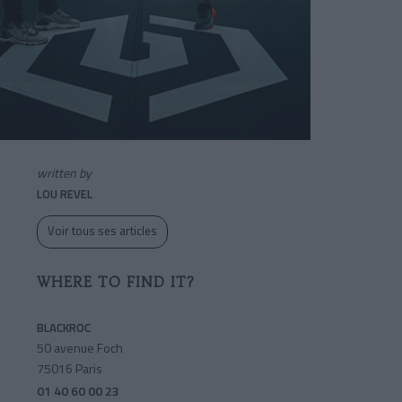
written by
LOU REVEL
Voir tous ses articles
WHERE TO FIND IT?
BLACKROC
50 avenue Foch
75016 Paris
01 40 60 00 23