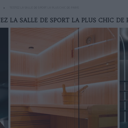
TESTEZ LA SALLE DE SPORT LA PLUS CHIC DE PARIS
EZ LA SALLE DE SPORT LA PLUS CHIC DE 