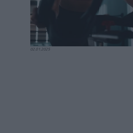
02.01.2025