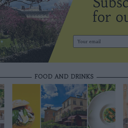
FOOD AND DRINKS