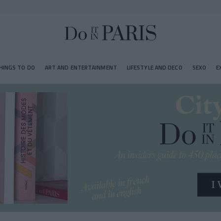
HINGS TO DO
ART AND ENTERTAINMENT
LIFESTYLE AND DECO
SEXO
E