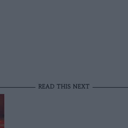
READ THIS NEXT