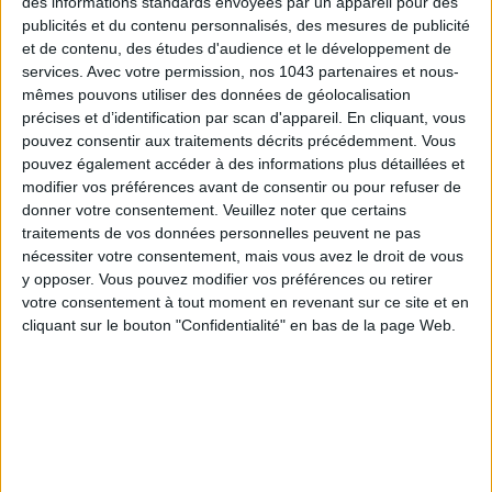
des informations standards envoyées par un appareil pour des
publicités et du contenu personnalisés, des mesures de publicité
et de contenu, des études d'audience et le développement de
services.
Avec votre permission, nos 1043 partenaires et nous-
mêmes pouvons utiliser des données de géolocalisation
précises et d’identification par scan d'appareil. En cliquant, vous
pouvez consentir aux traitements décrits précédemment. Vous
pouvez également accéder à des informations plus détaillées et
modifier vos préférences avant de consentir ou pour refuser de
donner votre consentement.
Veuillez noter que certains
traitements de vos données personnelles peuvent ne pas
nécessiter votre consentement, mais vous avez le droit de vous
y opposer. Vous pouvez modifier vos préférences ou retirer
votre consentement à tout moment en revenant sur ce site et en
cliquant sur le bouton "Confidentialité" en bas de la page Web.
READ THIS NEXT