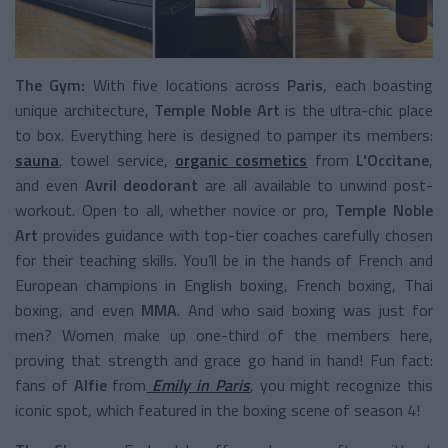
The Gym:
With five locations across
Paris
, each boasting
unique architecture,
Temple Noble Art
is the ultra-chic place
to box. Everything here is designed to pamper its members:
sauna
, towel service,
organic cosmetics
from
L'Occitane
,
and even
Avril deodorant
are all available to unwind post-
workout. Open to all, whether novice or pro,
Temple Noble
Art
provides guidance with top-tier coaches carefully chosen
for their teaching skills. You’ll be in the hands of French and
European champions in English boxing, French boxing, Thai
boxing, and even
MMA
. And who said boxing was just for
men? Women make up one-third of the members here,
proving that strength and grace go hand in hand! Fun fact:
fans of
Alfie
from
Emily in Paris
, you might recognize this
iconic spot, which featured in the boxing scene of season 4!