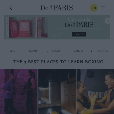
EN
HOME
BEAUTY
SPORT
CARDIO
THE 3 BEST P
THE 3 BEST PLACES TO LEARN BOXING