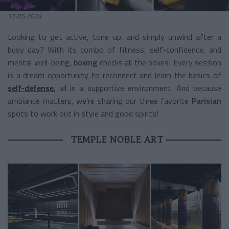
11.05.2024
Looking to get active, tone up, and simply unwind after a
busy day? With its combo of fitness, self-confidence, and
mental well-being,
boxing
checks all the boxes! Every session
is a dream opportunity to reconnect and learn the basics of
self-defense
, all in a supportive environment. And because
ambiance matters, we’re sharing our three favorite
Parisian
spots to work out in style and good spirits!
TEMPLE NOBLE ART