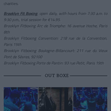
charities.
Brooklyn Fit Boxing
, open daily, with hours from 7:30 a.m. to
9:30 p.m., trial session for €14.95.
Brooklyn Fitboxing Arc de Triomphe: 16 avenue Hoche, Paris
8th
Brooklyn Fitboxing Convention: 218 rue de la Convention,
Paris 15th
Brooklyn Fitboxing Boulogne-Billancourt: 211 rue du Vieux
Pont de Sèvres, 92100
Brooklyn Fitboxing Porte de Pantin: 93 rue Petit, Paris 19th
OUT BOXE