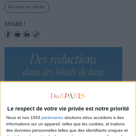
Voir tous ses articles
SHARE !
Le respect de votre vie privée est notre priorité
Nous et nos 1043
partenaires
stockons et/ou accédons à des
informations sur un appareil, telles que les cookies, et traitons
des données personnelles telles que des identifiants uniques et