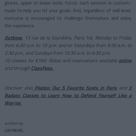
glutes, upper or lower body focus: each session is custom-
made to help you hit your goals. And, regardless of skill level,
everyone is encouraged to challenge themselves and enjoy
the experience.
Outboxe
, 13 rue de la Sourdière, Paris 1st, Monday to Friday
from 6:30 a.m. to 10 p.m. and on Saturdays from 9:30 a.m. to
2:30 p.m., and Sundays from 10:30 a.m. to 6:30 p.m.
10 classes for €160. Rates and reservations available
online
and through
ClassPass.
Discover also
Pilates: Our 5 Favorite Spots in Paris
and
3
Badass Classes to Learn How to Defend Yourself Like a
Warrior.
written by
LOU REVEL