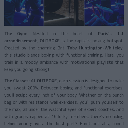
The Gym:
Nestled in the heart of
Paris's 1st
arrondissement
,
OUTBOXE
is the capital’s boxing hotspot.
Created by the charming Brit
Toby Huntington-Whiteley
,
this studio blends boxing with functional training. Here, you
train in a moody ambiance with motivational playlists that
keep you going strong!
The Classes:
At
OUTBOXE
, each session is designed to make
you sweat 200%. Between boxing and functional exercises,
you’ll sculpt every inch of your body. Whether on the punch
bag or with resistance wall exercises, you’ll push yourself to
the max, all under the watchful eyes of expert coaches. And
with groups capped at 16 lucky members, there’s no hiding
behind your gloves. The best part? Burnt-out abs, toned