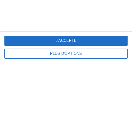
5 FUN THINGS TO DO IN PARIS IN AUGUST: TOP EXPERIENCES TO BOOK
J'ACCEPTE
PLUS D'OPTIONS
3 STUNNING RESTAURANT TERRACES OPEN THROUGHOUT AUGUST