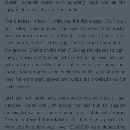
stylish, dimly-lit space with punching bags and all the
equipment to sculpt a knockout body!
The Classes:
In just 47 minutes, it’s full energy! You’ll walk
out feeling more pumped than ever. No need to be
Rocky
:
whether you’re more of a Bridget Jones with gentle gym
vibes or a Lara Croft in training, the coach gets you right in
the groove. What’s on the menu? Boxing rounds set to high-
energy music, interspersed with core-burning exercises. And
with sensors above the bags that measure your power and
energy, your progress appears directly on the app. Spoiler: no
need for extra gear; gloves and wraps are provided free for
trial sessions.
Last but not least:
here, every punch has both style… and
purpose! You’re not just boxing for abs but to support
meaningful causes. Choose your team:
Children's Home
,
Ocean
, or
Forest Foundation
. The harder you punch, the
more you help; last year, over €340,000 were donated to