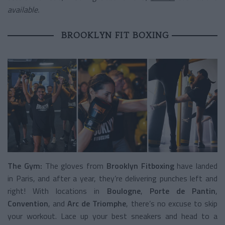
available.
BROOKLYN FIT BOXING
The Gym:
The gloves from
Brooklyn Fitboxing
have landed
in Paris, and after a year, they’re delivering punches left and
right! With locations in
Boulogne
,
Porte de Pantin
,
Convention
, and
Arc de Triomphe
, there’s no excuse to skip
your workout. Lace up your best sneakers and head to a