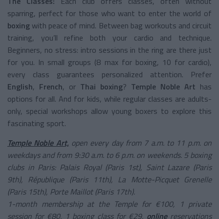
The Classes:
Each club offers classes, often without
sparring, perfect for those who want to enter the world of
boxing
with peace of mind. Between bag workouts and circuit
training, you’ll refine both your cardio and technique.
Beginners, no stress: intro sessions in the ring are there just
for you. In small groups (8 max for boxing, 10 for cardio),
every class guarantees personalized attention. Prefer
English
,
French
, or
Thai boxing
?
Temple Noble Art
has
options for all. And for kids, while regular classes are adults-
only, special workshops allow young boxers to explore this
fascinating sport.
Temple Noble Art,
open every day from 7 a.m. to 11 p.m. on
weekdays and from 9:30 a.m. to 6 p.m. on weekends. 5 boxing
clubs in Paris: Palais Royal (Paris 1st), Saint Lazare (Paris
9th), République (Paris 11th), La Motte-Picquet Grenelle
(Paris 15th), Porte Maillot (Paris 17th).
1-month membership at the Temple for €100, 1 private
session for €80, 1 boxing class for €29,
online
reservations