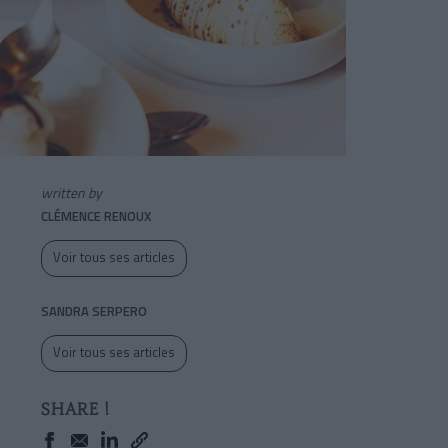
written by
CLÉMENCE RENOUX
Voir tous ses articles
SANDRA SERPERO
Voir tous ses articles
SHARE !