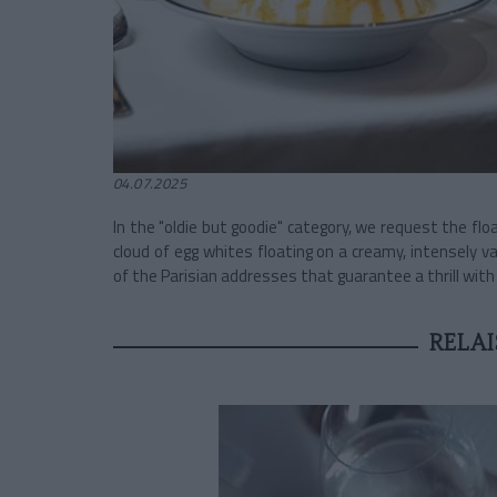
04.07.2025
In the "oldie but goodie" category, we request the floa
cloud of egg whites floating on a creamy, intensely va
of the Parisian addresses that guarantee a thrill with 
RELAI