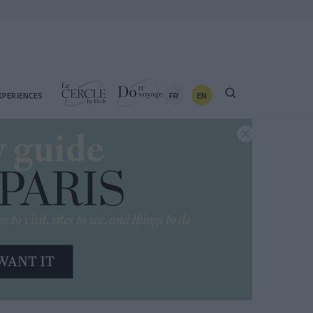
FR
EN
XPERIENCES