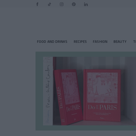
FOOD AND DRINKS
RECIPES
FASHION
BEAUTY
T