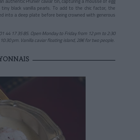
n an authentic Prunier caviar tin, capturing a mousse of egg
iny black vanilla pearls. To add to the chic factor, the
ured into a deep plate before being crowned with generous
 01 44 17 35 85. Open Monday to Friday from 12 pm to 2:30
:30 pm. Vanilla caviar floating island, 28€ for two people.
YONNAIS