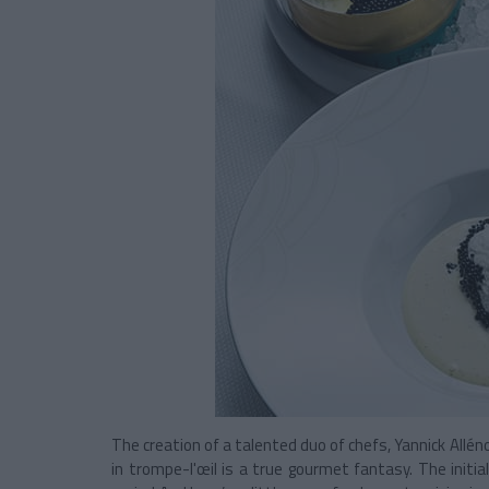
The creation of a talented duo of chefs, Yannick Allén
in trompe-l'œil is a true gourmet fantasy. The initia