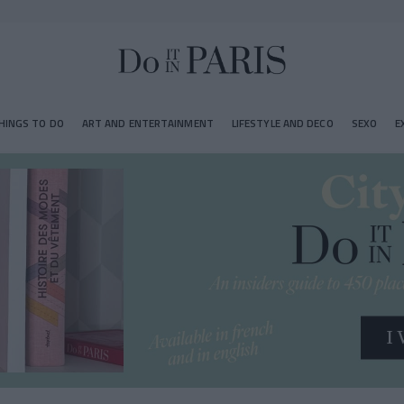
HINGS TO DO
ART AND ENTERTAINMENT
LIFESTYLE AND DECO
SEXO
E