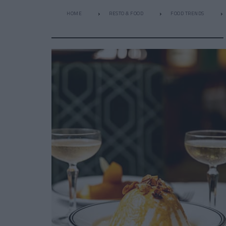
HOME
RESTO & FOOD
FOOD TRENDS