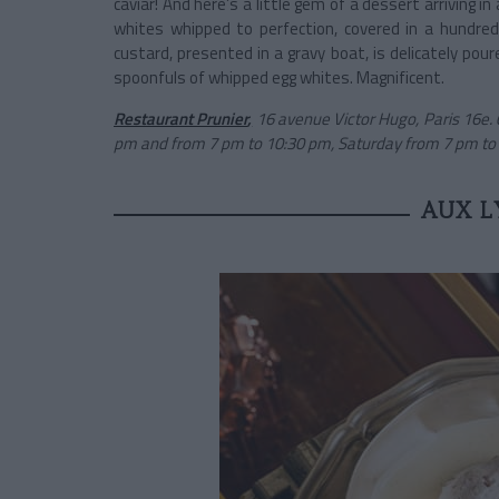
caviar! And here’s a little gem of a dessert arriving i
whites whipped to perfection, covered in a hundred t
custard, presented in a gravy boat, is delicately po
spoonfuls of whipped egg whites. Magnificent.
Restaurant Prunier
,
16 avenue Victor Hugo, Paris 16e.
pm and from 7 pm to 10:30 pm, Saturday from 7 pm to 10
AUX L