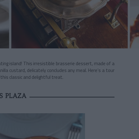
ting island! This irresistible brasserie dessert, made of a
nilla custard, delicately concludes any meal. Here’s a tour
this classic and delightful treat.
S PLAZA