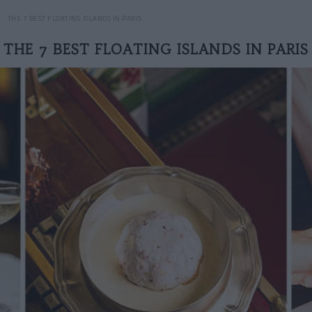
THE 7 BEST FLOATING ISLANDS IN PARIS
THE 7 BEST FLOATING ISLANDS IN PARIS