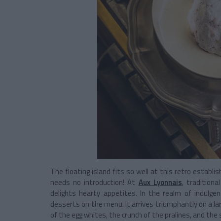
The floating island fits so well at this retro establ
needs no introduction! At
Aux Lyonnais
, tradition
delights hearty appetites. In the realm of indulgen
desserts on the menu. It arrives triumphantly on a la
of the egg whites, the crunch of the pralines, and t