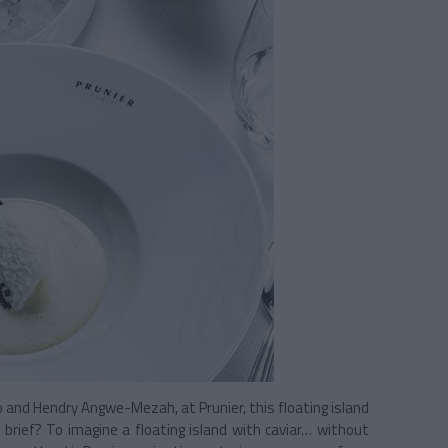
o and Hendry Angwe-Mezah, at Prunier, this floating island
l brief? To imagine a floating island with caviar… without