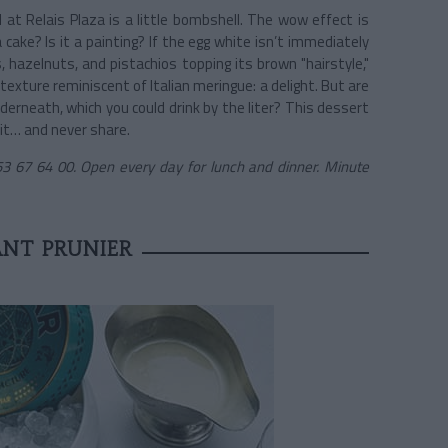
 at Relais Plaza is a little bombshell. The wow effect is
 cake? Is it a painting? If the egg white isn’t immediately
 hazelnuts, and pistachios topping its brown "hairstyle,"
texture reminiscent of Italian meringue: a delight. But are
nderneath, which you could drink by the liter? This dessert
 it… and never share.
3 67 64 00. Open every day for lunch and dinner. Minute
NT PRUNIER