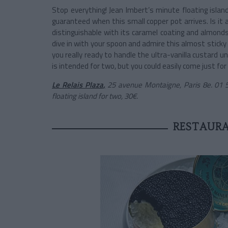
Stop everything! Jean Imbert’s minute floating island
guaranteed when this small copper pot arrives. Is it a
distinguishable with its caramel coating and almonds,
dive in with your spoon and admire this almost sticky 
you really ready to handle the ultra-vanilla custard u
is intended for two, but you could easily come just for
Le Relais Plaza
,
25 avenue Montaigne, Paris 8e. 01 5
floating island for two, 30€.
RESTAURA