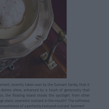
ishment, recently taken over by the Dumant family, that it
al dishes shine, enhanced by a touch of generosity that
ce, the floating island steals the spotlight from other
rge plate, covered in custard. In the mouth? The softness
he smoothness of a perfectly textured custard. Yummm!